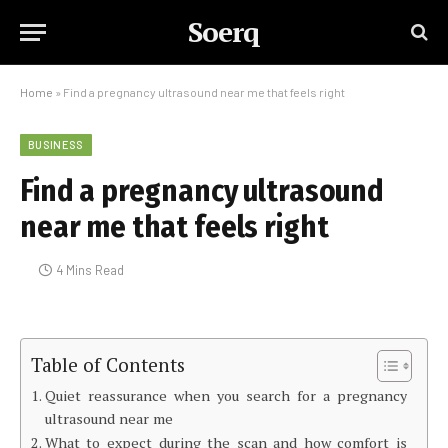
Soerq
Home
»
Find a pregnancy ultrasound near me that feels right
BUSINESS
Find a pregnancy ultrasound
near me that feels right
4 Mins Read
Table of Contents
Quiet reassurance when you search for a pregnancy
ultrasound near me
What to expect during the scan and how comfort is