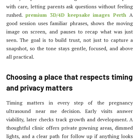
with care, letting parents ask questions without feeling
rushed.
premium 3D/4D keepsake images Perth
A
good session uses familiar phrases, shows the moving
image on screen, and pauses to recap what was just
seen. The goal is to build trust, not just to capture a
snapshot, so the tone stays gentle, focused, and above
all practical.
Choosing a place that respects timing
and privacy matters
Timing matters in every step of the pregnancy
ultrasound near me decision. Early visits answer
viability, later checks track growth and development. A
thoughtful clinic offers private gowning areas, dimmed
lights, and a clear path for follow up if anything looks