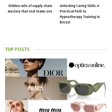
Hidden rails of supply chain
Unlocking Caring Skills: A
mastery that real teams use
Practical Path to
Hypnotherapy Training in
Bristol
TOP POSTS