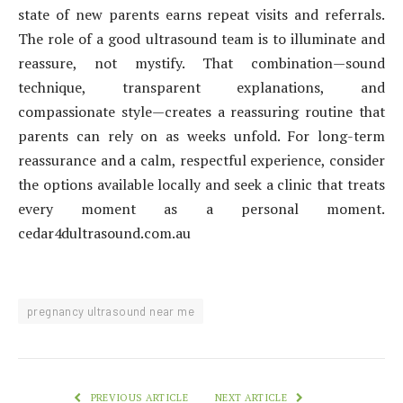
state of new parents earns repeat visits and referrals.
The role of a good ultrasound team is to illuminate and
reassure, not mystify. That combination—sound
technique, transparent explanations, and
compassionate style—creates a reassuring routine that
parents can rely on as weeks unfold. For long-term
reassurance and a calm, respectful experience, consider
the options available locally and seek a clinic that treats
every moment as a personal moment.
cedar4dultrasound.com.au
pregnancy ultrasound near me
PREVIOUS ARTICLE
NEXT ARTICLE