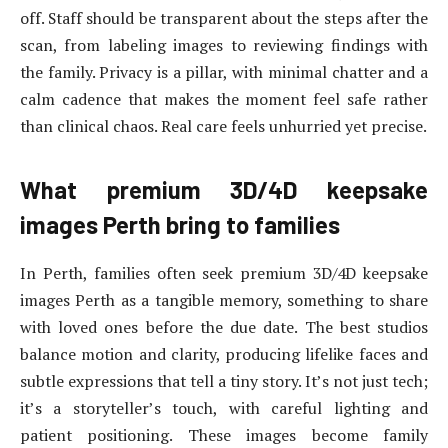
off. Staff should be transparent about the steps after the
scan, from labeling images to reviewing findings with
the family. Privacy is a pillar, with minimal chatter and a
calm cadence that makes the moment feel safe rather
than clinical chaos. Real care feels unhurried yet precise.
What premium 3D/4D keepsake
images Perth bring to families
In Perth, families often seek premium 3D/4D keepsake
images Perth as a tangible memory, something to share
with loved ones before the due date. The best studios
balance motion and clarity, producing lifelike faces and
subtle expressions that tell a tiny story. It’s not just tech;
it’s a storyteller’s touch, with careful lighting and
patient positioning. These images become family