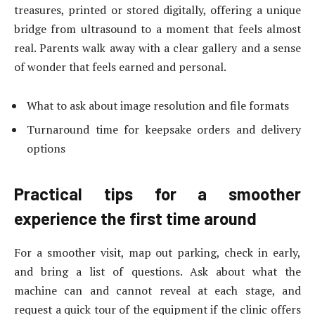
treasures, printed or stored digitally, offering a unique
bridge from ultrasound to a moment that feels almost
real. Parents walk away with a clear gallery and a sense
of wonder that feels earned and personal.
What to ask about image resolution and file formats
Turnaround time for keepsake orders and delivery
options
Practical tips for a smoother
experience the first time around
For a smoother visit, map out parking, check in early,
and bring a list of questions. Ask about what the
machine can and cannot reveal at each stage, and
request a quick tour of the equipment if the clinic offers