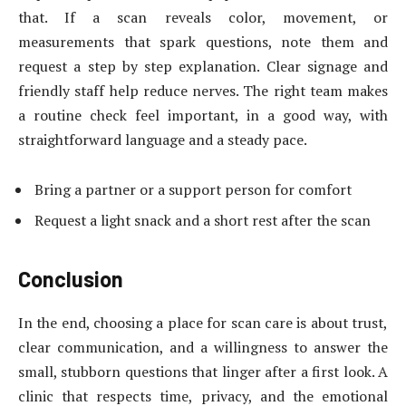
that. If a scan reveals color, movement, or
measurements that spark questions, note them and
request a step by step explanation. Clear signage and
friendly staff help reduce nerves. The right team makes
a routine check feel important, in a good way, with
straightforward language and a steady pace.
Bring a partner or a support person for comfort
Request a light snack and a short rest after the scan
Conclusion
In the end, choosing a place for scan care is about trust,
clear communication, and a willingness to answer the
small, stubborn questions that linger after a first look. A
clinic that respects time, privacy, and the emotional