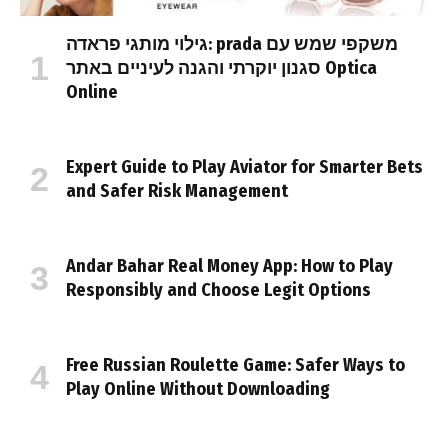
גילוי מותגי פראדה: prada משקפי שמש עם
סגנון יוקרתי והגנה לעיניים באתר Optica
Online
Expert Guide to Play Aviator for Smarter Bets
and Safer Risk Management
Andar Bahar Real Money App: How to Play
Responsibly and Choose Legit Options
Free Russian Roulette Game: Safer Ways to
Play Online Without Downloading