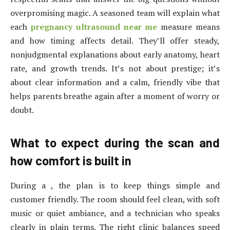
overpromising magic. A seasoned team will explain what
each
pregnancy ultrasound near me
measure means
and how timing affects detail. They’ll offer steady,
nonjudgmental explanations about early anatomy, heart
rate, and growth trends. It’s not about prestige; it’s
about clear information and a calm, friendly vibe that
helps parents breathe again after a moment of worry or
doubt.
What to expect during the scan and
how comfort is built in
During a , the plan is to keep things simple and
customer friendly. The room should feel clean, with soft
music or quiet ambiance, and a technician who speaks
clearly in plain terms. The right clinic balances speed