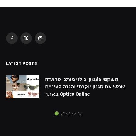
Facebook
X
Instagram
(Twitter)
LATEST POSTS
גילוי מותגי פראדה: prada משקפי
שמש עם סגנון יוקרתי והגנה לעיניים
באתר Optica Online