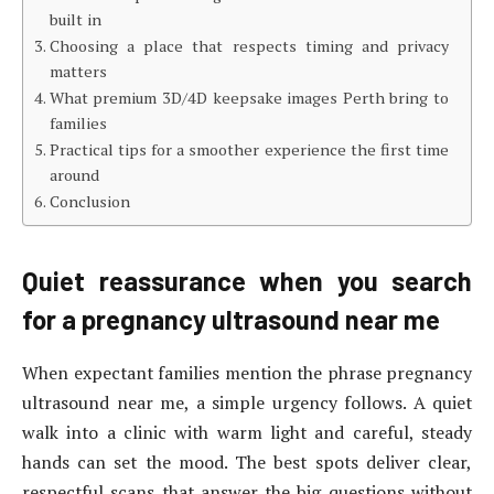
built in
Choosing a place that respects timing and privacy
matters
What premium 3D/4D keepsake images Perth bring to
families
Practical tips for a smoother experience the first time
around
Conclusion
Quiet reassurance when you search
for a pregnancy ultrasound near me
When expectant families mention the phrase pregnancy
ultrasound near me, a simple urgency follows. A quiet
walk into a clinic with warm light and careful, steady
hands can set the mood. The best spots deliver clear,
respectful scans that answer the big questions without