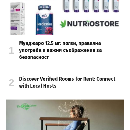
Мунджаро 12.5 мг: ползи, правилна
употреба и важни съображения за
безопасност
Discover Verified Rooms for Rent: Connect
with Local Hosts