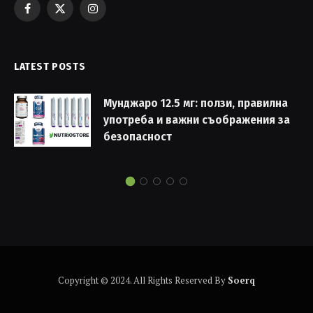
Facebook
X
Instagram
(Twitter)
LATEST POSTS
Мунджаро 12.5 мг: ползи, правилна
употреба и важни съображения за
безопасност
Copyright © 2024. All Rights Reserved By
Soerq