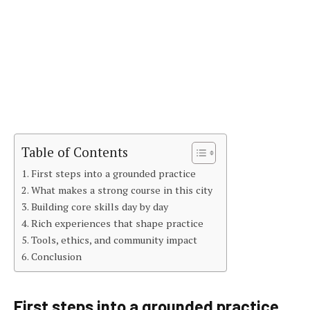
Table of Contents
First steps into a grounded practice
What makes a strong course in this city
Building core skills day by day
Rich experiences that shape practice
Tools, ethics, and community impact
Conclusion
First steps into a grounded practice