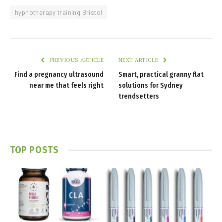
hypnotherapy training Bristol
PREVIOUS ARTICLE
NEXT ARTICLE
Find a pregnancy ultrasound
Smart, practical granny flat
near me that feels right
solutions for Sydney
trendsetters
TOP POSTS