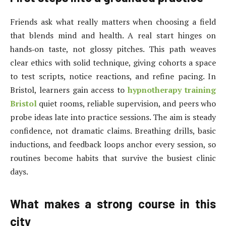
Friends ask what really matters when choosing a field
that blends mind and health. A real start hinges on
hands‑on taste, not glossy pitches. This path weaves
clear ethics with solid technique, giving cohorts a space
to test scripts, notice reactions, and refine pacing. In
Bristol, learners gain access to
hypnotherapy training
Bristol
quiet rooms, reliable supervision, and peers who
probe ideas late into practice sessions. The aim is steady
confidence, not dramatic claims. Breathing drills, basic
inductions, and feedback loops anchor every session, so
routines become habits that survive the busiest clinic
days.
What makes a strong course in this
city