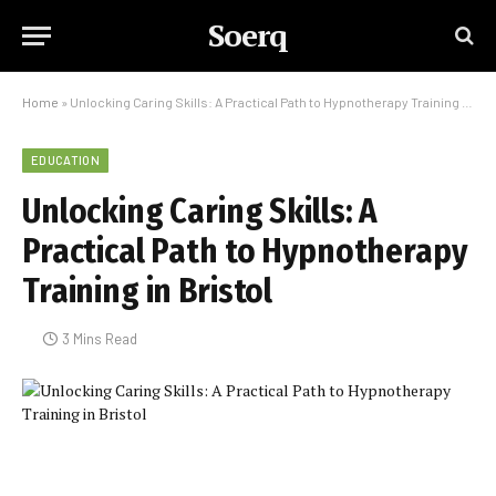
Soerq
Home
»
Unlocking Caring Skills: A Practical Path to Hypnotherapy Training in Bristol
EDUCATION
Unlocking Caring Skills: A
Practical Path to Hypnotherapy
Training in Bristol
3 Mins Read