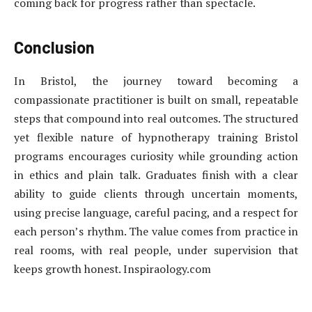
coming back for progress rather than spectacle.
Conclusion
In Bristol, the journey toward becoming a
compassionate practitioner is built on small, repeatable
steps that compound into real outcomes. The structured
yet flexible nature of hypnotherapy training Bristol
programs encourages curiosity while grounding action
in ethics and plain talk. Graduates finish with a clear
ability to guide clients through uncertain moments,
using precise language, careful pacing, and a respect for
each person’s rhythm. The value comes from practice in
real rooms, with real people, under supervision that
keeps growth honest. Inspiraology.com