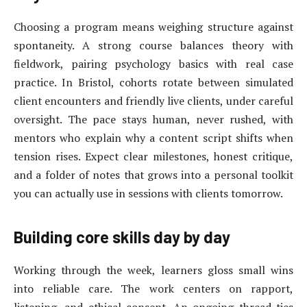
Choosing a program means weighing structure against
spontaneity. A strong course balances theory with
fieldwork, pairing psychology basics with real case
practice. In Bristol, cohorts rotate between simulated
client encounters and friendly live clients, under careful
oversight. The pace stays human, never rushed, with
mentors who explain why a content script shifts when
tension rises. Expect clear milestones, honest critique,
and a folder of notes that grows into a personal toolkit
you can actually use in sessions with clients tomorrow.
Building core skills day by day
Working through the week, learners gloss small wins
into reliable care. The work centers on rapport,