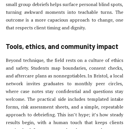
small group debriefs helps surface personal blind spots,
turning awkward moments into teachable turns. The
outcome is a more capacious approach to change, one
that respects client timing and dignity.
Tools, ethics, and community impact
Beyond technique, the field rests on a culture of ethics
and safety. Students map boundaries, consent checks,
and aftercare plans as nonnegotiables. In Bristol, a local
network invites graduates to monthly peer circles,
where case notes stay confidential and questions stay
welcome. The practical side includes templated intake
forms, risk assessment sheets, and a simple, repeatable
approach to debriefing. This isn’t hype; it’s how steady
results begin, with a human touch that keeps clients