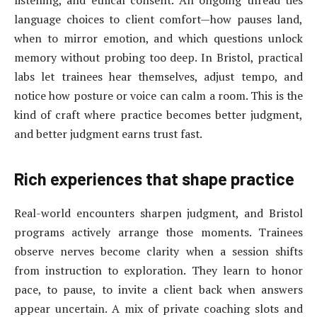
listening, and ethical consent. An ongoing thread ties
language choices to client comfort—how pauses land,
when to mirror emotion, and which questions unlock
memory without probing too deep. In Bristol, practical
labs let trainees hear themselves, adjust tempo, and
notice how posture or voice can calm a room. This is the
kind of craft where practice becomes better judgment,
and better judgment earns trust fast.
Rich experiences that shape practice
Real-world encounters sharpen judgment, and Bristol
programs actively arrange those moments. Trainees
observe nerves become clarity when a session shifts
from instruction to exploration. They learn to honor
pace, to pause, to invite a client back when answers
appear uncertain. A mix of private coaching slots and