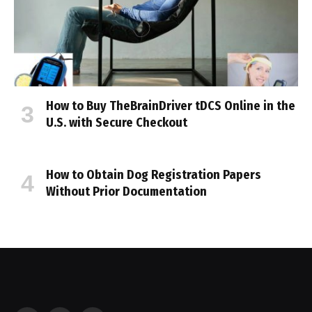
How to Buy TheBrainDriver tDCS Online in the
U.S. with Secure Checkout
How to Obtain Dog Registration Papers
Without Prior Documentation