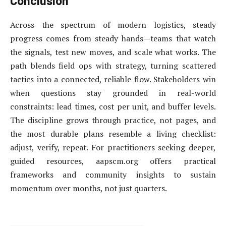
Conclusion
Across the spectrum of modern logistics, steady
progress comes from steady hands—teams that watch
the signals, test new moves, and scale what works. The
path blends field ops with strategy, turning scattered
tactics into a connected, reliable flow. Stakeholders win
when questions stay grounded in real-world
constraints: lead times, cost per unit, and buffer levels.
The discipline grows through practice, not pages, and
the most durable plans resemble a living checklist:
adjust, verify, repeat. For practitioners seeking deeper,
guided resources, aapscm.org offers practical
frameworks and community insights to sustain
momentum over months, not just quarters.