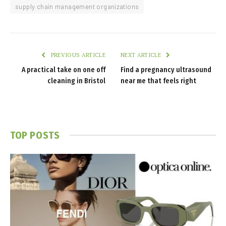
supply chain management organizations
PREVIOUS ARTICLE
NEXT ARTICLE
A practical take on one off
Find a pregnancy ultrasound
cleaning in Bristol
near me that feels right
TOP POSTS