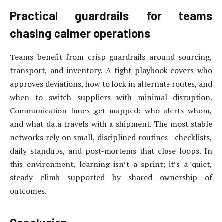
Practical guardrails for teams
chasing calmer operations
Teams benefit from crisp guardrails around sourcing,
transport, and inventory. A tight playbook covers who
approves deviations, how to lock in alternate routes, and
when to switch suppliers with minimal disruption.
Communication lanes get mapped: who alerts whom,
and what data travels with a shipment. The most stable
networks rely on small, disciplined routines—checklists,
daily standups, and post-mortems that close loops. In
this environment, learning isn’t a sprint; it’s a quiet,
steady climb supported by shared ownership of
outcomes.