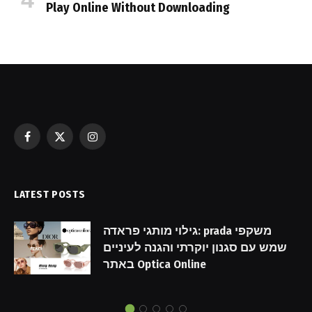
Play Online Without Downloading
Facebook
X
Instagram
(Twitter)
LATEST POSTS
גילוי מותגי פראדה: prada משקפי
שמש עם סגנון יוקרתי והגנה לעיניים
באתר Optica Online