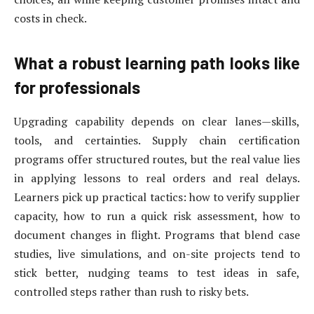
costs in check.
What a robust learning path looks like
for professionals
Upgrading capability depends on clear lanes—skills,
tools, and certainties. Supply chain certification
programs offer structured routes, but the real value lies
in applying lessons to real orders and real delays.
Learners pick up practical tactics: how to verify supplier
capacity, how to run a quick risk assessment, how to
document changes in flight. Programs that blend case
studies, live simulations, and on-site projects tend to
stick better, nudging teams to test ideas in safe,
controlled steps rather than rush to risky bets.