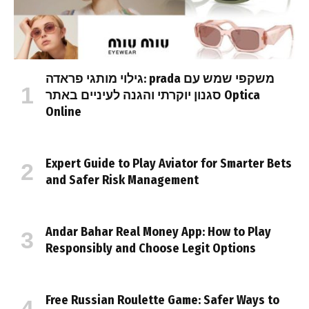
גילוי מותגי פראדה: prada משקפי שמש עם
סגנון יוקרתי והגנה לעיניים באתר Optica
Online
Expert Guide to Play Aviator for Smarter Bets
and Safer Risk Management
Andar Bahar Real Money App: How to Play
Responsibly and Choose Legit Options
Free Russian Roulette Game: Safer Ways to