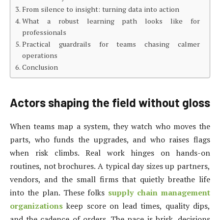
From silence to insight: turning data into action
What a robust learning path looks like for
professionals
Practical guardrails for teams chasing calmer
operations
Conclusion
Actors shaping the field without gloss
When teams map a system, they watch who moves the
parts, who funds the upgrades, and who raises flags
when risk climbs. Real work hinges on hands-on
routines, not brochures. A typical day sizes up partners,
vendors, and the small firms that quietly breathe life
into the plan. These folks
supply chain management
organizations
keep score on lead times, quality dips,
and the cadence of orders. The pace is brisk, decisions