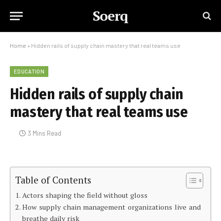
Soerq
Home
»
Hidden rails of supply chain mastery that real teams use
EDUCATION
Hidden rails of supply chain
mastery that real teams use
3 Mins Read
Table of Contents
Actors shaping the field without gloss
How supply chain management organizations live and
breathe daily risk