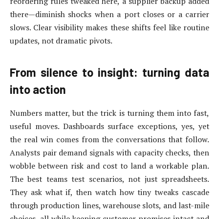
reordering rules tweaked here, a supplier backup added
there—diminish shocks when a port closes or a carrier
slows. Clear visibility makes these shifts feel like routine
updates, not dramatic pivots.
From silence to insight: turning data
into action
Numbers matter, but the trick is turning them into fast,
useful moves. Dashboards surface exceptions, yes, yet
the real win comes from the conversations that follow.
Analysts pair demand signals with capacity checks, then
wobble between risk and cost to land a workable plan.
The best teams test scenarios, not just spreadsheets.
They ask what if, then watch how tiny tweaks cascade
through production lines, warehouse slots, and last-mile
choices, all while keeping customer promises intact and