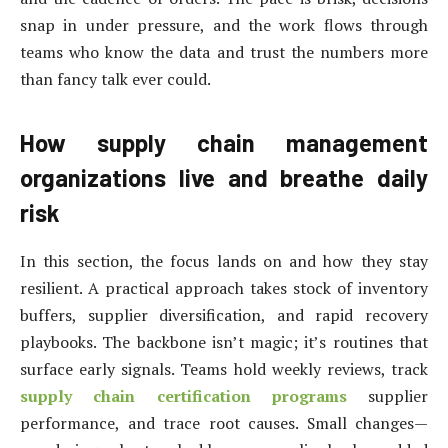
snap in under pressure, and the work flows through
teams who know the data and trust the numbers more
than fancy talk ever could.
How supply chain management
organizations live and breathe daily
risk
In this section, the focus lands on and how they stay
resilient. A practical approach takes stock of inventory
buffers, supplier diversification, and rapid recovery
playbooks. The backbone isn’t magic; it’s routines that
surface early signals. Teams hold weekly reviews, track
supply chain certification programs
supplier
performance, and trace root causes. Small changes—