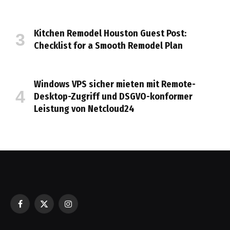
Kitchen Remodel Houston Guest Post:
Checklist for a Smooth Remodel Plan
Windows VPS sicher mieten mit Remote-
Desktop-Zugriff und DSGVO-konformer
Leistung von Netcloud24
Facebook
X
Instagram
(Twitter)