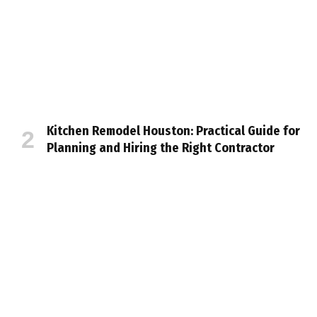
Kitchen Remodel Houston: Practical Guide for
Planning and Hiring the Right Contractor