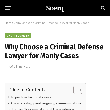
Soerq
Home
»
Why Choose a Criminal Defense Lawyer for Manly Cases
UNCATEGORIZED
Why Choose a Criminal Defense
Lawyer for Manly Cases
3 Mins Read
Table of Contents
Expertise for local cases
Clear strategy and ongoing communication
Thorough examination of the evidence