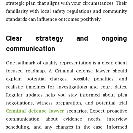
strategic plan that aligns with your circumstances. Their
familiarity with local safety regulations and community
standards can influence outcomes positively.
Clear strategy and ongoing
communication
One hallmark of quality representation is a clear, client
focused roadmap. A Criminal defense lawyer should
explain potential charges, possible penalties, and
realistic timelines for investigations and court dates.
Regular updates help you stay informed about plea
negotiations, witness preparation, and potential trial
Criminal defense lawyer
scenarios. Expect proactive
communication about evidence needs, interview
scheduling, and any changes in the case. Informed