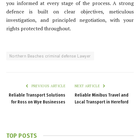
you informed at every stage of the process. A strong
defence is built on clear objectives, meticulous
investigation, and principled negotiation, with your
rights protected throughout.
Northern Beaches criminal defense Lawyer
PREVIOUS ARTICLE
NEXT ARTICLE
Reliable Transport Solutions
Reliable Minibus Travel and
for Ross on Wye Businesses
Local Transport in Hereford
TOP POSTS