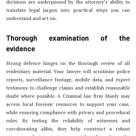
decisions are underpinned by the attorney’s ability to
translate legal jargon into practical steps you can
understand and act on.
Thorough examination of the
evidence
Strong defence hinges on the thorough review of all
evidentiary material. Your lawyer will scrutinise police
reports, surveillance footage, mobile data, and expert
testimony to challenge claims and establish reasonable
doubt where possible. A Criminal law firm Manly may
access local forensic resources to support your case,
while ensuring compliance with privacy and procedural
rules. By testing the reliability of witnesses and
corroborating alibis, they help construct a robust