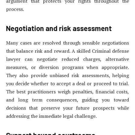
argument that protects your rights throughout the
process.
Negotiation and risk assessment
Many cases are resolved through sensible negotiations
that balance risk and reward. A skilled Criminal defense
lawyer can negotiate reduced charges, alternative
measures, or diversion programs when appropriate.
They also provide unbiased risk assessments, helping
you decide whether to accept a deal or proceed to trial.
The best practitioners weigh penalties, financial costs,
and long term consequences, guiding you toward
decisions that preserve your future prospects while
addressing the immediate legal challenge.