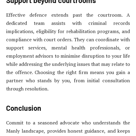
Support beyond courtrooms
Effective defence extends past the courtroom. A
dedicated team assists with criminal records
implications, eligibility for rehabilitation programs, and
compliance with court orders. They can coordinate with
support services, mental health professionals, or
employment advisors to minimise disruption to your life
while addressing the underlying issues that may relate to
the offence. Choosing the right firm means you gain a
partner who stands by you, from initial consultation
through resolution.
Conclusion
Commit to a seasoned advocate who understands the
Manly landscape, provides honest guidance, and keeps