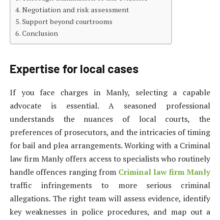
Negotiation and risk assessment
Support beyond courtrooms
Conclusion
Expertise for local cases
If you face charges in Manly, selecting a capable
advocate is essential. A seasoned professional
understands the nuances of local courts, the
preferences of prosecutors, and the intricacies of timing
for bail and plea arrangements. Working with a Criminal
law firm Manly offers access to specialists who routinely
handle offences ranging from
Criminal law firm Manly
traffic infringements to more serious criminal
allegations. The right team will assess evidence, identify
key weaknesses in police procedures, and map out a