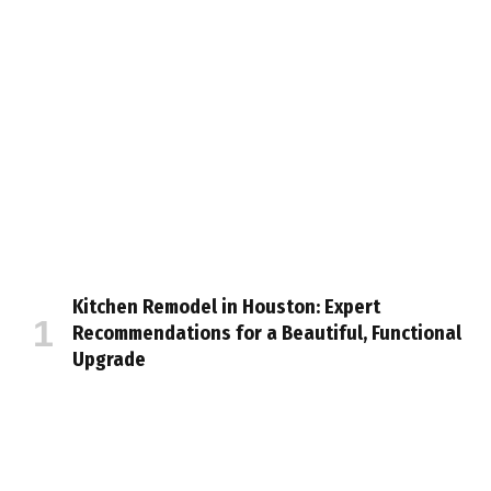
Kitchen Remodel in Houston: Expert
Recommendations for a Beautiful, Functional
Upgrade