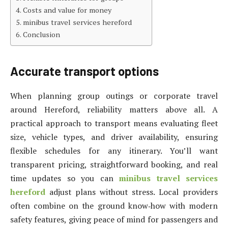
Costs and value for money
minibus travel services hereford
Conclusion
Accurate transport options
When planning group outings or corporate travel
around Hereford, reliability matters above all. A
practical approach to transport means evaluating fleet
size, vehicle types, and driver availability, ensuring
flexible schedules for any itinerary. You’ll want
transparent pricing, straightforward booking, and real
time updates so you can
minibus travel services
hereford
adjust plans without stress. Local providers
often combine on the ground know‑how with modern
safety features, giving peace of mind for passengers and