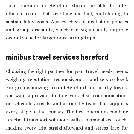
local operator in Hereford should be able to offer
efficient routes that save time and fuel, contributing to
sustainability goals. Always check cancellation policies
and group discounts, which can significantly improve
overall value for larger or recurring trips.
minibus travel services hereford
Choosing the right partner for your travel needs means
weighing reputation, responsiveness, and service level.
For groups moving around Hereford and nearby towns,
you want a provider that delivers clear communication,
on schedule arrivals, and a friendly team that supports
every stage of the journey. The best operators combine
practical transport solutions with a personalised touch,
making every trip straightforward and stress free for