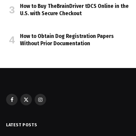
How to Buy TheBrainDriver tDCS Online in the
U.S. with Secure Checkout
How to Obtain Dog Registration Papers
Without Prior Documentation
Facebook
X
Instagram
(Twitter)
LATEST POSTS