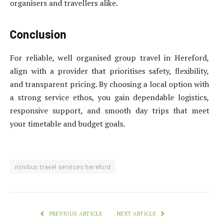
organisers and travellers alike.
Conclusion
For reliable, well organised group travel in Hereford,
align with a provider that prioritises safety, flexibility,
and transparent pricing. By choosing a local option with
a strong service ethos, you gain dependable logistics,
responsive support, and smooth day trips that meet
your timetable and budget goals.
minibus travel services hereford
PREVIOUS ARTICLE
NEXT ARTICLE