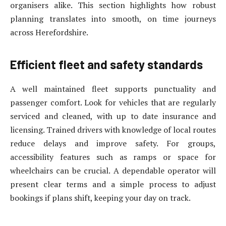
organisers alike. This section highlights how robust
planning translates into smooth, on time journeys
across Herefordshire.
Efficient fleet and safety standards
A well maintained fleet supports punctuality and
passenger comfort. Look for vehicles that are regularly
serviced and cleaned, with up to date insurance and
licensing. Trained drivers with knowledge of local routes
reduce delays and improve safety. For groups,
accessibility features such as ramps or space for
wheelchairs can be crucial. A dependable operator will
present clear terms and a simple process to adjust
bookings if plans shift, keeping your day on track.