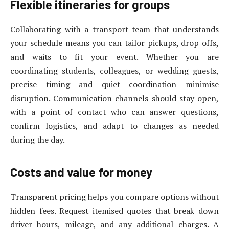
Flexible itineraries for groups
Collaborating with a transport team that understands
your schedule means you can tailor pickups, drop offs,
and waits to fit your event. Whether you are
coordinating students, colleagues, or wedding guests,
precise timing and quiet coordination minimise
disruption. Communication channels should stay open,
with a point of contact who can answer questions,
confirm logistics, and adapt to changes as needed
during the day.
Costs and value for money
Transparent pricing helps you compare options without
hidden fees. Request itemised quotes that break down
driver hours, mileage, and any additional charges. A