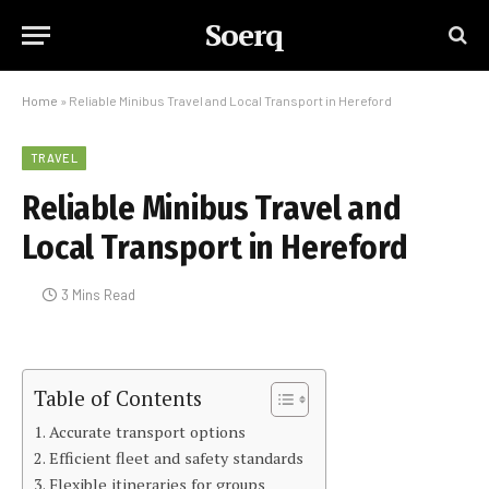
Soerq
Home
»
Reliable Minibus Travel and Local Transport in Hereford
TRAVEL
Reliable Minibus Travel and
Local Transport in Hereford
3 Mins Read
Table of Contents
Accurate transport options
Efficient fleet and safety standards
Flexible itineraries for groups