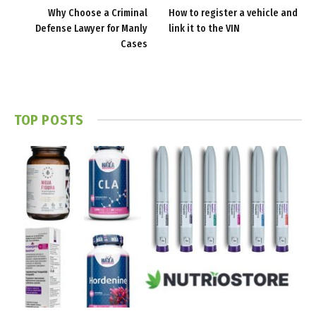
Why Choose a Criminal
How to register a vehicle and
Defense Lawyer for Manly
link it to the VIN
Cases
TOP POSTS