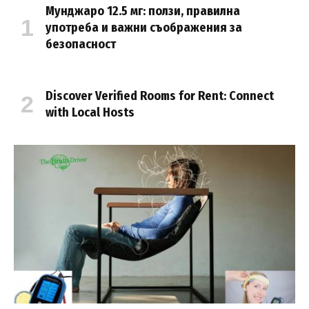
Мунджаро 12.5 мг: ползи, правилна
употреба и важни съображения за
безопасност
Discover Verified Rooms for Rent: Connect
with Local Hosts