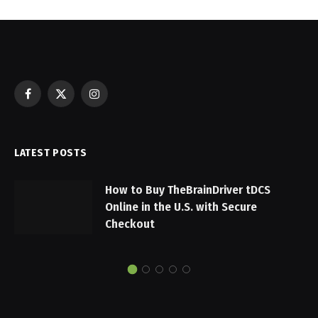
Facebook
X
Instagram
(Twitter)
LATEST POSTS
How to Buy TheBrainDriver tDCS
Online in the U.S. with Secure
Checkout