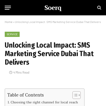
Soerq
Home
»
Unlocking Local Impact: SMS Marketing Service Dubai That Delivers
SERVICE
Unlocking Local Impact: SMS
Marketing Service Dubai That
Delivers
4 Mins Read
Table of Contents
Choosing the right channel for local reach