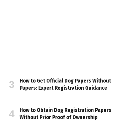
How to Get Official Dog Papers Without
Papers: Expert Registration Guidance
How to Obtain Dog Registration Papers
Without Prior Proof of Ownership