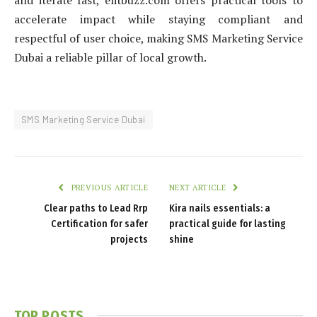
and iterate fast, elitbuzz.com offers practical tools to
accelerate impact while staying compliant and
respectful of user choice, making SMS Marketing Service
Dubai a reliable pillar of local growth.
SMS Marketing Service Dubai
PREVIOUS ARTICLE
NEXT ARTICLE
Clear paths to Lead Rrp
Kira nails essentials: a
Certification for safer
practical guide for lasting
projects
shine
TOP POSTS