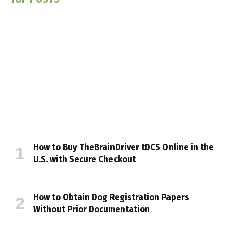
How to Buy TheBrainDriver tDCS Online in the
U.S. with Secure Checkout
How to Obtain Dog Registration Papers
Without Prior Documentation