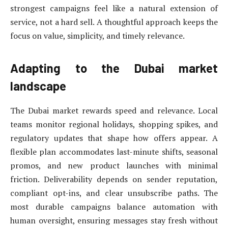
strongest campaigns feel like a natural extension of
service, not a hard sell. A thoughtful approach keeps the
focus on value, simplicity, and timely relevance.
Adapting to the Dubai market
landscape
The Dubai market rewards speed and relevance. Local
teams monitor regional holidays, shopping spikes, and
regulatory updates that shape how offers appear. A
flexible plan accommodates last-minute shifts, seasonal
promos, and new product launches with minimal
friction. Deliverability depends on sender reputation,
compliant opt-ins, and clear unsubscribe paths. The
most durable campaigns balance automation with
human oversight, ensuring messages stay fresh without