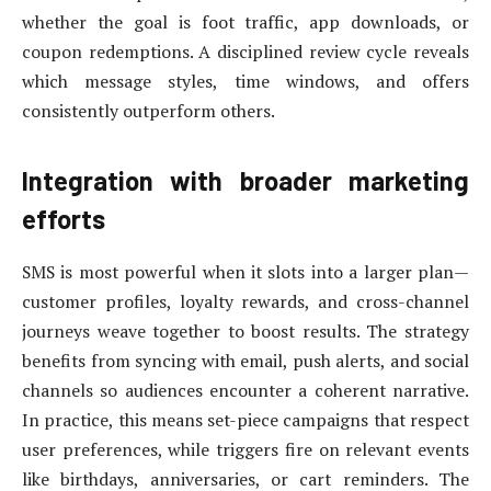
whether the goal is foot traffic, app downloads, or
coupon redemptions. A disciplined review cycle reveals
which message styles, time windows, and offers
consistently outperform others.
Integration with broader marketing
efforts
SMS is most powerful when it slots into a larger plan—
customer profiles, loyalty rewards, and cross-channel
journeys weave together to boost results. The strategy
benefits from syncing with email, push alerts, and social
channels so audiences encounter a coherent narrative.
In practice, this means set-piece campaigns that respect
user preferences, while triggers fire on relevant events
like birthdays, anniversaries, or cart reminders. The