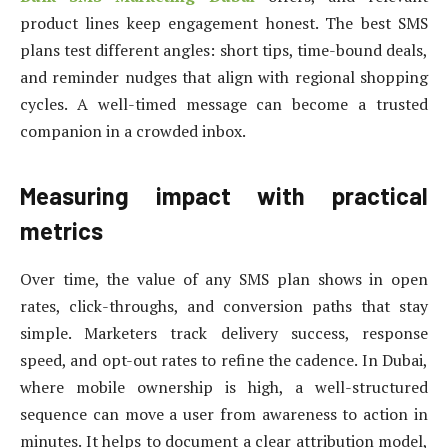
product lines keep engagement honest. The best SMS
plans test different angles: short tips, time-bound deals,
and reminder nudges that align with regional shopping
cycles. A well-timed message can become a trusted
companion in a crowded inbox.
Measuring impact with practical
metrics
Over time, the value of any SMS plan shows in open
rates, click-throughs, and conversion paths that stay
simple. Marketers track delivery success, response
speed, and opt-out rates to refine the cadence. In Dubai,
where mobile ownership is high, a well-structured
sequence can move a user from awareness to action in
minutes. It helps to document a clear attribution model,