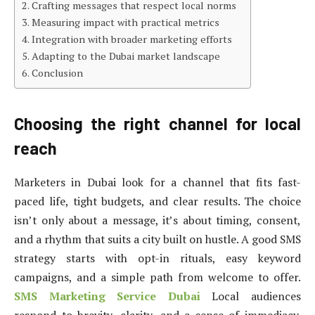
Crafting messages that respect local norms
Measuring impact with practical metrics
Integration with broader marketing efforts
Adapting to the Dubai market landscape
Conclusion
Choosing the right channel for local
reach
Marketers in Dubai look for a channel that fits fast-
paced life, tight budgets, and clear results. The choice
isn’t only about a message, it’s about timing, consent,
and a rhythm that suits a city built on hustle. A good SMS
strategy starts with opt-in rituals, easy keyword
campaigns, and a simple path from welcome to offer.
SMS Marketing Service Dubai
Local audiences