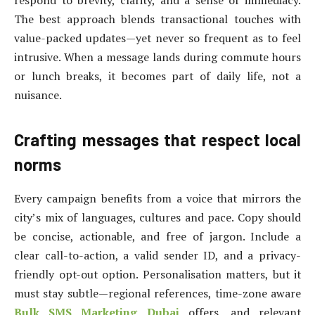
respond to brevity, clarity, and a sense of immediacy.
The best approach blends transactional touches with
value-packed updates—yet never so frequent as to feel
intrusive. When a message lands during commute hours
or lunch breaks, it becomes part of daily life, not a
nuisance.
Crafting messages that respect local
norms
Every campaign benefits from a voice that mirrors the
city’s mix of languages, cultures and pace. Copy should
be concise, actionable, and free of jargon. Include a
clear call-to-action, a valid sender ID, and a privacy-
friendly opt-out option. Personalisation matters, but it
must stay subtle—regional references, time-zone aware
Bulk SMS Marketing Dubai
offers, and relevant