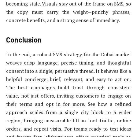
becoming stale. Visuals stay out of the frame on SMS, so
the copy must carry the weight—punchy phrases,
concrete benefits, and a strong sense of immediacy.
Conclusion
In the end, a robust SMS strategy for the Dubai market
weaves crisp language, precise timing, and thoughtful
consent into a single, persuasive thread. It behaves like a
helpful concierge: brief, relevant, and easy to act on.
The best campaigns build trust through consistent
value, not just offers, inviting customers to engage on
their terms and opt in for more. See how a refined
approach scales from a single city block to a wider
region, bringing measurable lift in foot traffic, online
orders, and repeat visits. For teams ready to test ideas