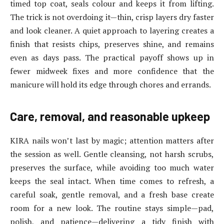
timed top coat, seals colour and keeps it from lifting.
The trick is not overdoing it—thin, crisp layers dry faster
and look cleaner. A quiet approach to layering creates a
finish that resists chips, preserves shine, and remains
even as days pass. The practical payoff shows up in
fewer midweek fixes and more confidence that the
manicure will hold its edge through chores and errands.
Care, removal, and reasonable upkeep
KIRA nails won’t last by magic; attention matters after
the session as well. Gentle cleansing, not harsh scrubs,
preserves the surface, while avoiding too much water
keeps the seal intact. When time comes to refresh, a
careful soak, gentle removal, and a fresh base create
room for a new look. The routine stays simple—pad,
polish, and patience—delivering a tidy finish with