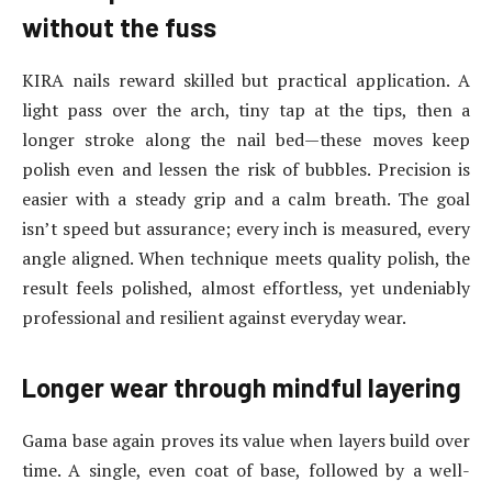
without the fuss
KIRA nails reward skilled but practical application. A
light pass over the arch, tiny tap at the tips, then a
longer stroke along the nail bed—these moves keep
polish even and lessen the risk of bubbles. Precision is
easier with a steady grip and a calm breath. The goal
isn’t speed but assurance; every inch is measured, every
angle aligned. When technique meets quality polish, the
result feels polished, almost effortless, yet undeniably
professional and resilient against everyday wear.
Longer wear through mindful layering
Gama base again proves its value when layers build over
time. A single, even coat of base, followed by a well-