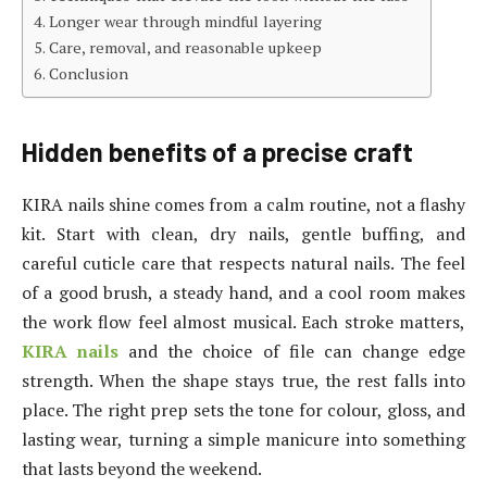
Longer wear through mindful layering
Care, removal, and reasonable upkeep
Conclusion
Hidden benefits of a precise craft
KIRA nails shine comes from a calm routine, not a flashy
kit. Start with clean, dry nails, gentle buffing, and
careful cuticle care that respects natural nails. The feel
of a good brush, a steady hand, and a cool room makes
the work flow feel almost musical. Each stroke matters,
KIRA nails
and the choice of file can change edge
strength. When the shape stays true, the rest falls into
place. The right prep sets the tone for colour, gloss, and
lasting wear, turning a simple manicure into something
that lasts beyond the weekend.