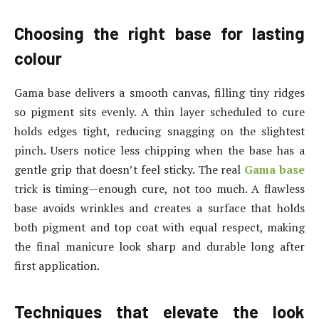
Choosing the right base for lasting
colour
Gama base delivers a smooth canvas, filling tiny ridges
so pigment sits evenly. A thin layer scheduled to cure
holds edges tight, reducing snagging on the slightest
pinch. Users notice less chipping when the base has a
gentle grip that doesn’t feel sticky. The real
Gama base
trick is timing—enough cure, not too much. A flawless
base avoids wrinkles and creates a surface that holds
both pigment and top coat with equal respect, making
the final manicure look sharp and durable long after
first application.
Techniques that elevate the look