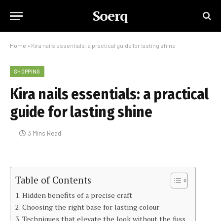
Soerq
Home
»
Kira nails essentials: a practical guide for lasting shine
SHOPPING
Kira nails essentials: a practical
guide for lasting shine
3 Mins Read
Table of Contents
Hidden benefits of a precise craft
Choosing the right base for lasting colour
Techniques that elevate the look without the fuss