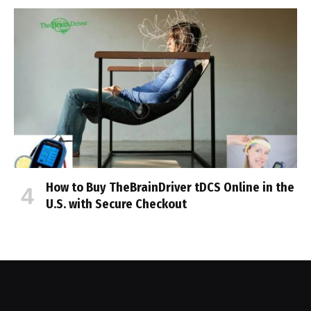
How to Buy TheBrainDriver tDCS Online in the
U.S. with Secure Checkout