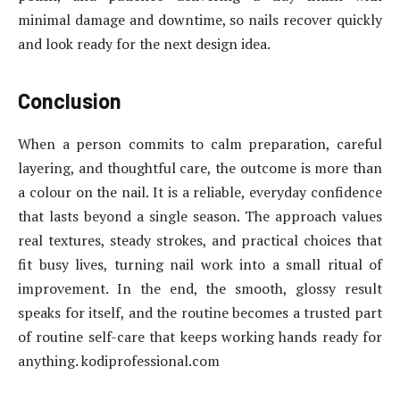
minimal damage and downtime, so nails recover quickly
and look ready for the next design idea.
Conclusion
When a person commits to calm preparation, careful
layering, and thoughtful care, the outcome is more than
a colour on the nail. It is a reliable, everyday confidence
that lasts beyond a single season. The approach values
real textures, steady strokes, and practical choices that
fit busy lives, turning nail work into a small ritual of
improvement. In the end, the smooth, glossy result
speaks for itself, and the routine becomes a trusted part
of routine self-care that keeps working hands ready for
anything. kodiprofessional.com