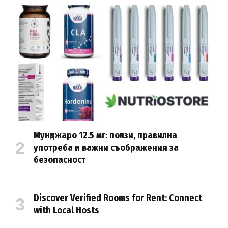
Мунджаро 12.5 мг: ползи, правилна
употреба и важни съображения за
безопасност
Discover Verified Rooms for Rent: Connect
with Local Hosts