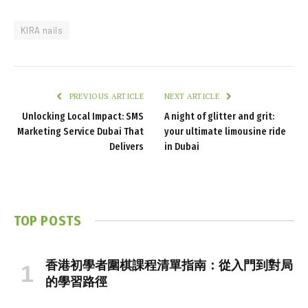
KIRA nails
PREVIOUS ARTICLE
NEXT ARTICLE
Unlocking Local Impact: SMS
A night of glitter and grit:
Marketing Service Dubai That
your ultimate limousine ride
Delivers
in Dubai
TOP POSTS
香港初學者圍棋課程清單指南：從入門到對局
的學習路徑