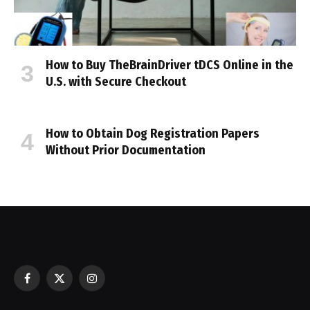
How to Buy TheBrainDriver tDCS Online in the
U.S. with Secure Checkout
How to Obtain Dog Registration Papers
Without Prior Documentation
Facebook
X
Instagram
(Twitter)