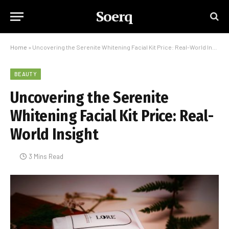
Soerq
Home
»
Uncovering the Serenite Whitening Facial Kit Price: Real-World Insight
BEAUTY
Uncovering the Serenite
Whitening Facial Kit Price: Real-
World Insight
3 Mins Read