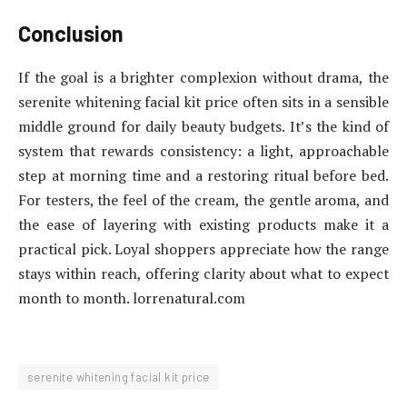
Conclusion
If the goal is a brighter complexion without drama, the
serenite whitening facial kit price often sits in a sensible
middle ground for daily beauty budgets. It’s the kind of
system that rewards consistency: a light, approachable
step at morning time and a restoring ritual before bed.
For testers, the feel of the cream, the gentle aroma, and
the ease of layering with existing products make it a
practical pick. Loyal shoppers appreciate how the range
stays within reach, offering clarity about what to expect
month to month. lorrenatural.com
serenite whitening facial kit price