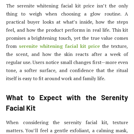
The serenite whitening facial kit price isn’t the only
thing to weigh when choosing a glow routine. A
practical buyer looks at what’s inside, how the steps
feel, and how the product performs in real life. This kit
promises a brightening touch, yet the true value comes
from
serenite whitening facial kit price
the texture,
the scent, and how the skin reacts after a week of
regular use. Users notice small changes first—more even
tone, a softer surface, and confidence that the ritual
itself is easy to fit around work and family life.
What to Expect with the Serenity
Facial Kit
When considering the serenity facial kit, texture
matters. You’ll feel a gentle exfoliant, a calming mask,