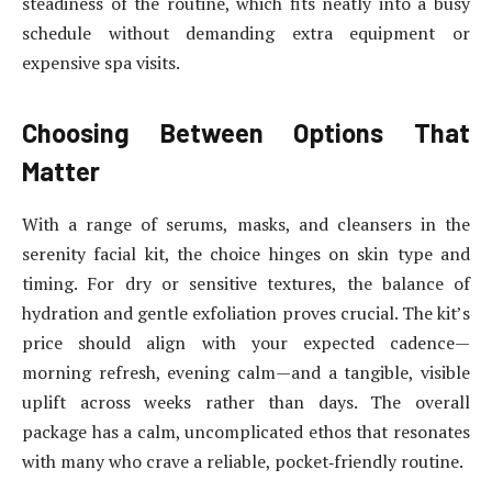
steadiness of the routine, which fits neatly into a busy
schedule without demanding extra equipment or
expensive spa visits.
Choosing Between Options That
Matter
With a range of serums, masks, and cleansers in the
serenity facial kit, the choice hinges on skin type and
timing. For dry or sensitive textures, the balance of
hydration and gentle exfoliation proves crucial. The kit’s
price should align with your expected cadence—
morning refresh, evening calm—and a tangible, visible
uplift across weeks rather than days. The overall
package has a calm, uncomplicated ethos that resonates
with many who crave a reliable, pocket‑friendly routine.