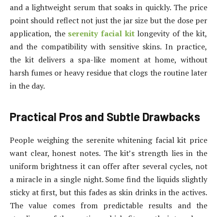
and a lightweight serum that soaks in quickly. The price
point should reflect not just the jar size but the dose per
application, the
serenity facial kit
longevity of the kit,
and the compatibility with sensitive skins. In practice,
the kit delivers a spa-like moment at home, without
harsh fumes or heavy residue that clogs the routine later
in the day.
Practical Pros and Subtle Drawbacks
People weighing the serenite whitening facial kit price
want clear, honest notes. The kit’s strength lies in the
uniform brightness it can offer after several cycles, not
a miracle in a single night. Some find the liquids slightly
sticky at first, but this fades as skin drinks in the actives.
The value comes from predictable results and the