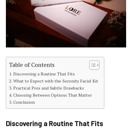
Table of Contents
Discovering a Routine That Fits
What to Expect with the Serenity Facial Kit
Practical Pros and Subtle Drawbacks
Choosing Between Options That Matter
Conclusion
Discovering a Routine That Fits