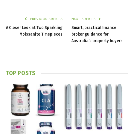
PREVIOUS ARTICLE
NEXT ARTICLE
A Closer Look at Two Sparkling
Smart, practical finance
Moissanite Timepieces
broker guidance for
Australia’s property buyers
TOP POSTS