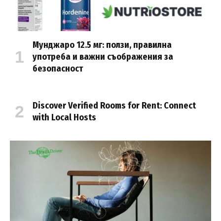
Мунджаро 12.5 мг: ползи, правилна
употреба и важни съображения за
безопасност
Discover Verified Rooms for Rent: Connect
with Local Hosts