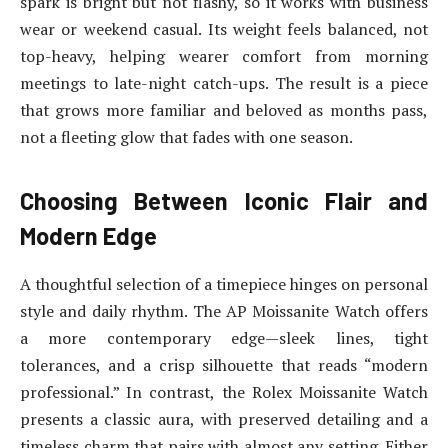
spark is bright but not flashy, so it works with business
wear or weekend casual. Its weight feels balanced, not
top-heavy, helping wearer comfort from morning
meetings to late-night catch-ups. The result is a piece
that grows more familiar and beloved as months pass,
not a fleeting glow that fades with one season.
Choosing Between Iconic Flair and
Modern Edge
A thoughtful selection of a timepiece hinges on personal
style and daily rhythm. The AP Moissanite Watch offers
a more contemporary edge—sleek lines, tight
tolerances, and a crisp silhouette that reads “modern
professional.” In contrast, the Rolex Moissanite Watch
presents a classic aura, with preserved detailing and a
timeless charm that pairs with almost any setting. Either