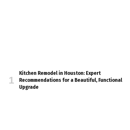
Kitchen Remodel in Houston: Expert
Recommendations for a Beautiful, Functional
Upgrade