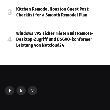
Kitchen Remodel Houston Guest Post:
Checklist for a Smooth Remodel Plan
Windows VPS sicher mieten mit Remote-
Desktop-Zugriff und DSGVO-konformer
Leistung von Netcloud24
Facebook
X
Instagram
(Twitter)