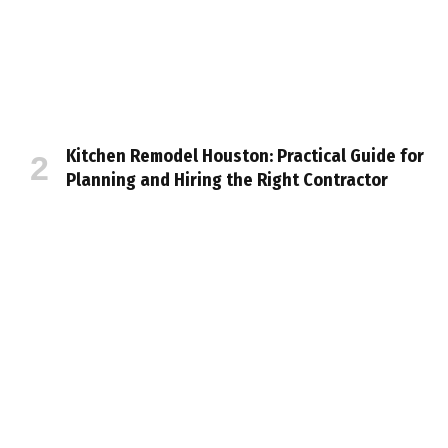
Kitchen Remodel Houston: Practical Guide for
Planning and Hiring the Right Contractor