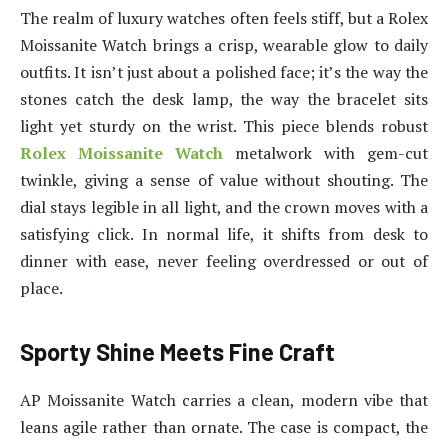
The realm of luxury watches often feels stiff, but a Rolex
Moissanite Watch brings a crisp, wearable glow to daily
outfits. It isn’t just about a polished face; it’s the way the
stones catch the desk lamp, the way the bracelet sits
light yet sturdy on the wrist. This piece blends robust
Rolex Moissanite Watch
metalwork with gem-cut
twinkle, giving a sense of value without shouting. The
dial stays legible in all light, and the crown moves with a
satisfying click. In normal life, it shifts from desk to
dinner with ease, never feeling overdressed or out of
place.
Sporty Shine Meets Fine Craft
AP Moissanite Watch carries a clean, modern vibe that
leans agile rather than ornate. The case is compact, the