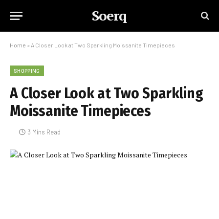
Soerq
Home
»
A Closer Look at Two Sparkling Moissanite Timepieces
SHOPPING
A Closer Look at Two Sparkling
Moissanite Timepieces
3 Mins Read