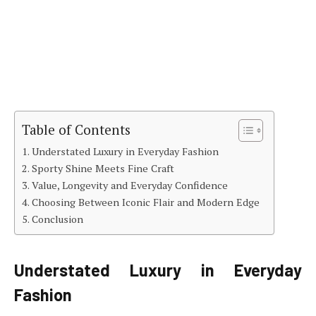
Table of Contents
Understated Luxury in Everyday Fashion
Sporty Shine Meets Fine Craft
Value, Longevity and Everyday Confidence
Choosing Between Iconic Flair and Modern Edge
Conclusion
Understated Luxury in Everyday
Fashion