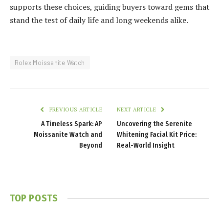
supports these choices, guiding buyers toward gems that
stand the test of daily life and long weekends alike.
Rolex Moissanite Watch
PREVIOUS ARTICLE
NEXT ARTICLE
A Timeless Spark: AP
Uncovering the Serenite
Moissanite Watch and
Whitening Facial Kit Price:
Beyond
Real-World Insight
TOP POSTS