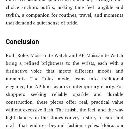
choice anchors outfits, making time feel tangible and
stylish, a companion for routines, travel, and moments
that demand a quiet sense of pride.
Conclusion
Both Rolex Moissanite Watch and AP Moissanite Watch
bring a refined brightness to the wrists, each with a
distinctive voice that meets different moods and
moments. The Rolex model leans into traditional
elegance, the AP line favours contemporary clarity. For
shoppers seeking reliable sparkle and durable
construction, these pieces offer real, practical value
without excessive flash. The finish, the feel, and the way
light dances on the stones convey a story of care and
craft that endures beyond fashion cycles. kloira.com