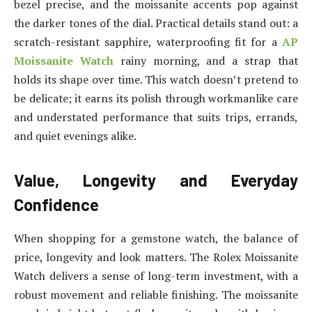
bezel precise, and the moissanite accents pop against
the darker tones of the dial. Practical details stand out: a
scratch-resistant sapphire, waterproofing fit for a
AP
Moissanite Watch
rainy morning, and a strap that
holds its shape over time. This watch doesn’t pretend to
be delicate; it earns its polish through workmanlike care
and understated performance that suits trips, errands,
and quiet evenings alike.
Value, Longevity and Everyday
Confidence
When shopping for a gemstone watch, the balance of
price, longevity and look matters. The Rolex Moissanite
Watch delivers a sense of long-term investment, with a
robust movement and reliable finishing. The moissanite