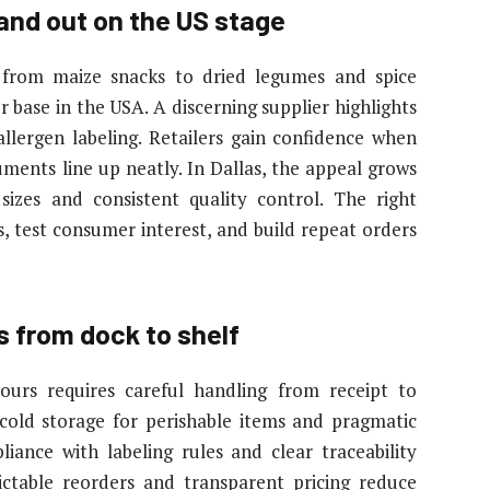
nd out on the US stage
, from maize snacks to dried legumes and spice
 base in the USA. A discerning supplier highlights
 allergen labeling. Retailers gain confidence when
ments line up neatly. In Dallas, the appeal grows
sizes and consistent quality control. The right
, test consumer interest, and build repeat orders
s from dock to shelf
lours requires careful handling from receipt to
s cold storage for perishable items and pragmatic
liance with labeling rules and clear traceability
ictable reorders and transparent pricing reduce