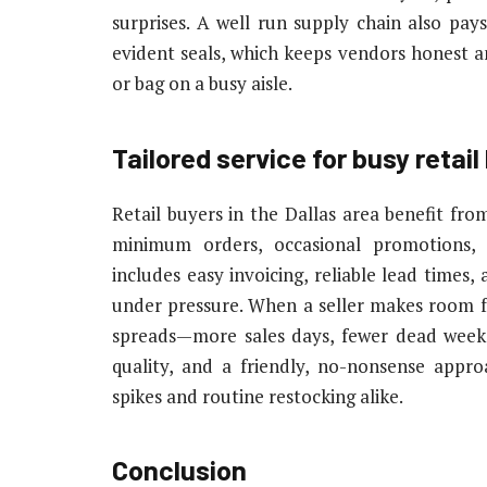
surprises. A well run supply chain also pa
evident seals, which keeps vendors honest 
or bag on a busy aisle.
Tailored service for busy retai
Retail buyers in the Dallas area benefit fr
minimum orders, occasional promotions,
includes easy invoicing, reliable lead times
under pressure. When a seller makes room fo
spreads—more sales days, fewer dead weeks
quality, and a friendly, no-nonsense appr
spikes and routine restocking alike.
Conclusion