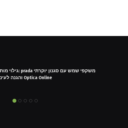
שקפי שמש עם סגנון יוקרתי
והגנה לעיניים באתר Optica Online