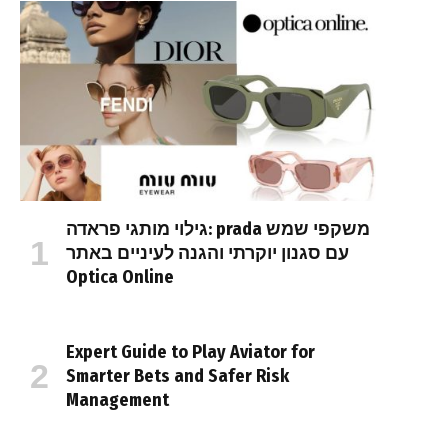
גילוי מותגי פראדה: prada משקפי שמש
עם סגנון יוקרתי והגנה לעיניים באתר
Optica Online
Expert Guide to Play Aviator for
Smarter Bets and Safer Risk
Management