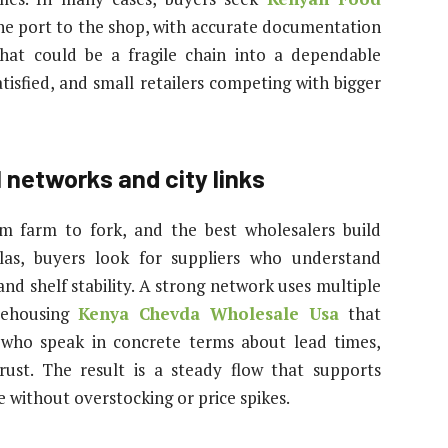
e port to the shop, with accurate documentation
hat could be a fragile chain into a dependable
tisfied, and small retailers competing with bigger
l networks and city links
om farm to fork, and the best wholesalers build
llas, buyers look for suppliers who understand
d shelf stability. A strong network uses multiple
arehousing
Kenya Chevda Wholesale Usa
that
s who speak in concrete terms about lead times,
ust. The result is a steady flow that supports
 without overstocking or price spikes.