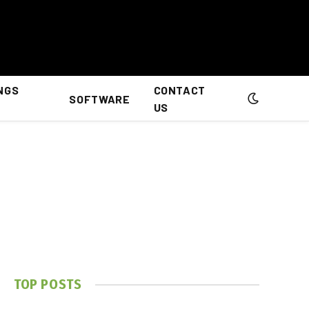
NGS
CONTACT
SOFTWARE
US
TOP POSTS