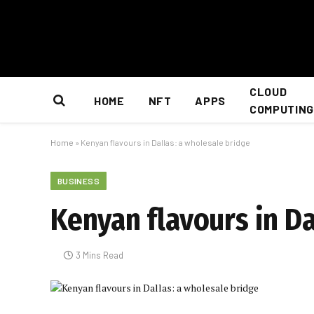
CLOUD
HOME
NFT
APPS
COMPUTING
Home
»
Kenyan flavours in Dallas: a wholesale bridge
BUSINESS
Kenyan flavours in Da
3 Mins Read