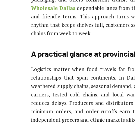
Wholesale Dallas
dependable lanes from th
and friendly terms. This approach turns w
rhythm that keeps shelves full, customers sa
chains from week to week.
A practical glance at provincia
Logistics matter when food travels far fr
relationships that span continents. In Da
weathered supply chains, seasonal demand, an
carriers, tested cold chains, and local w
reduces delays. Producers and distributor
minimum orders, and order-cutoffs earn tr
independent grocers and ethnic markets alike