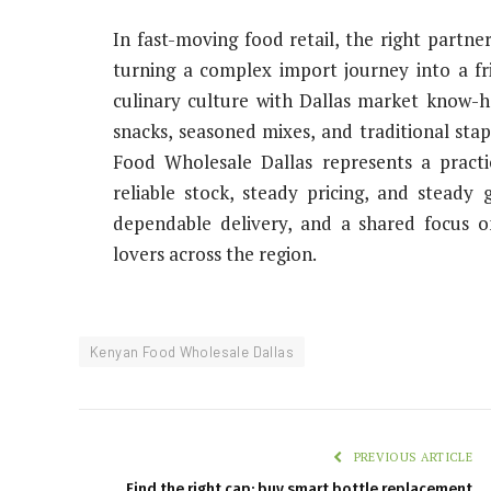
In fast-moving food retail, the right partne
turning a complex import journey into a fr
culinary culture with Dallas market know-
snacks, seasoned mixes, and traditional sta
Food Wholesale Dallas represents a practi
reliable stock, steady pricing, and steady 
dependable delivery, and a shared focus o
lovers across the region.
Kenyan Food Wholesale Dallas
PREVIOUS ARTICLE
Find the right cap: buy smart bottle replacement