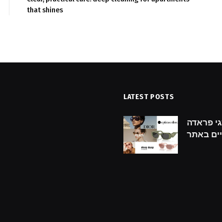
that shines
LATEST POSTS
hecklist for Finding the
גילוי מותגי פראדה: prada מ