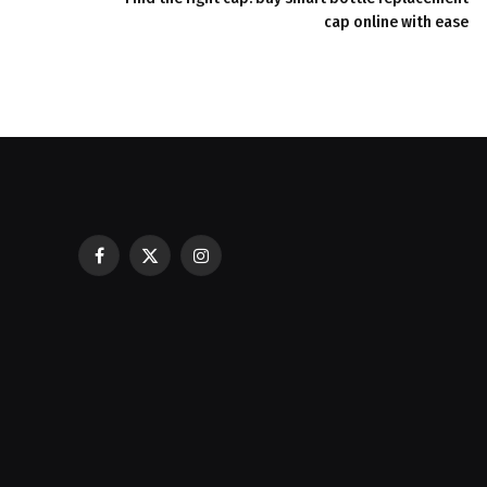
cap online with ease
Facebook
X
Instagram
Casinos with Crazy Time: A Guest C
(Twitter)
Best Experience