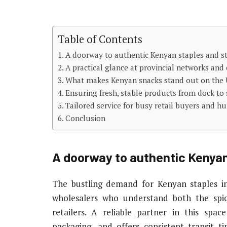
Table of Contents
A doorway to authentic Kenyan staples and s
A practical glance at provincial networks and c
What makes Kenyan snacks stand out on the 
Ensuring fresh, stable products from dock to 
Tailored service for busy retail buyers and h
Conclusion
A doorway to authentic Kenyan
The bustling demand for Kenyan staples in
wholesalers who understand both the spi
retailers. A reliable partner in this spac
packaging, and offers consistent transit 