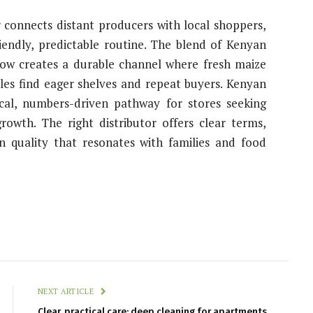
r connects distant producers with local shoppers,
iendly, predictable routine. The blend of Kenyan
how creates a durable channel where fresh maize
ples find eager shelves and repeat buyers. Kenyan
cal, numbers-driven pathway for stores seeking
growth. The right distributor offers clear terms,
n quality that resonates with families and food
NEXT ARTICLE
Clear, practical care: deep cleaning for apartments