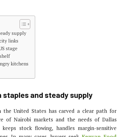
teady supply
ity links
US stage
shelf
ungry kitchens
 staples and steady supply
 the United States has carved a clear path for
ce of Nairobi markets and the needs of Dallas
e keeps stock flowing, handles margin-sensitive
times. In many cases, buyers seek
Kenyan Food