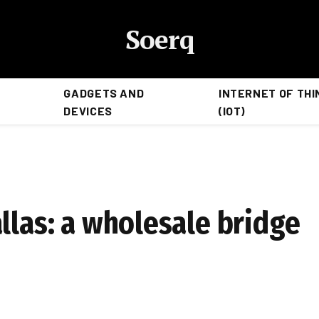
Soerq
GADGETS AND
INTERNET OF THI
DEVICES
(IOT)
llas: a wholesale bridge