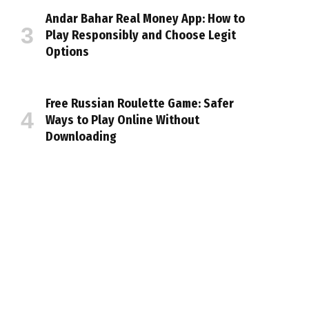
Andar Bahar Real Money App: How to
Play Responsibly and Choose Legit
Options
Free Russian Roulette Game: Safer
Ways to Play Online Without
Downloading