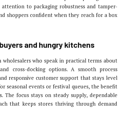
ys attention to packaging robustness and tamper-
and shoppers confident when they reach for a box
l buyers and hungry kitchens
om wholesalers who speak in practical terms about
 and cross-docking options. A smooth process
, and responsive customer support that stays level
r seasonal events or festival queues, the benefit
. The focus stays on steady supply, dependable
oach that keeps stores thriving through demand