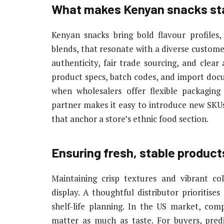
What makes Kenyan snacks sta
Kenyan snacks bring bold flavour profiles
blends, that resonate with a diverse customer
authenticity, fair trade sourcing, and clear
product specs, batch codes, and import docu
when wholesalers offer flexible packaging 
partner makes it easy to introduce new SKUs
that anchor a store’s ethnic food section.
Ensuring fresh, stable product
Maintaining crisp textures and vibrant co
display. A thoughtful distributor prioritise
shelf-life planning. In the US market, comp
matter as much as taste. For buyers, pred