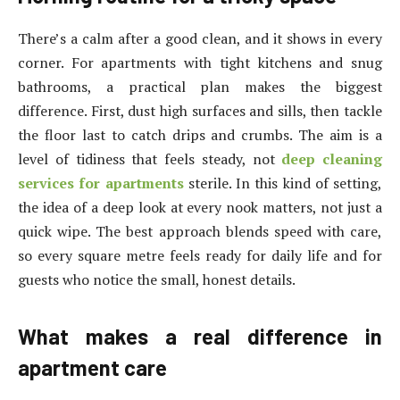
There’s a calm after a good clean, and it shows in every
corner. For apartments with tight kitchens and snug
bathrooms, a practical plan makes the biggest
difference. First, dust high surfaces and sills, then tackle
the floor last to catch drips and crumbs. The aim is a
level of tidiness that feels steady, not
deep cleaning
services for apartments
sterile. In this kind of setting,
the idea of a deep look at every nook matters, not just a
quick wipe. The best approach blends speed with care,
so every square metre feels ready for daily life and for
guests who notice the small, honest details.
What makes a real difference in
apartment care