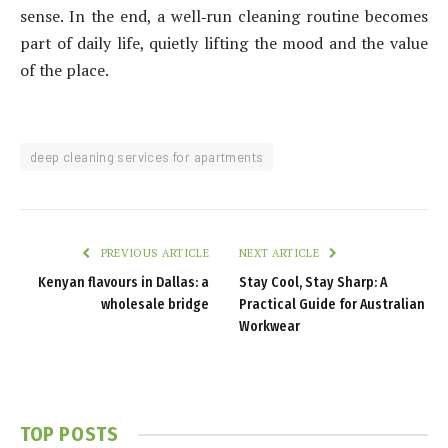
sense. In the end, a well‑run cleaning routine becomes
part of daily life, quietly lifting the mood and the value
of the place.
deep cleaning services for apartments
PREVIOUS ARTICLE
NEXT ARTICLE
Kenyan flavours in Dallas: a
Stay Cool, Stay Sharp: A
wholesale bridge
Practical Guide for Australian
Workwear
TOP POSTS