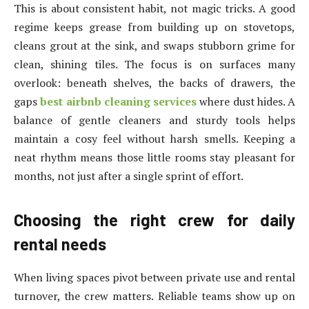
This is about consistent habit, not magic tricks. A good
regime keeps grease from building up on stovetops,
cleans grout at the sink, and swaps stubborn grime for
clean, shining tiles. The focus is on surfaces many
overlook: beneath shelves, the backs of drawers, the
gaps
best airbnb cleaning services
where dust hides. A
balance of gentle cleaners and sturdy tools helps
maintain a cosy feel without harsh smells. Keeping a
neat rhythm means those little rooms stay pleasant for
months, not just after a single sprint of effort.
Choosing the right crew for daily
rental needs
When living spaces pivot between private use and rental
turnover, the crew matters. Reliable teams show up on