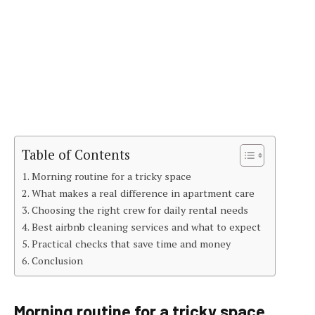
Table of Contents
Morning routine for a tricky space
What makes a real difference in apartment care
Choosing the right crew for daily rental needs
Best airbnb cleaning services and what to expect
Practical checks that save time and money
Conclusion
Morning routine for a tricky space