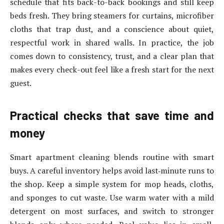
schedule that fits back-to-back bookings and still keep
beds fresh. They bring steamers for curtains, microfiber
cloths that trap dust, and a conscience about quiet,
respectful work in shared walls. In practice, the job
comes down to consistency, trust, and a clear plan that
makes every check-out feel like a fresh start for the next
guest.
Practical checks that save time and
money
Smart apartment cleaning blends routine with smart
buys. A careful inventory helps avoid last‑minute runs to
the shop. Keep a simple system for mop heads, cloths,
and sponges to cut waste. Use warm water with a mild
detergent on most surfaces, and switch to stronger