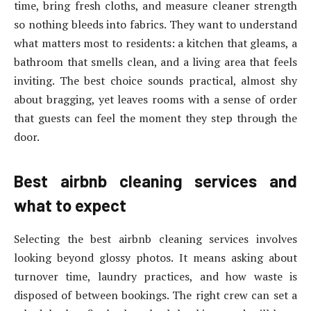
time, bring fresh cloths, and measure cleaner strength
so nothing bleeds into fabrics. They want to understand
what matters most to residents: a kitchen that gleams, a
bathroom that smells clean, and a living area that feels
inviting. The best choice sounds practical, almost shy
about bragging, yet leaves rooms with a sense of order
that guests can feel the moment they step through the
door.
Best airbnb cleaning services and
what to expect
Selecting the best airbnb cleaning services involves
looking beyond glossy photos. It means asking about
turnover time, laundry practices, and how waste is
disposed of between bookings. The right crew can set a