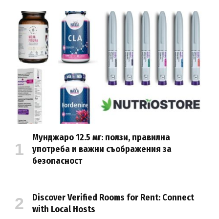
Мунджаро 12.5 мг: ползи, правилна
употреба и важни съображения за
безопасност
Discover Verified Rooms for Rent: Connect
with Local Hosts