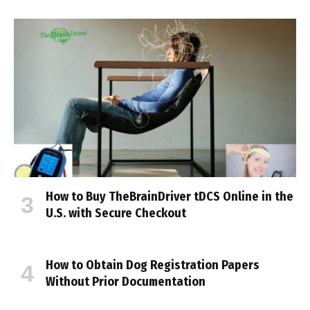
How to Buy TheBrainDriver tDCS Online in the
U.S. with Secure Checkout
How to Obtain Dog Registration Papers
Without Prior Documentation