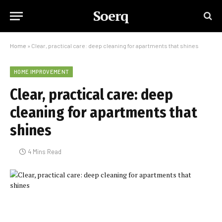
Soerq
Home
»
Clear, practical care: deep cleaning for apartments that shines
HOME IMPROVEMENT
Clear, practical care: deep
cleaning for apartments that
shines
4 Mins Read