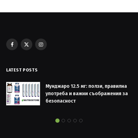
Facebook
X
Instagram
(Twitter)
LATEST POSTS
Мунджаро 12.5 мг: ползи, правилна
употреба и важни съображения за
безопасност