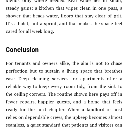
blends only where needed. Real value lies in small,
steady gains: a kitchen that wipes clean in one pass, a
shower that beads water, floors that stay clear of grit.
It’s a habit, not a sprint, and that makes the space feel
cared for all week long.
Conclusion
For tenants and owners alike, the aim is not to chase
perfection but to sustain a living space that breathes
ease. Deep cleaning services for apartments offer a
reliable way to keep every room tidy, from the sink to
the ceiling corners. The routine shown here pays off in
fewer repairs, happier guests, and a home that feels
ready for the next chapter. When a landlord or host
relies on dependable crews, the upkeep becomes almost
seamless, a quiet standard that patients and visitors can