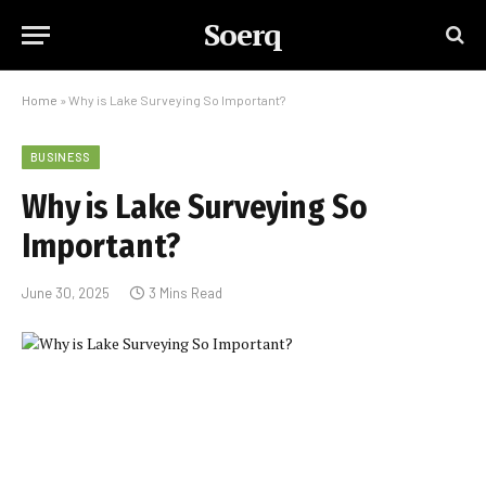
Soerq
Home
»
Why is Lake Surveying So Important?
BUSINESS
Why is Lake Surveying So
Important?
June 30, 2025
3 Mins Read