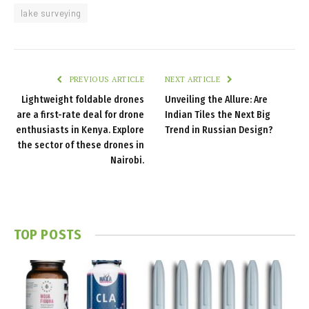
lake surveying
PREVIOUS ARTICLE
NEXT ARTICLE
Lightweight foldable drones
Unveiling the Allure: Are
are a first-rate deal for drone
Indian Tiles the Next Big
enthusiasts in Kenya. Explore
Trend in Russian Design?
the sector of these drones in
Nairobi.
TOP POSTS