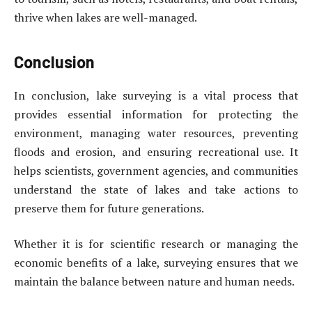
thrive when lakes are well-managed.
Conclusion
In conclusion, lake surveying is a vital process that
provides essential information for protecting the
environment, managing water resources, preventing
floods and erosion, and ensuring recreational use. It
helps scientists, government agencies, and communities
understand the state of lakes and take actions to
preserve them for future generations.
Whether it is for scientific research or managing the
economic benefits of a lake, surveying ensures that we
maintain the balance between nature and human needs.