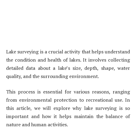
Lake surveying is a crucial activity that helps understand
the condition and health of lakes. It involves collecting
detailed data about a lake’s size, depth, shape, water
quality, and the surrounding environment.
This process is essential for various reasons, ranging
from environmental protection to recreational use. In
this article, we will explore why lake surveying is so
important and how it helps maintain the balance of
nature and human activities.