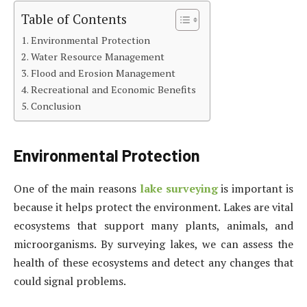
Table of Contents
Environmental Protection
Water Resource Management
Flood and Erosion Management
Recreational and Economic Benefits
Conclusion
Environmental Protection
One of the main reasons
lake surveying
is important is
because it helps protect the environment. Lakes are vital
ecosystems that support many plants, animals, and
microorganisms. By surveying lakes, we can assess the
health of these ecosystems and detect any changes that
could signal problems.