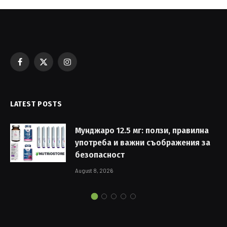
Facebook
X
Instagram
(Twitter)
LATEST POSTS
Мунджаро 12.5 мг: ползи, правилна
употреба и важни съображения за
безопасност
August 8, 2026