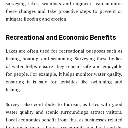
surveying lakes, scientists and engineers can monitor
these changes and take proactive steps to prevent or
mitigate flooding and erosion.
Recreational and Economic Benefits
Lakes are often used for recreational purposes such as
fishing, boating, and swimming. Surveying these bodies
of water helps ensure they remain safe and enjoyable
for people. For example, it helps monitor water quality,
ensuring it is safe for activities like swimming and
fishing.
Surveys also contribute to tourism, as lakes with good
water quality and scenic surroundings attract visitors.
Local economies benefit from this, as businesses related
to tourism, such as hotels, restaurants, and boat rentals,