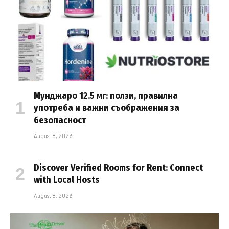
Мунджаро 12.5 мг: ползи, правилна
употреба и важни съображения за
безопасност
August 8, 2026
Discover Verified Rooms for Rent: Connect
with Local Hosts
August 8, 2026