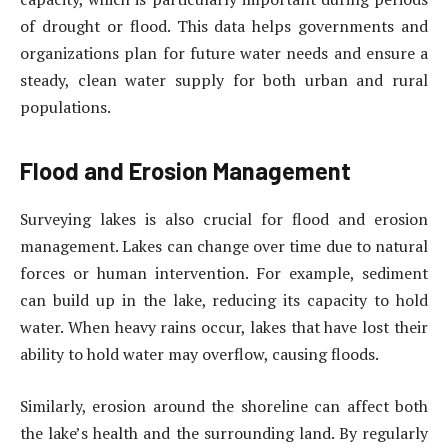
of drought or flood. This data helps governments and
organizations plan for future water needs and ensure a
steady, clean water supply for both urban and rural
populations.
Flood and Erosion Management
Surveying lakes is also crucial for flood and erosion
management. Lakes can change over time due to natural
forces or human intervention. For example, sediment
can build up in the lake, reducing its capacity to hold
water. When heavy rains occur, lakes that have lost their
ability to hold water may overflow, causing floods.
Similarly, erosion around the shoreline can affect both
the lake’s health and the surrounding land. By regularly