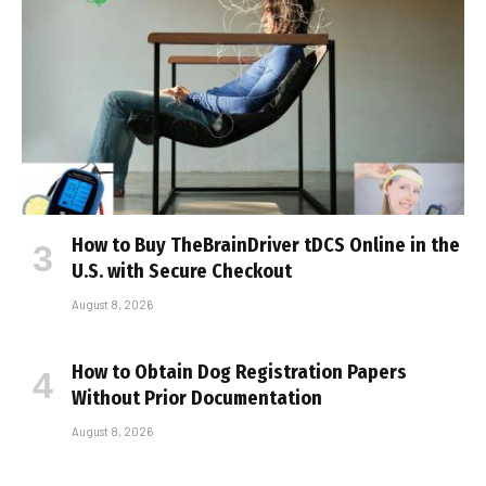
How to Buy TheBrainDriver tDCS Online in the
U.S. with Secure Checkout
August 8, 2026
How to Obtain Dog Registration Papers
Without Prior Documentation
August 8, 2026