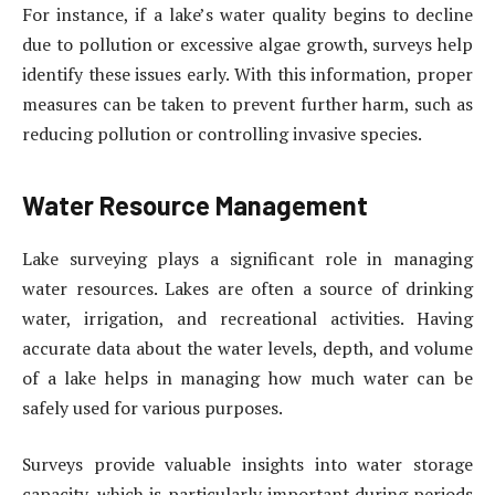
For instance, if a lake’s water quality begins to decline
due to pollution or excessive algae growth, surveys help
identify these issues early. With this information, proper
measures can be taken to prevent further harm, such as
reducing pollution or controlling invasive species.
Water Resource Management
Lake surveying plays a significant role in managing
water resources. Lakes are often a source of drinking
water, irrigation, and recreational activities. Having
accurate data about the water levels, depth, and volume
of a lake helps in managing how much water can be
safely used for various purposes.
Surveys provide valuable insights into water storage
capacity, which is particularly important during periods