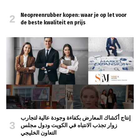
Neopreenrubber kopen: waar je op let voor
de beste kwaliteit en prijs
إنتاج أكشاك المعارض بكفاءة وجودة عالية لتجارب
زوار تجذب الانتباه في الكويت ودول مجلس
التعاون الخليجي