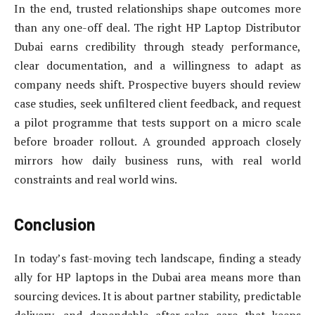
In the end, trusted relationships shape outcomes more
than any one-off deal. The right HP Laptop Distributor
Dubai earns credibility through steady performance,
clear documentation, and a willingness to adapt as
company needs shift. Prospective buyers should review
case studies, seek unfiltered client feedback, and request
a pilot programme that tests support on a micro scale
before broader rollout. A grounded approach closely
mirrors how daily business runs, with real world
constraints and real world wins.
Conclusion
In today’s fast-moving tech landscape, finding a steady
ally for HP laptops in the Dubai area means more than
sourcing devices. It is about partner stability, predictable