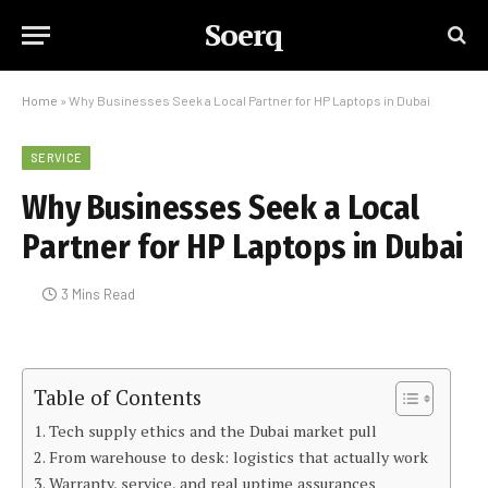
Soerq
Home
»
Why Businesses Seek a Local Partner for HP Laptops in Dubai
SERVICE
Why Businesses Seek a Local
Partner for HP Laptops in Dubai
3 Mins Read
Table of Contents
Tech supply ethics and the Dubai market pull
From warehouse to desk: logistics that actually work
Warranty, service, and real uptime assurances