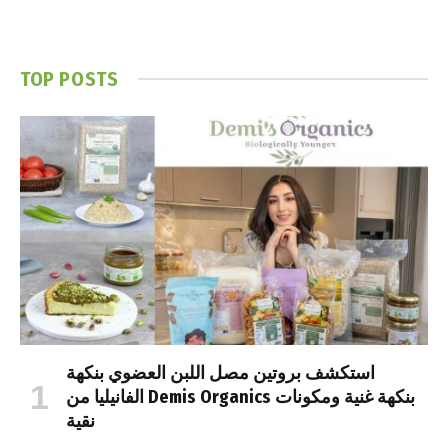
TOP POSTS
استكشف بروتين مصل اللبن العضوي بنكهة
الفانيليا من Demis Organics بنكهة غنية ومكونات
نقية