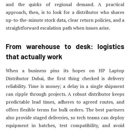
and the quirks of regional demand. A practical
approach, then, is to look for a distributor who shares
up-to-the-minute stock data, clear return policies, and a
straightforward escalation path when issues arise.
From warehouse to desk: logistics
that actually work
When a business pins its hopes on HP Laptop
Distributor Dubai, the first thing checked is delivery
reliability. Time is money; a delay in a single shipment
can ripple through projects. A robust distributor keeps
predictable lead times, adheres to agreed routes, and
offers flexible terms for bulk orders. The best partners
also provide staged deliveries, so tech teams can deploy
equipment in batches, test compatibility, and avoid