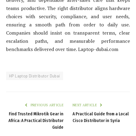
delivery, and dependable after-sales care that keeps
teams productive. The right distributor aligns hardware
choices with security, compliance, and user needs,
ensuring a smooth path from order to daily use.
Companies should insist on transparent terms, clear
escalation paths, and measurable performance
benchmarks delivered over time. Laptop-dubai.com
HP Laptop Distributor Dubai
PREVIOUS ARTICLE
NEXT ARTICLE
Find Trusted Mikrotik Gear in
A Practical Guide from a Local
Africa: A Practical Distributor
Cisco Distributor in Syria
Guide