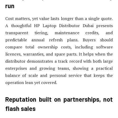
run
Cost matters, yet value lasts longer than a single quote.
A thoughtful HP Laptop Distributor Dubai presents
transparent tiering, maintenance credits, and
predictable annual refresh plans. Buyers should
compare total ownership costs, including software
licences, warranties, and spare parts. It helps when the
distributor demonstrates a track record with both large
enterprises and growing teams, showing a practical
balance of scale and personal service that keeps the
operation lean yet covered.
Reputation built on partnerships, not
flash sales