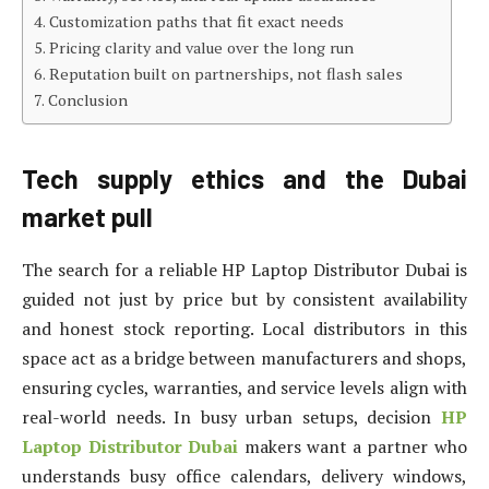
Customization paths that fit exact needs
Pricing clarity and value over the long run
Reputation built on partnerships, not flash sales
Conclusion
Tech supply ethics and the Dubai
market pull
The search for a reliable HP Laptop Distributor Dubai is
guided not just by price but by consistent availability
and honest stock reporting. Local distributors in this
space act as a bridge between manufacturers and shops,
ensuring cycles, warranties, and service levels align with
real-world needs. In busy urban setups, decision
HP
Laptop Distributor Dubai
makers want a partner who
understands busy office calendars, delivery windows,