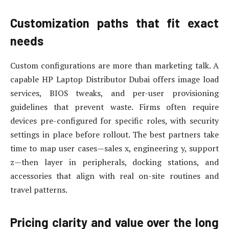
Customization paths that fit exact
needs
Custom configurations are more than marketing talk. A
capable HP Laptop Distributor Dubai offers image load
services, BIOS tweaks, and per-user provisioning
guidelines that prevent waste. Firms often require
devices pre-configured for specific roles, with security
settings in place before rollout. The best partners take
time to map user cases—sales x, engineering y, support
z—then layer in peripherals, docking stations, and
accessories that align with real on-site routines and
travel patterns.
Pricing clarity and value over the long