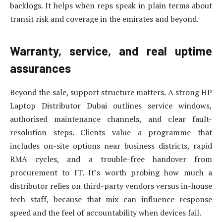
backlogs. It helps when reps speak in plain terms about
transit risk and coverage in the emirates and beyond.
Warranty, service, and real uptime
assurances
Beyond the sale, support structure matters. A strong HP
Laptop Distributor Dubai outlines service windows,
authorised maintenance channels, and clear fault-
resolution steps. Clients value a programme that
includes on-site options near business districts, rapid
RMA cycles, and a trouble-free handover from
procurement to IT. It’s worth probing how much a
distributor relies on third-party vendors versus in-house
tech staff, because that mix can influence response
speed and the feel of accountability when devices fail.