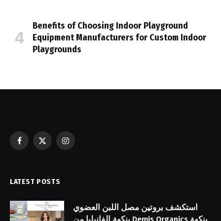
Benefits of Choosing Indoor Playground
Equipment Manufacturers for Custom Indoor
Playgrounds
Facebook
X
Instagram
(Twitter)
LATEST POSTS
استكشف بروتين مصل اللبن العضوي
بنكهة الفانيليا من Demis Organics بنكهة