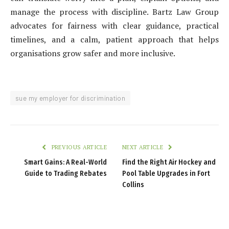
manage the process with discipline. Bartz Law Group
advocates for fairness with clear guidance, practical
timelines, and a calm, patient approach that helps
organisations grow safer and more inclusive.
sue my employer for discrimination
PREVIOUS ARTICLE
NEXT ARTICLE
Smart Gains: A Real-World
Find the Right Air Hockey and
Guide to Trading Rebates
Pool Table Upgrades in Fort
Collins