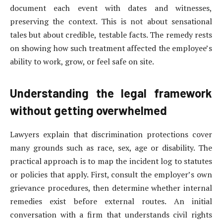
document each event with dates and witnesses,
preserving the context. This is not about sensational
tales but about credible, testable facts. The remedy rests
on showing how such treatment affected the employee’s
ability to work, grow, or feel safe on site.
Understanding the legal framework
without getting overwhelmed
Lawyers explain that discrimination protections cover
many grounds such as race, sex, age or disability. The
practical approach is to map the incident log to statutes
or policies that apply. First, consult the employer’s own
grievance procedures, then determine whether internal
remedies exist before external routes. An initial
conversation with a firm that understands civil rights