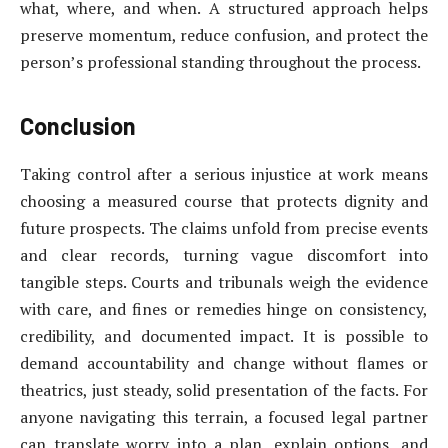
what, where, and when. A structured approach helps
preserve momentum, reduce confusion, and protect the
person’s professional standing throughout the process.
Conclusion
Taking control after a serious injustice at work means
choosing a measured course that protects dignity and
future prospects. The claims unfold from precise events
and clear records, turning vague discomfort into
tangible steps. Courts and tribunals weigh the evidence
with care, and fines or remedies hinge on consistency,
credibility, and documented impact. It is possible to
demand accountability and change without flames or
theatrics, just steady, solid presentation of the facts. For
anyone navigating this terrain, a focused legal partner
can translate worry into a plan, explain options, and