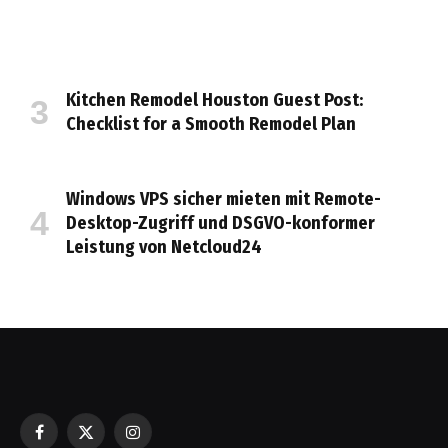
Kitchen Remodel Houston Guest Post:
Checklist for a Smooth Remodel Plan
Windows VPS sicher mieten mit Remote-
Desktop-Zugriff und DSGVO-konformer
Leistung von Netcloud24
Facebook
X
Instagram