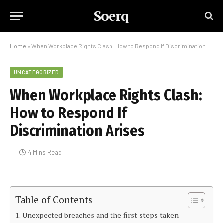
Soerq
Home
»
When Workplace Rights Clash: How to Respond If Discrimination Arises
UNCATEGORIZED
When Workplace Rights Clash:
How to Respond If
Discrimination Arises
4 Mins Read
Table of Contents
Unexpected breaches and the first steps taken