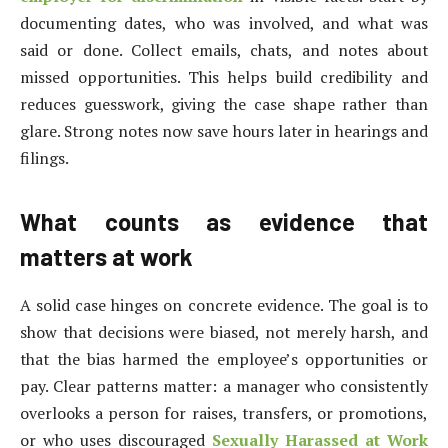
documenting dates, who was involved, and what was
said or done. Collect emails, chats, and notes about
missed opportunities. This helps build credibility and
reduces guesswork, giving the case shape rather than
glare. Strong notes now save hours later in hearings and
filings.
What counts as evidence that
matters at work
A solid case hinges on concrete evidence. The goal is to
show that decisions were biased, not merely harsh, and
that the bias harmed the employee’s opportunities or
pay. Clear patterns matter: a manager who consistently
overlooks a person for raises, transfers, or promotions,
or who uses discouraged
Sexually Harassed at Work