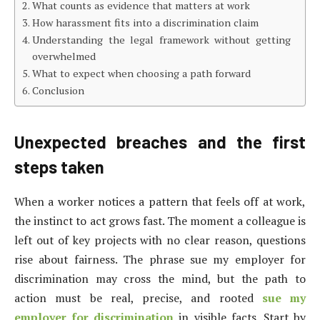
What counts as evidence that matters at work
How harassment fits into a discrimination claim
Understanding the legal framework without getting
overwhelmed
What to expect when choosing a path forward
Conclusion
Unexpected breaches and the first
steps taken
When a worker notices a pattern that feels off at work,
the instinct to act grows fast. The moment a colleague is
left out of key projects with no clear reason, questions
rise about fairness. The phrase sue my employer for
discrimination may cross the mind, but the path to
action must be real, precise, and rooted
sue my
employer for discrimination
in visible facts. Start by