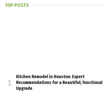
TOP POSTS
Kitchen Remodel in Houston: Expert
Recommendations for a Beautiful, Functional
Upgrade