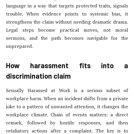
language in a way that targets protected traits, signals
trouble. When evidence points to systemic bias, it
strengthens the claim without needing dramatic drama.
Legal steps become practical moves, not moral
sermons, and the path becomes navigable for the
unprepared.
How harassment fits into a
discrimination claim
Sexually Harassed at Work is a serious subset of
workplace harm. When an incident shifts from a private
joke to a pattern of unwanted attention, it changes the
workplace climate. Chain of events matters: a direct
remark, followed by hostile responses, and then
retaliatory actions after a complaint. The key is to