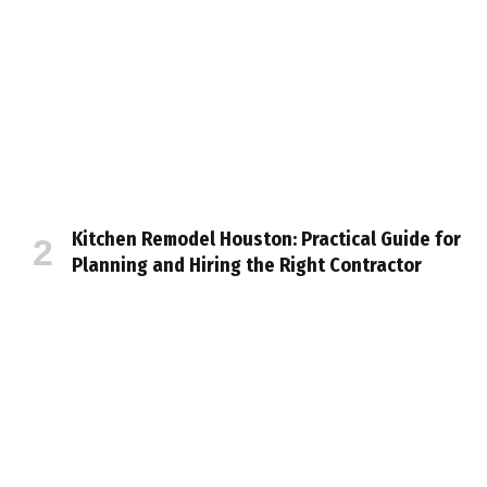
Kitchen Remodel Houston: Practical Guide for
Planning and Hiring the Right Contractor