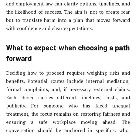
and employment law can clarify options, timelines, and
the likelihood of success. The aim is not to create fear
but to translate harm into a plan that moves forward
with confidence and clear expectations.
What to expect when choosing a path
forward
Deciding how to proceed requires weighing risks and
benefits. Potential routes include internal mediation,
formal complaints, and, if necessary, external claims.
Each choice carries different timelines, costs, and
publicity. For someone who has faced unequal
treatment, the focus remains on restoring fairness and
ensuring a safe workplace moving ahead. The
conversation should be anchored in specifics: who,