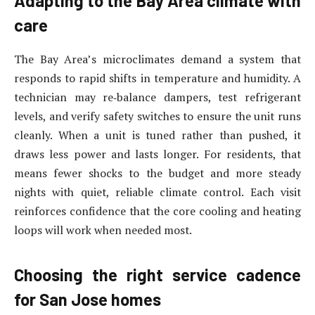
Adapting to the Bay Area climate with
care
The Bay Area’s microclimates demand a system that
responds to rapid shifts in temperature and humidity. A
technician may re‑balance dampers, test refrigerant
levels, and verify safety switches to ensure the unit runs
cleanly. When a unit is tuned rather than pushed, it
draws less power and lasts longer. For residents, that
means fewer shocks to the budget and more steady
nights with quiet, reliable climate control. Each visit
reinforces confidence that the core cooling and heating
loops will work when needed most.
Choosing the right service cadence
for San Jose homes