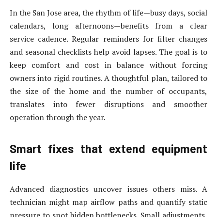
In the San Jose area, the rhythm of life—busy days, social
calendars, long afternoons—benefits from a clear
service cadence. Regular reminders for filter changes
and seasonal checklists help avoid lapses. The goal is to
keep comfort and cost in balance without forcing
owners into rigid routines. A thoughtful plan, tailored to
the size of the home and the number of occupants,
translates into fewer disruptions and smoother
operation through the year.
Smart fixes that extend equipment
life
Advanced diagnostics uncover issues others miss. A
technician might map airflow paths and quantify static
pressure to spot hidden bottlenecks. Small adjustments,