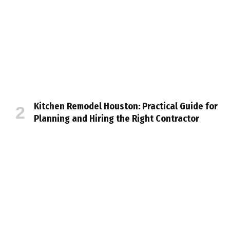
Kitchen Remodel Houston: Practical Guide for
Planning and Hiring the Right Contractor