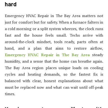
hard
Emergency HVAC Repair in The Bay Area matters not
just for comfort but for safety. When a furnace falters in
a cold morning or a split system wheezes, the clock runs
fast and the house feels small. Techs arrive with
around‑the‑clock mindset, tools ready, parts often at
hand, and a plan that aims to restore airflow,
Emergency HVAC Repair in The Bay Area
steady
humidity, and a sense that the home can breathe again.
The Bay Area region places unique loads on cooling
cycles and heating demands, so the fastest fix is
balanced with clear, honest explanations about what
must be replaced now and what can wait until off‑peak
times.