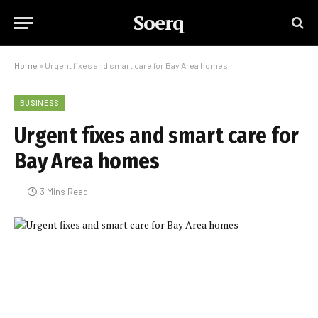
Soerq
Home
»
Urgent fixes and smart care for Bay Area homes
BUSINESS
Urgent fixes and smart care for
Bay Area homes
3 Mins Read