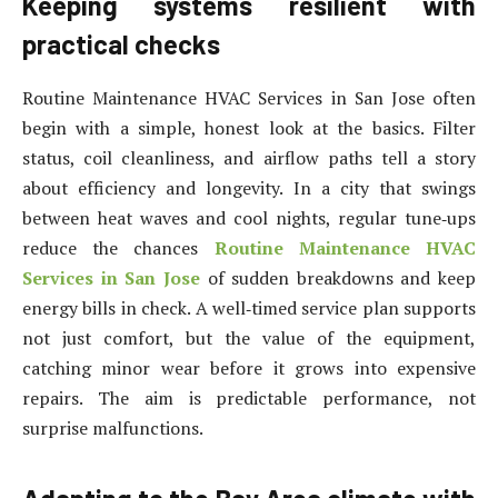
Keeping systems resilient with
practical checks
Routine Maintenance HVAC Services in San Jose often
begin with a simple, honest look at the basics. Filter
status, coil cleanliness, and airflow paths tell a story
about efficiency and longevity. In a city that swings
between heat waves and cool nights, regular tune‑ups
reduce the chances
Routine Maintenance HVAC
Services in San Jose
of sudden breakdowns and keep
energy bills in check. A well‑timed service plan supports
not just comfort, but the value of the equipment,
catching minor wear before it grows into expensive
repairs. The aim is predictable performance, not
surprise malfunctions.