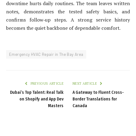
downtime hurts daily routines. The team leaves written
notes, demonstrates the tested safety basics, and
confirms follow‑up steps. A strong service history
becomes the quiet backbone of dependable comfort.
Emergency HVAC Repair in The Bay Area
PREVIOUS ARTICLE
NEXT ARTICLE
Dubai’s Top Talent: Real Talk
A Gateway to Fluent Cross-
on Shopify and App Dev
Border Translations for
Masters
Canada