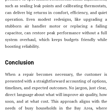
such as sealing leak points and calibrating thermostats,
can deliver big returns in comfort, efficiency, and quiet
operation. Even modest redesigns, like upgrading a
stubborn air handler motor or replacing a failing
capacitor, can restore peak performance without a full
system overhaul, which keeps budgets friendly while
boosting reliability.
Conclusion
When a repair becomes necessary, the customer is
presented with a straightforward accounting of options,
timelines, and expected outcomes. No jargon, just clear,
direct language about what will improve air quality, how
soon, and at what cost. This approach aligns with the
needs of busy households in the Bay Area, where