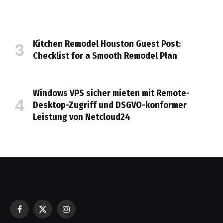
Kitchen Remodel Houston Guest Post:
Checklist for a Smooth Remodel Plan
Windows VPS sicher mieten mit Remote-
Desktop-Zugriff und DSGVO-konformer
Leistung von Netcloud24
Facebook
X
Instagram