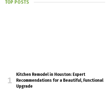
TOP POSTS
Kitchen Remodel in Houston: Expert
Recommendations for a Beautiful, Functional
Upgrade