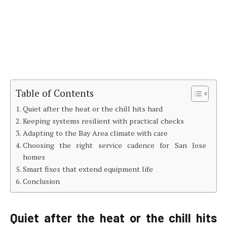
Table of Contents
Quiet after the heat or the chill hits hard
Keeping systems resilient with practical checks
Adapting to the Bay Area climate with care
Choosing the right service cadence for San Jose
homes
Smart fixes that extend equipment life
Conclusion
Quiet after the heat or the chill hits