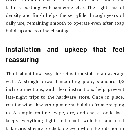
bath is bustling with someone else. The right mix of
density and finish helps the set glide through years of
daily use, remaining smooth to operate even after soap
build-up and routine cleaning.
Installation and upkeep that feel
reassuring
Think about how easy the set is to install in an average
wall. A straightforward mounting plate, standard 1/2
inch connections, and clear instructions help prevent
late-night trips to the hardware store. Once in place,
routine wipe-downs stop mineral buildup from creeping
in. A simple routine—wipe, dry, and check for leaks—
keeps everything tight and quiet, with hot and cold
balancing staying predictable even when the kids hop in