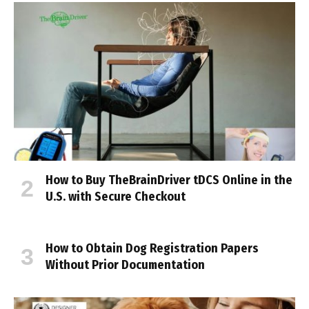
How to Buy TheBrainDriver tDCS Online in the
U.S. with Secure Checkout
How to Obtain Dog Registration Papers
Without Prior Documentation