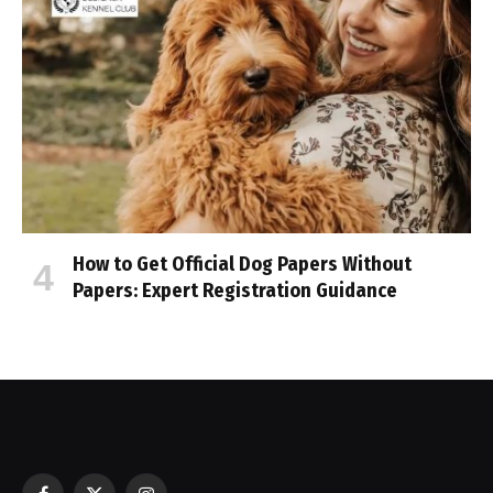
How to Get Official Dog Papers Without
Papers: Expert Registration Guidance