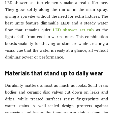
LED shower set tub elements make a real difference.
They glow softly along the rim or in the main spray,
giving a spa vibe without the need for extra fixtures. The
best units feature dimmable LEDs and a steady water
flow that remains quiet
LED shower set tub
as the
lights shift from cool to warm tones. This combination
boosts visibility for shaving or skincare while creating a
visual cue that the water is ready at a glance, all without
draining power or performance.
Materials that stand up to daily wear
Durability matters almost as much as looks. Solid brass
bodies and ceramic disc valves cut down on leaks and
drips, while treated surfaces resist fingerprints and
water stains. A well-sealed design protects against
corrosion and keeps the temperature stable when the