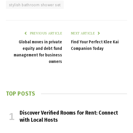
stylish bathroom shower set
PREVIOUS ARTICLE
NEXT ARTICLE
Global moves in private
Find Your Perfect Klee Kai
equity and debt fund
Companion Today
management for business
owners
TOP POSTS
Discover Verified Rooms for Rent: Connect
with Local Hosts