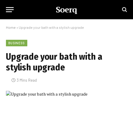
Soerq
Home
»
Upgrade your bath with a stylish upgrade
BUSINESS
Upgrade your bath with a
stylish upgrade
3 Mins Read