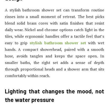
A stylish bathroom shower set can transform routine
rinses into a small moment of retreat. The best picks
blend solid brass cores with satin finishes that resist
daily wear. Nickel and chrome options catch light in the
tiles, while ergonomic handles offer a tactile feel that’s
easy to grip
stylish bathroom shower set
with wet
hands. A compact showerhead, paired with a smooth
hose, avoids tangles and keeps the space open. In
smaller baths, the right set adds a sense of depth
through proportional heads and a shower arm that sits
comfortably within reach.
Lighting that changes the mood, not
the water pressure