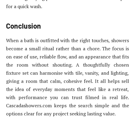
for a quick wash.
Conclusion
When a bath is outfitted with the right touches, showers
become a small ritual rather than a chore. The focus is
on ease of use, reliable flow, and an appearance that fits
the room without shouting. A thoughtfully chosen
fixture set can harmonise with tile, vanity, and lighting,
giving a room that calm, cohesive feel. It all helps sell
the idea of everyday moments that feel like a retreat,
with performance you can trust filmed in real life.
Cascadashowers.com keeps the search simple and the
options clear for any project seeking lasting value.