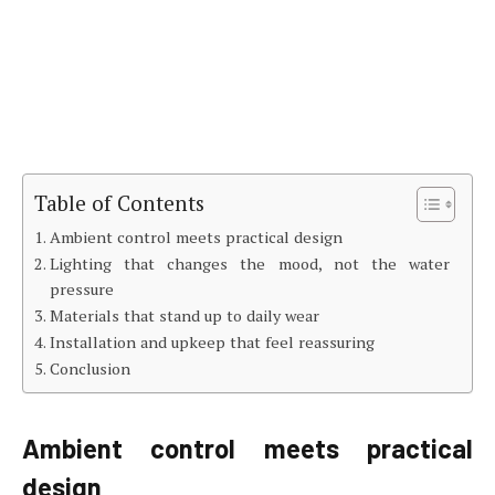
Table of Contents
Ambient control meets practical design
Lighting that changes the mood, not the water
pressure
Materials that stand up to daily wear
Installation and upkeep that feel reassuring
Conclusion
Ambient control meets practical
design