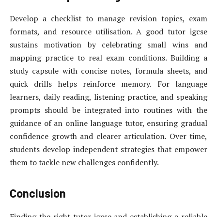
Develop a checklist to manage revision topics, exam
formats, and resource utilisation. A good tutor igcse
sustains motivation by celebrating small wins and
mapping practice to real exam conditions. Building a
study capsule with concise notes, formula sheets, and
quick drills helps reinforce memory. For language
learners, daily reading, listening practice, and speaking
prompts should be integrated into routines with the
guidance of an online language tutor, ensuring gradual
confidence growth and clearer articulation. Over time,
students develop independent strategies that empower
them to tackle new challenges confidently.
Conclusion
Finding the right tutor igcse and establishing a reliable