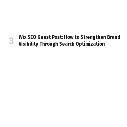
Wix SEO Guest Post: How to Strengthen Brand
Visibility Through Search Optimization