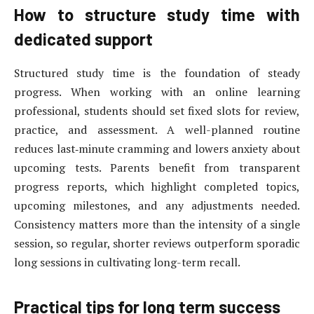
How to structure study time with
dedicated support
Structured study time is the foundation of steady
progress. When working with an online learning
professional, students should set fixed slots for review,
practice, and assessment. A well-planned routine
reduces last‑minute cramming and lowers anxiety about
upcoming tests. Parents benefit from transparent
progress reports, which highlight completed topics,
upcoming milestones, and any adjustments needed.
Consistency matters more than the intensity of a single
session, so regular, shorter reviews outperform sporadic
long sessions in cultivating long-term recall.
Practical tips for long term success