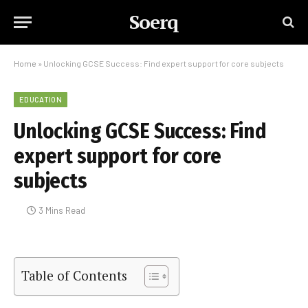
Soerq
Home
»
Unlocking GCSE Success: Find expert support for core subjects
EDUCATION
Unlocking GCSE Success: Find
expert support for core
subjects
3 Mins Read
Table of Contents