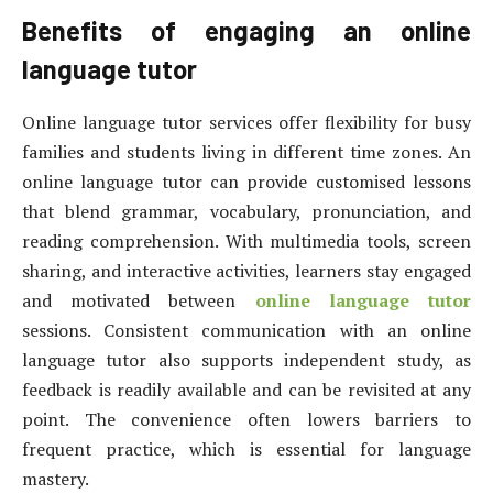
Benefits of engaging an online
language tutor
Online language tutor services offer flexibility for busy
families and students living in different time zones. An
online language tutor can provide customised lessons
that blend grammar, vocabulary, pronunciation, and
reading comprehension. With multimedia tools, screen
sharing, and interactive activities, learners stay engaged
and motivated between
online language tutor
sessions. Consistent communication with an online
language tutor also supports independent study, as
feedback is readily available and can be revisited at any
point. The convenience often lowers barriers to
frequent practice, which is essential for language
mastery.