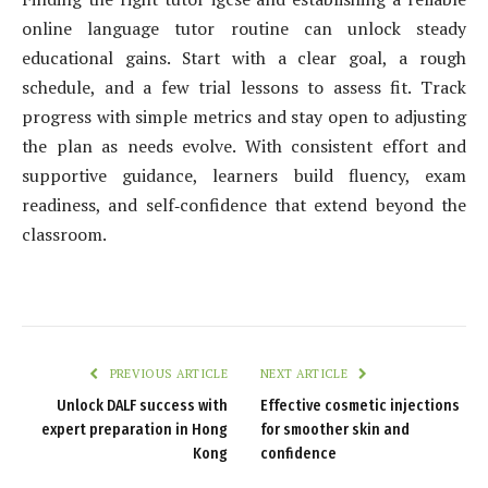
online language tutor routine can unlock steady
educational gains. Start with a clear goal, a rough
schedule, and a few trial lessons to assess fit. Track
progress with simple metrics and stay open to adjusting
the plan as needs evolve. With consistent effort and
supportive guidance, learners build fluency, exam
readiness, and self‑confidence that extend beyond the
classroom.
PREVIOUS ARTICLE
NEXT ARTICLE
Unlock DALF success with
Effective cosmetic injections
expert preparation in Hong
for smoother skin and
Kong
confidence