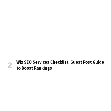
Wix SEO Services Checklist: Guest Post Guide
to Boost Rankings