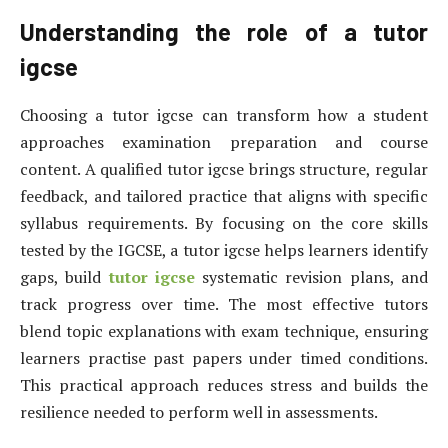
Understanding the role of a tutor
igcse
Choosing a tutor igcse can transform how a student
approaches examination preparation and course
content. A qualified tutor igcse brings structure, regular
feedback, and tailored practice that aligns with specific
syllabus requirements. By focusing on the core skills
tested by the IGCSE, a tutor igcse helps learners identify
gaps, build
tutor igcse
systematic revision plans, and
track progress over time. The most effective tutors
blend topic explanations with exam technique, ensuring
learners practise past papers under timed conditions.
This practical approach reduces stress and builds the
resilience needed to perform well in assessments.