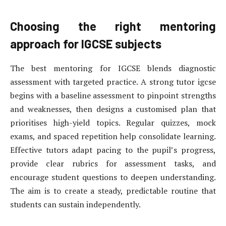
Choosing the right mentoring
approach for IGCSE subjects
The best mentoring for IGCSE blends diagnostic
assessment with targeted practice. A strong tutor igcse
begins with a baseline assessment to pinpoint strengths
and weaknesses, then designs a customised plan that
prioritises high-yield topics. Regular quizzes, mock
exams, and spaced repetition help consolidate learning.
Effective tutors adapt pacing to the pupil’s progress,
provide clear rubrics for assessment tasks, and
encourage student questions to deepen understanding.
The aim is to create a steady, predictable routine that
students can sustain independently.