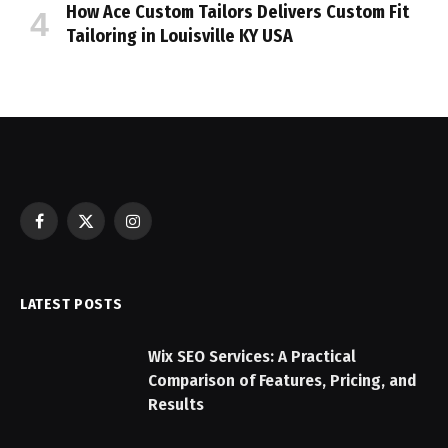
How Ace Custom Tailors Delivers Custom Fit
Tailoring in Louisville KY USA
Facebook
X
Instagram
(Twitter)
LATEST POSTS
Wix SEO Services: A Practical
Comparison of Features, Pricing, and
Results