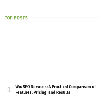
TOP POSTS
Wix SEO Services: A Practical Comparison of
Features, Pricing, and Results