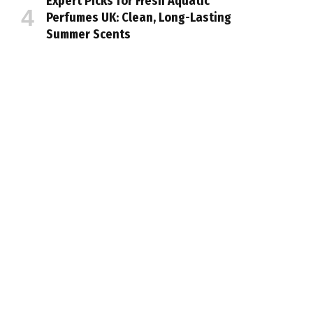
Expert Picks for Fresh Aquatic
Perfumes UK: Clean, Long-Lasting
Summer Scents