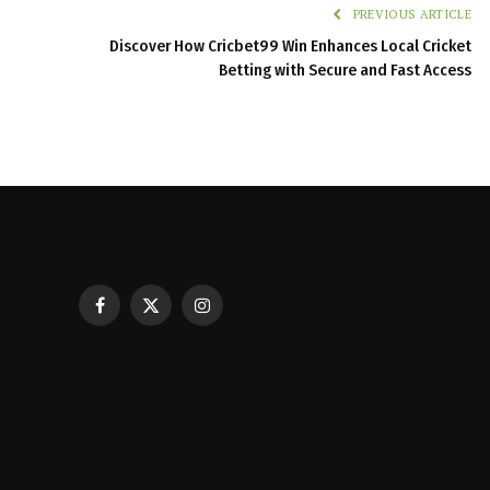
PREVIOUS ARTICLE
Discover How Cricbet99 Win Enhances Local Cricket
Betting with Secure and Fast Access
Facebook
X
Instagram
Restaurant POS Equipment Lebano
(Twitter)
Ask Before You Buy