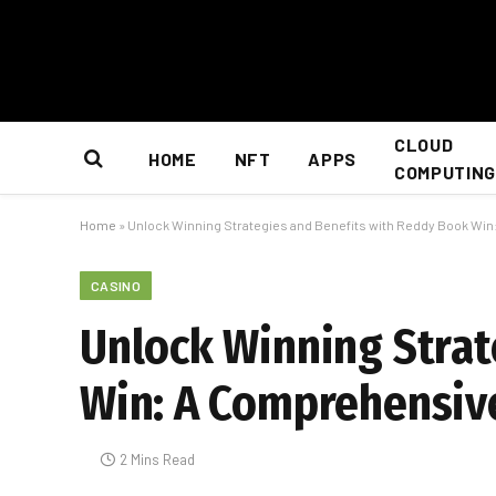
CLOUD
HOME
NFT
APPS
COMPUTING
Home
»
Unlock Winning Strategies and Benefits with Reddy Book Wi
CASINO
Unlock Winning Strat
Win: A Comprehensiv
2 Mins Read