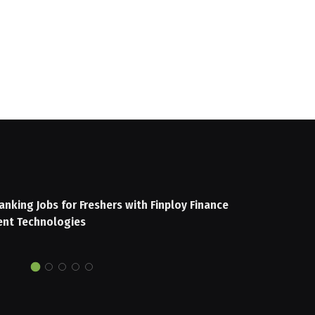
anking Jobs for Freshers with Finploy Finance
nt Technologies