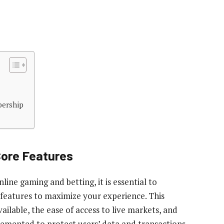
bership
Core Features
ine gaming and betting, it is essential to
 features to maximize your experience. This
ilable, the ease of access to live markets, and
emented to protect users’ data and transactions.