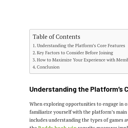
Table of Contents
Understanding the Platform’s Core Features
Key Factors to Consider Before Joining
How to Maximize Your Experience with Mem
Conclusion
Understanding the Platform’s 
When exploring opportunities to engage in onl
familiarize yourself with the platform’s main
includes understanding the types of games ava
the
Reddy book win
security measures impl