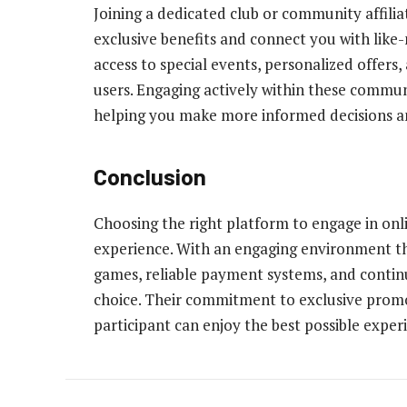
Joining a dedicated club or community affili
exclusive benefits and connect you with lik
access to special events, personalized offers
users. Engaging actively within these communi
helping you make more informed decisions a
Conclusion
Choosing the right platform to engage in onli
experience. With an engaging environment tha
games, reliable payment systems, and contin
choice. Their commitment to exclusive promo
participant can enjoy the best possible expe