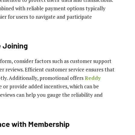
mbined with reliable payment options typically
er for users to navigate and participate
 Joining
form, consider factors such as customer support
r reviews. Efficient customer service ensures that
tly. Additionally, promotional offers
Reddy
 or provide added incentives, which can be
reviews can help you gauge the reliability and
nce with Membership