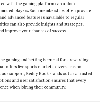
ated with the gaming platform can unlock
e-minded players. Such memberships often provide
, and advanced features unavailable to regular
ties can also provide insights and strategies,
nd improve your chances of success.
ne gaming and betting is crucial for a rewarding
t offers live sports markets, diverse casino
uous support, Reddy Book stands out as a trusted
tions and user satisfaction ensures that every
rience when joining their community.