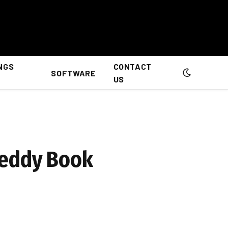
NGS
CONTACT
SOFTWARE
US
Reddy Book