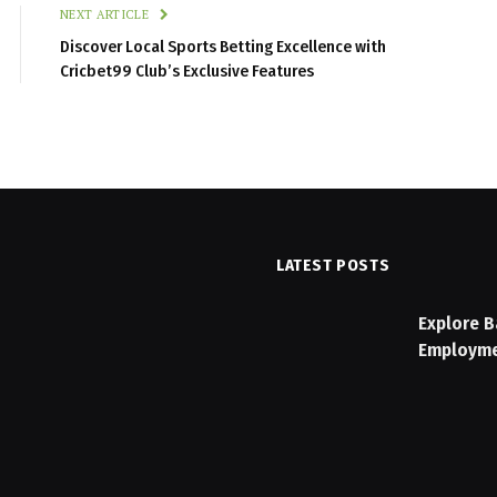
NEXT ARTICLE
Discover Local Sports Betting Excellence with
Cricbet99 Club’s Exclusive Features
LATEST POSTS
n Checklist: Features to
Explore B
Employme