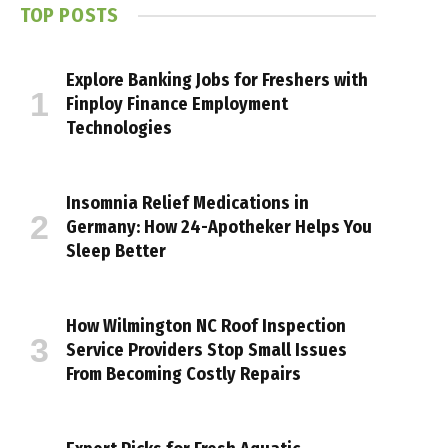
TOP POSTS
Explore Banking Jobs for Freshers with
Finploy Finance Employment
Technologies
Insomnia Relief Medications in
Germany: How 24-Apotheker Helps You
Sleep Better
How Wilmington NC Roof Inspection
Service Providers Stop Small Issues
From Becoming Costly Repairs