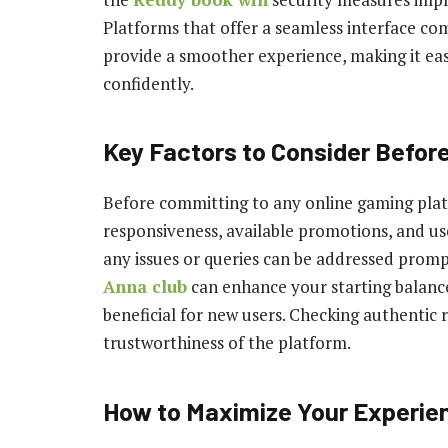
Platforms that offer a seamless interface co
provide a smoother experience, making it easi
confidently.
Key Factors to Consider Before
Before committing to any online gaming plat
responsiveness, available promotions, and use
any issues or queries can be addressed promp
Anna club
can enhance your starting balance
beneficial for new users. Checking authentic 
trustworthiness of the platform.
How to Maximize Your Experie