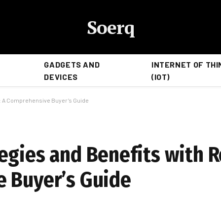
Soerq
GADGETS AND
INTERNET OF THI
DEVICES
(IOT)
n: A Comprehensive Buyer’s Guide
egies and Benefits with 
e Buyer’s Guide