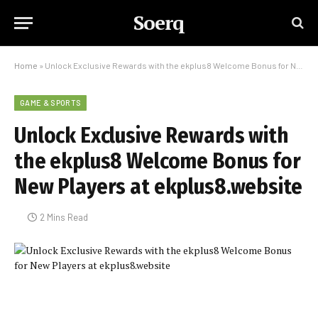
Soerq
Home
»
Unlock Exclusive Rewards with the ekplus8 Welcome Bonus for New Players at ekplus8.website
GAME & SPORTS
Unlock Exclusive Rewards with
the ekplus8 Welcome Bonus for
New Players at ekplus8.website
2 Mins Read