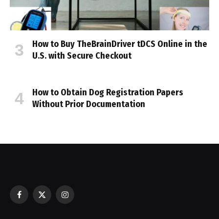
How to Buy TheBrainDriver tDCS Online in the
U.S. with Secure Checkout
How to Obtain Dog Registration Papers
Without Prior Documentation
Facebook
X
Instagram
(Twitter)