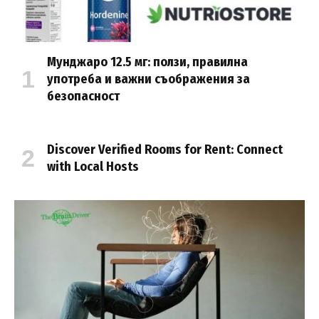
Мунджаро 12.5 мг: ползи, правилна
употреба и важни съображения за
безопасност
Discover Verified Rooms for Rent: Connect
with Local Hosts