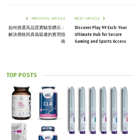
PREVIOUS ARTICLE
NEXT ARTICLE
如何挑選高品質實驗室鑽石：
Discover Play 99 Exch: Your
解決價格與真偽疑慮的實用指
Ultimate Hub for Secure
南
Gaming and Sports Access
TOP POSTS