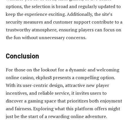
options, the selection is broad and regularly updated to
keep the experience exciting. Additionally, the site’s
security measures and customer support contribute to a
trustworthy atmosphere, ensuring players can focus on
the fun without unnecessary concerns.
Conclusion
For those on the lookout for a dynamic and welcoming
online casino, ekplus8 presents a compelling option.
With its user-centric design, attractive new player
incentives, and reliable service, it invites users to
discover a gaming space that prioritizes both enjoyment
and fairness. Exploring what this platform offers might
just be the start of a rewarding online adventure.