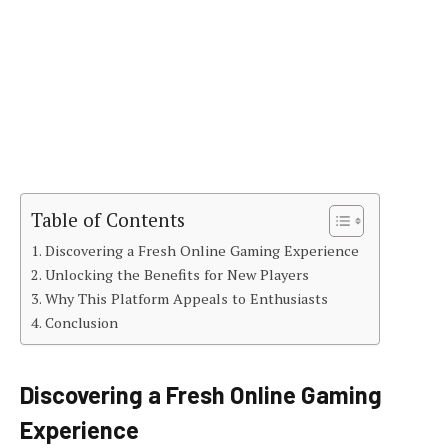
Table of Contents
Discovering a Fresh Online Gaming Experience
Unlocking the Benefits for New Players
Why This Platform Appeals to Enthusiasts
Conclusion
Discovering a Fresh Online Gaming
Experience