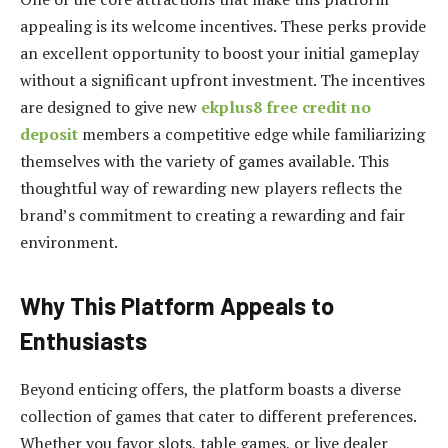
appealing is its welcome incentives. These perks provide
an excellent opportunity to boost your initial gameplay
without a significant upfront investment. The incentives
are designed to give new
ekplus8 free credit no
deposit
members a competitive edge while familiarizing
themselves with the variety of games available. This
thoughtful way of rewarding new players reflects the
brand’s commitment to creating a rewarding and fair
environment.
Why This Platform Appeals to
Enthusiasts
Beyond enticing offers, the platform boasts a diverse
collection of games that cater to different preferences.
Whether you favor slots, table games, or live dealer