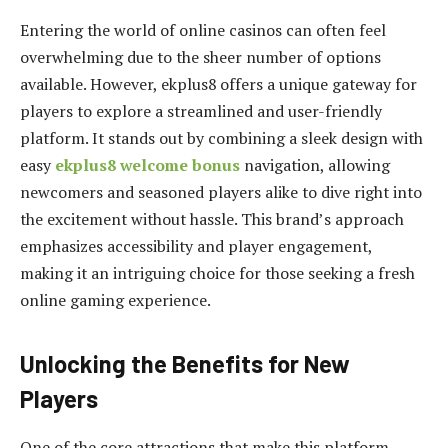
Entering the world of online casinos can often feel
overwhelming due to the sheer number of options
available. However, ekplus8 offers a unique gateway for
players to explore a streamlined and user-friendly
platform. It stands out by combining a sleek design with
easy
ekplus8 welcome bonus
navigation, allowing
newcomers and seasoned players alike to dive right into
the excitement without hassle. This brand’s approach
emphasizes accessibility and player engagement,
making it an intriguing choice for those seeking a fresh
online gaming experience.
Unlocking the Benefits for New
Players
One of the core attractions that make this platform