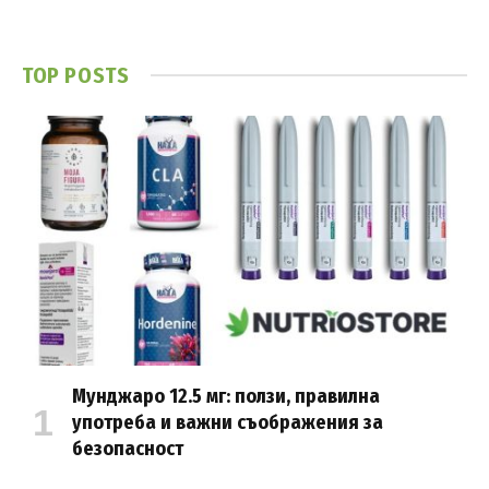
TOP POSTS
Мунджаро 12.5 мг: ползи, правилна
употреба и важни съображения за
безопасност