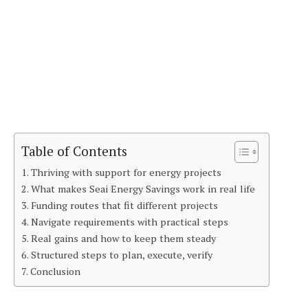
Table of Contents
Thriving with support for energy projects
What makes Seai Energy Savings work in real life
Funding routes that fit different projects
Navigate requirements with practical steps
Real gains and how to keep them steady
Structured steps to plan, execute, verify
Conclusion