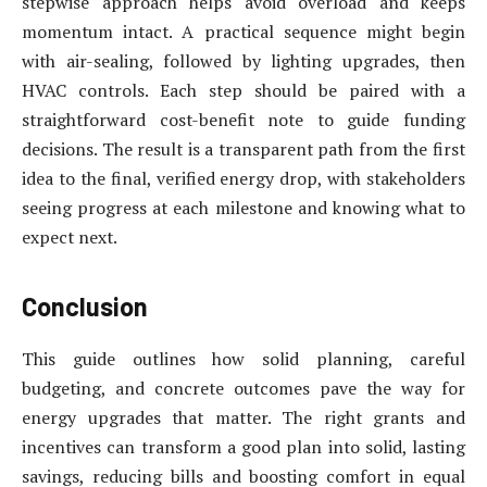
stepwise approach helps avoid overload and keeps
momentum intact. A practical sequence might begin
with air-sealing, followed by lighting upgrades, then
HVAC controls. Each step should be paired with a
straightforward cost-benefit note to guide funding
decisions. The result is a transparent path from the first
idea to the final, verified energy drop, with stakeholders
seeing progress at each milestone and knowing what to
expect next.
Conclusion
This guide outlines how solid planning, careful
budgeting, and concrete outcomes pave the way for
energy upgrades that matter. The right grants and
incentives can transform a good plan into solid, lasting
savings, reducing bills and boosting comfort in equal