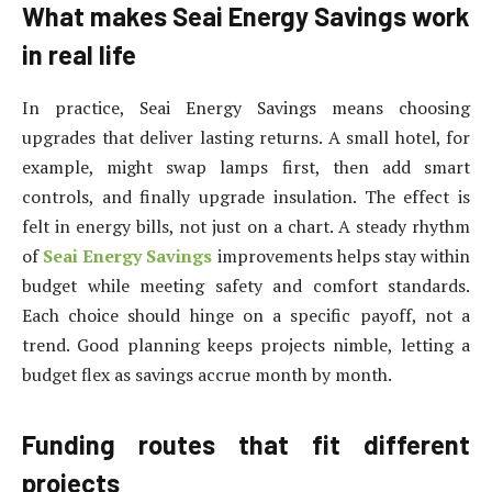
What makes Seai Energy Savings work
in real life
In practice, Seai Energy Savings means choosing
upgrades that deliver lasting returns. A small hotel, for
example, might swap lamps first, then add smart
controls, and finally upgrade insulation. The effect is
felt in energy bills, not just on a chart. A steady rhythm
of
Seai Energy Savings
improvements helps stay within
budget while meeting safety and comfort standards.
Each choice should hinge on a specific payoff, not a
trend. Good planning keeps projects nimble, letting a
budget flex as savings accrue month by month.
Funding routes that fit different
projects