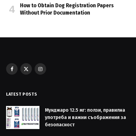
How to Obtain Dog Registration Papers
Without Prior Documentation
Facebook
X
Instagram
(Twitter)
LATEST POSTS
Мунджаро 12.5 мг: ползи, правилна
употреба и важни съображения за
безопасност