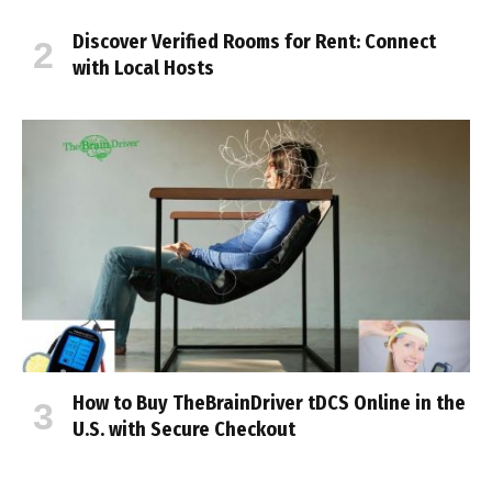
Discover Verified Rooms for Rent: Connect
with Local Hosts
How to Buy TheBrainDriver tDCS Online in the
U.S. with Secure Checkout