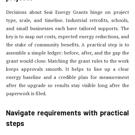
Decisions about Seai Energy Grants hinge on project
type, scale, and timeline. Industrial retrofits, schools,
and small businesses each have tailored supports. The
key is to map out costs, expected energy reductions, and
the stake of community benefits. A practical step is to
assemble a simple ledger: before, after, and the gap the
grant would close. Matching the grant rules to the work
keeps approvals smooth. It helps to line up a clear
energy baseline and a credible plan for measurement
after the upgrade so results stay visible long after the
paperwork is filed.
Navigate requirements with practical
steps