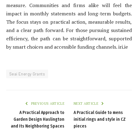
measure. Communities and firms alike will feel the
impact in monthly statements and long-term budgets.
The focus stays on practical action, measurable results,
and a clear path forward. For those pursuing sustained
efficiency, the path can be straightforward, supported
by smart choices and accessible funding channels. iri.ie
Seai Energy Grants
PREVIOUS ARTICLE
NEXT ARTICLE
A Practical Approach to
A Practical Guide to mens
Garden Design Haslington
initial rings and style in CZ
and Its Neighboring Spaces
pieces