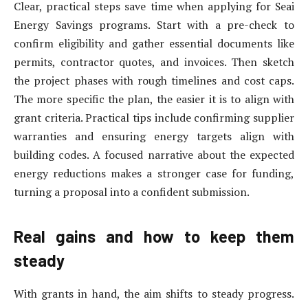
Clear, practical steps save time when applying for Seai
Energy Savings programs. Start with a pre-check to
confirm eligibility and gather essential documents like
permits, contractor quotes, and invoices. Then sketch
the project phases with rough timelines and cost caps.
The more specific the plan, the easier it is to align with
grant criteria. Practical tips include confirming supplier
warranties and ensuring energy targets align with
building codes. A focused narrative about the expected
energy reductions makes a stronger case for funding,
turning a proposal into a confident submission.
Real gains and how to keep them
steady
With grants in hand, the aim shifts to steady progress.