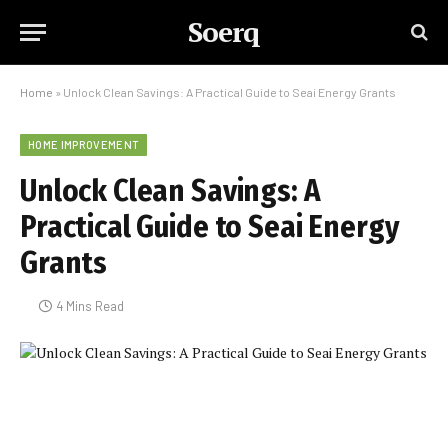
Soerq
Home
»
Unlock Clean Savings: A Practical Guide to Seai Energy Grants
HOME IMPROVEMENT
Unlock Clean Savings: A
Practical Guide to Seai Energy
Grants
4 Mins Read