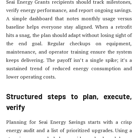
Seai Energy Grants recipients should track milestones,
verify energy performance, and report ongoing savings.
A simple dashboard that notes monthly usage versus
baseline helps everyone stay aligned. When a retrofit
hits a snag, the plan should adapt without losing sight of
the end goal. Regular checkups on equipment,
maintenance, and operator training ensure the system
keeps delivering. The payoff isn’t a single spike; it’s a
sustained trend of reduced energy consumption and
lower operating costs.
Structured steps to plan, execute,
verify
Planning for Seai Energy Savings starts with a crisp
energy audit and a list of prioritized upgrades. Using a