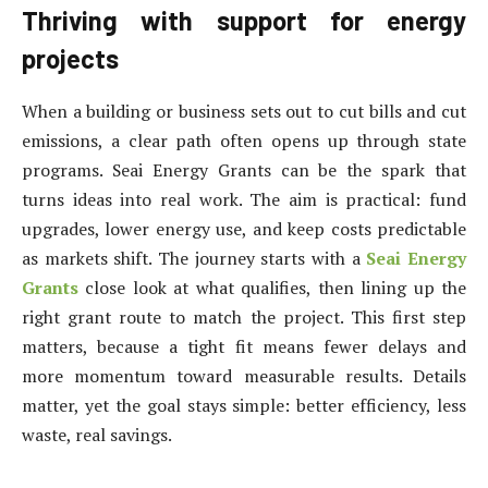
Thriving with support for energy
projects
When a building or business sets out to cut bills and cut
emissions, a clear path often opens up through state
programs. Seai Energy Grants can be the spark that
turns ideas into real work. The aim is practical: fund
upgrades, lower energy use, and keep costs predictable
as markets shift. The journey starts with a
Seai Energy
Grants
close look at what qualifies, then lining up the
right grant route to match the project. This first step
matters, because a tight fit means fewer delays and
more momentum toward measurable results. Details
matter, yet the goal stays simple: better efficiency, less
waste, real savings.