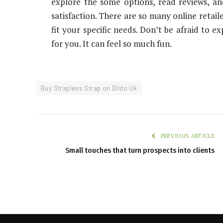
explore the some options, read reviews, and
satisfaction. There are so many online retail
fit your specific needs. Don’t be afraid to e
for you. It can feel so much fun.
Buy Strapless Strap on Dildo Uk
PREVIOUS ARTICLE
Small touches that turn prospects into clients