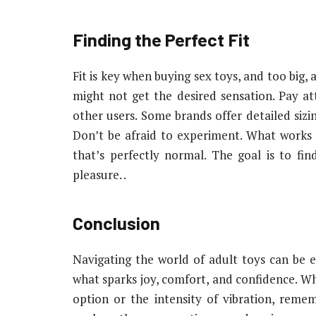
Finding the Perfect Fit
Fit is key when buying sex toys, and too big,
might not get the desired sensation. Pay 
other users. Some brands offer detailed siz
Don’t be afraid to experiment. What works
that’s perfectly normal. The goal is to f
pleasure. .
Conclusion
Navigating the world of adult toys can be exci
what sparks joy, comfort, and confidence. W
option or the intensity of vibration, reme