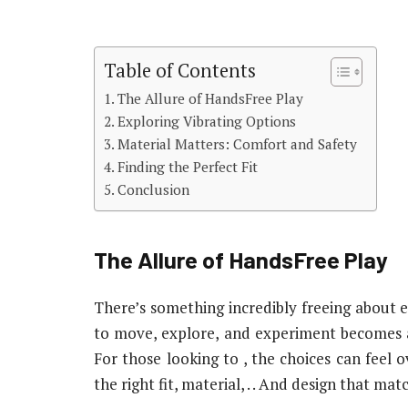
Table of Contents
The Allure of HandsFree Play
Exploring Vibrating Options
Material Matters: Comfort and Safety
Finding the Perfect Fit
Conclusion
The Allure of HandsFree Play
There’s something incredibly freeing about e
to move, explore, and experiment becomes a
For those looking to , the choices can feel o
the right fit, material, . . And design that m