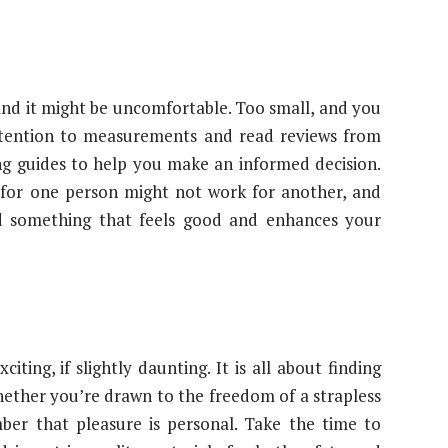
 and it might be uncomfortable. Too small, and you
attention to measurements and read reviews from
ing guides to help you make an informed decision.
 for one person might not work for another, and
ind something that feels good and enhances your
ting, if slightly daunting. It is all about finding
hether you’re drawn to the freedom of a strapless
mber that pleasure is personal. Take the time to