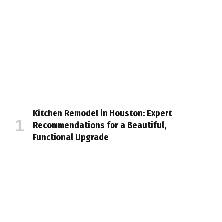
Kitchen Remodel in Houston: Expert
Recommendations for a Beautiful,
Functional Upgrade