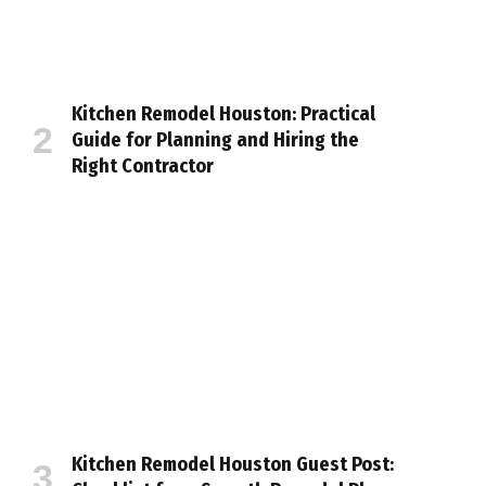
Kitchen Remodel Houston: Practical
Guide for Planning and Hiring the
Right Contractor
Kitchen Remodel Houston Guest Post: