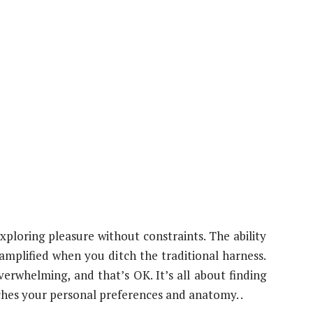
xploring pleasure without constraints. The ability
mplified when you ditch the traditional harness.
verwhelming, and that’s OK. It’s all about finding
atches your personal preferences and anatomy. .