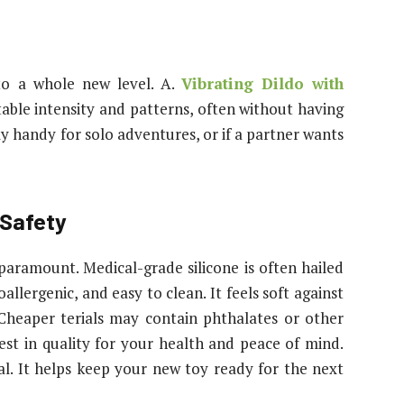
to a whole new level. A.
Vibrating Dildo with
able intensity and patterns, often without having
ly handy for solo adventures, or if a partner wants
 Safety
paramount. Medical-grade silicone is often hailed
llergenic, and easy to clean. It feels soft against
. Cheaper terials may contain phthalates or other
vest in quality for your health and peace of mind.
cal. It helps keep your new toy ready for the next