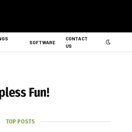
NGS
CONTACT
SOFTWARE
US
pless Fun!
TOP POSTS