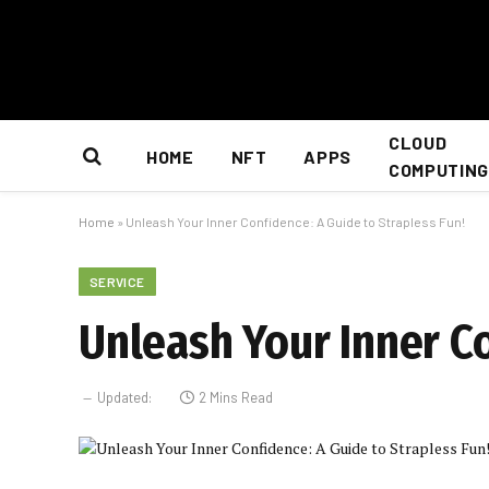
CLOUD
HOME
NFT
APPS
COMPUTING
Home
»
Unleash Your Inner Confidence: A Guide to Strapless Fun!
SERVICE
Unleash Your Inner Co
Updated:
2 Mins Read