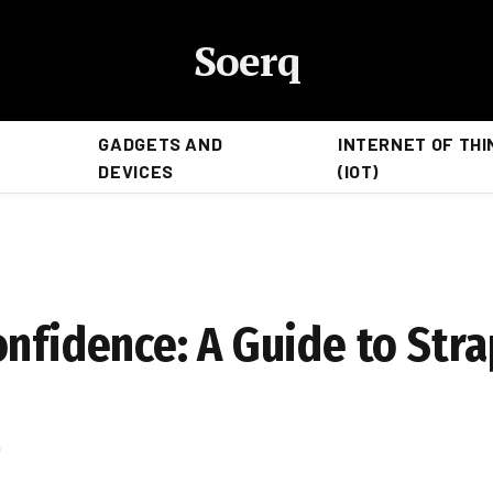
Soerq
GADGETS AND
INTERNET OF THI
DEVICES
(IOT)
nfidence: A Guide to Stra