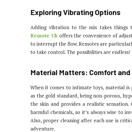
Exploring Vibrating Options
Adding vibration to the mix takes things 
Remote Uk
offers the convenience of adjust
to interrupt the flow. Remotes are particular
to take control. The possibilities are endless!
Material Matters: Comfort and
When it comes to intimate toys, material is 
as the gold standard, being non-porous, hypoa
the skin and provides a realistic sensation
harmful chemicals, so it’s always wise to in
Also, proper cleaning after each use is criti
adventure.