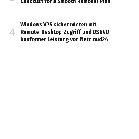
Checklist for a Smooth Remodel Plan
Windows VPS sicher mieten mit
Remote-Desktop-Zugriff und DSGVO-
konformer Leistung von Netcloud24