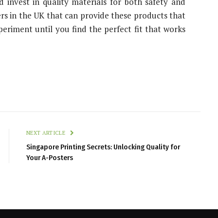
 invest in quality materials for both safety and
ers in the UK that can provide these products that
xperiment until you find the perfect fit that works
NEXT ARTICLE
Singapore Printing Secrets: Unlocking Quality for
Your A-Posters