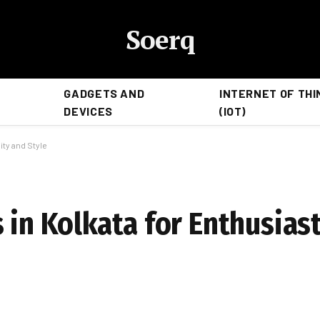
Soerq
GADGETS AND
INTERNET OF THI
DEVICES
(IOT)
ity and Style
 in Kolkata for Enthusias