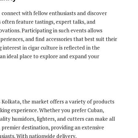
 connect with fellow enthusiasts and discover
often feature tastings, expert talks, and
ovations. Participating in such events allows
riences, and find accessories that best suit their
interest in cigar culture is reflected in the
 an ideal place to explore and expand your
s Kolkata, the market offers a variety of products
oking experience. Whether you prefer Cuban,
ality humidors, lighters, and cutters can make all
 a premier destination, providing an extensive
usiasts. With nationwide delivery,