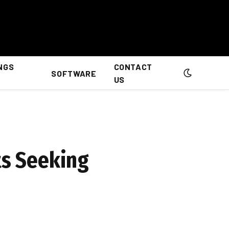
NGS
CONTACT
SOFTWARE
US
ts Seeking