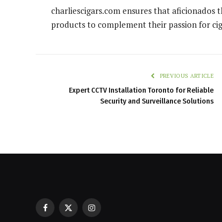
charliescigars.com ensures that aficionados 
products to complement their passion for cig
PREVIOUS ARTICLE
Expert CCTV Installation Toronto for Reliable
Security and Surveillance Solutions
Facebook
X
Instagram
Restaurant POS Equipment Lebano