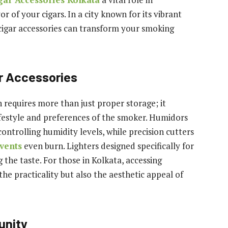
r of your cigars. In a city known for its vibrant
y cigar accessories can transform your smoking
r Accessories
 requires more than just proper storage; it
estyle and preferences of the smoker. Humidors
controlling humidity levels, while precision cutters
vents
even burn. Lighters designed specifically for
 the taste. For those in Kolkata, accessing
he practicality but also the aesthetic appeal of
unity