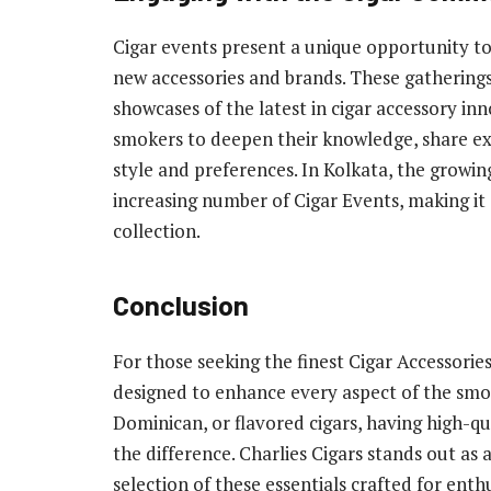
Cigar events present a unique opportunity to
new accessories and brands. These gatherings 
showcases of the latest in cigar accessory inn
smokers to deepen their knowledge, share expe
style and preferences. In Kolkata, the growing 
increasing number of Cigar Events, making it
collection.
Conclusion
For those seeking the finest Cigar Accessorie
designed to enhance every aspect of the sm
Dominican, or flavored cigars, having high-qu
the difference. Charlies Cigars stands out as
selection of these essentials crafted for enth