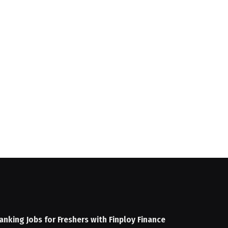
anking Jobs for Freshers with Finploy Finance