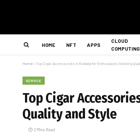
CLOUD
HOME
NFT
APPS
COMPUTING
Home
»
Top Cigar Accessories in Kolkata for Enthusiasts Seeking Qual
SERVICE
Top Cigar Accessories
Quality and Style
2 Mins Read