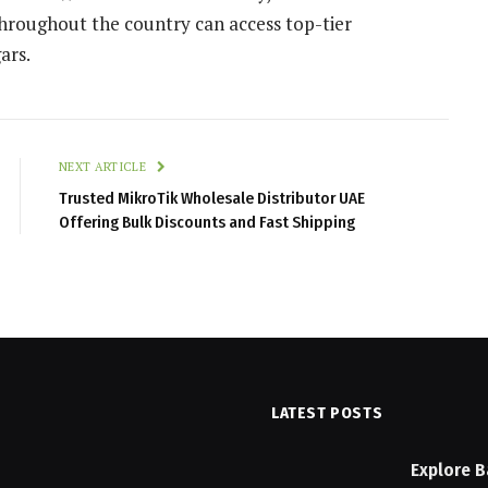
throughout the country can access top-tier
ars.
NEXT ARTICLE
Trusted MikroTik Wholesale Distributor UAE
Offering Bulk Discounts and Fast Shipping
LATEST POSTS
n Checklist: Features to
Explore B