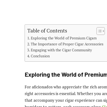
Table of Contents
Exploring the World of Premium Cigars
The Importance of Proper Cigar Accessories
Engaging with the Cigar Community
Conclusion
Exploring the World of Premiu
For aficionados who appreciate the rich arom
right accessories is essential. Whether you 
that accompany your cigar experience can si
humidors to cutters, each accessory plays
Ci