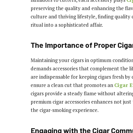
preserving the quality and enhancing the flavo
culture and thriving lifestyle, finding qualit
ritual into a sophisticated affair.
The Importance of Proper Ciga
Maintaining your cigars in optimum condition
demands accessories that complement the lif
are indispensable for keeping cigars fresh by 
ensure a clean cut that promotes an
Cigar E
cigars provide a steady flame without altering
premium cigar accessories enhances not just t
the cigar-smoking experience.
Engaging with the Cigar Comm