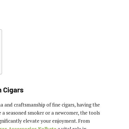
m Cigars
a and craftsmanship of fine cigars, having the
are a seasoned smoker or a newcomer, the tools
gnificantly elevate your enjoyment. From
gar Accessories Kolkata
a vital role in