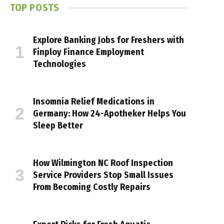
TOP POSTS
Explore Banking Jobs for Freshers with
Finploy Finance Employment
Technologies
Insomnia Relief Medications in
Germany: How 24-Apotheker Helps You
Sleep Better
How Wilmington NC Roof Inspection
Service Providers Stop Small Issues
From Becoming Costly Repairs