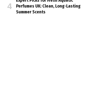
Expert Picks for Fresh Aquatic
Perfumes UK: Clean, Long-Lasting
Summer Scents