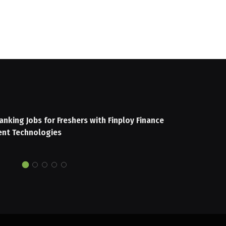
anking Jobs for Freshers with Finploy Finance
nt Technologies