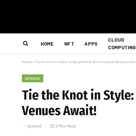
CLOUD
HOME
NFT
APPS
COMPUTING
Home
»
Tie the Knot in Style: Unforgettable West Virginia Wedding Ve
SERVICE
Tie the Knot in Styl
Venues Await!
Updated:
3 Mins Read