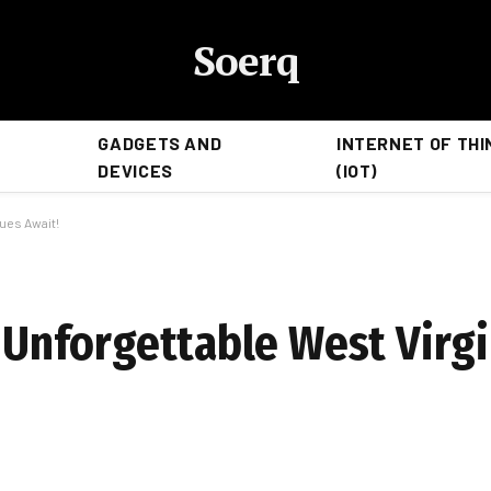
Soerq
GADGETS AND
INTERNET OF THI
DEVICES
(IOT)
nues Await!
e: Unforgettable West Vir