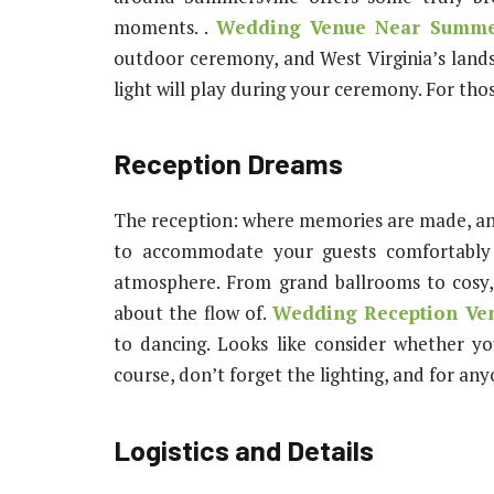
moments. .
Wedding Venue Near Summe
outdoor ceremony, and West Virginia’s lands
light will play during your ceremony. For those
Reception Dreams
The reception: where memories are made, and
to accommodate your guests comfortably 
atmosphere. From grand ballrooms to cosy, 
about the flow of.
Wedding Reception Ven
to dancing. Looks like consider whether y
course, don’t forget the lighting, and for anyo
Logistics and Details