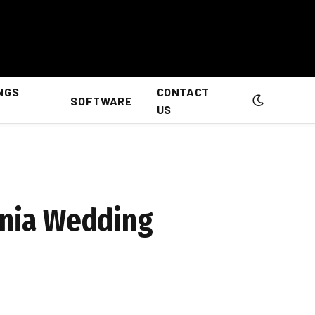
NGS
CONTACT
SOFTWARE
US
ginia Wedding