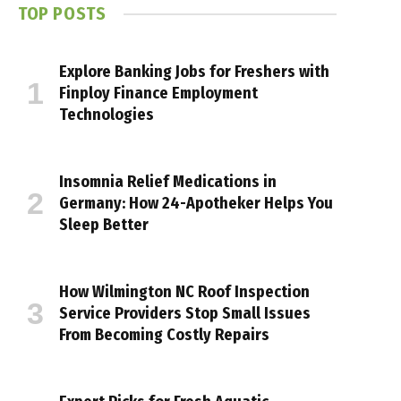
TOP POSTS
Explore Banking Jobs for Freshers with
Finploy Finance Employment
Technologies
Insomnia Relief Medications in
Germany: How 24-Apotheker Helps You
Sleep Better
How Wilmington NC Roof Inspection
Service Providers Stop Small Issues
From Becoming Costly Repairs