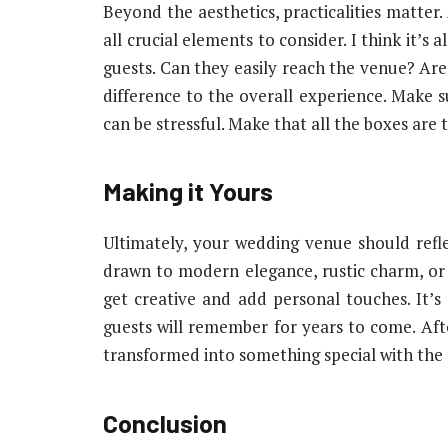
Beyond the aesthetics, practicalities matter. 
all crucial elements to consider. I think it’
guests. Can they easily reach the venue? Are
difference to the overall experience. Make s
can be stressful. Make that all the boxes are t
Making it Yours
Ultimately, your wedding venue should refl
drawn to modern elegance, rustic charm, or
get creative and add personal touches. It’
guests will remember for years to come. After 
transformed into something special with the rig
Conclusion