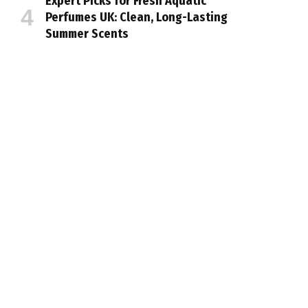
Expert Picks for Fresh Aquatic
Perfumes UK: Clean, Long-Lasting
Summer Scents