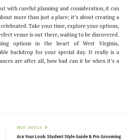
ut with careful planning and consideration, it can
 about more than just a place; it’s about creating a
celebrated. Take your time, explore your options,
erfect venue is out there, waiting to be discovered.
ing options in the heart of West Virginia,
le backdrop for your special day. It really is a
ances are after all, how bad can it be when it’s a
NEXT ARTICLE
Ace Your Look: Student Style Guide & Pro Grooming