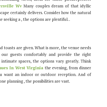
rsville Wv
Many couples dream of that idyllic
cape certainly delivers. Consider how the natural
 seeking a , the options are plentiful. .
 toasts are given. What is more, the venue needs
our guests comfortably and provide the right
intimate spaces, the options vary greatly. Think
ues In West Virginia
the evening, from dinner
ou want an indoor or outdoor reception. And of
ne planning , the possibilities are vast.