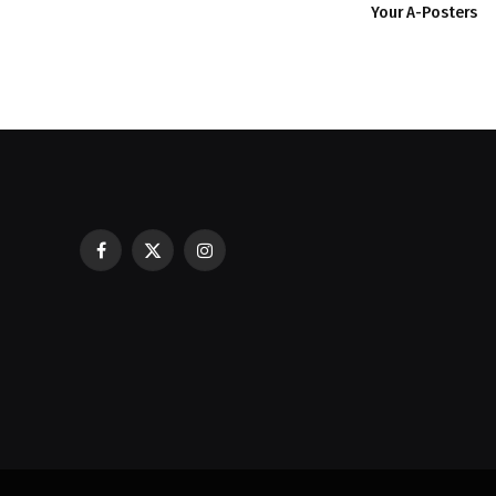
Your A-Posters
Facebook
X
Instagram
Restaurant POS Equipment Lebano
(Twitter)
Ask Before You Buy