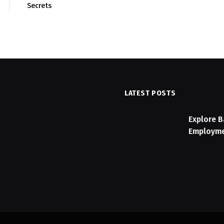
Secrets
LATEST POSTS
n Checklist: Features to
Explore B
Employme