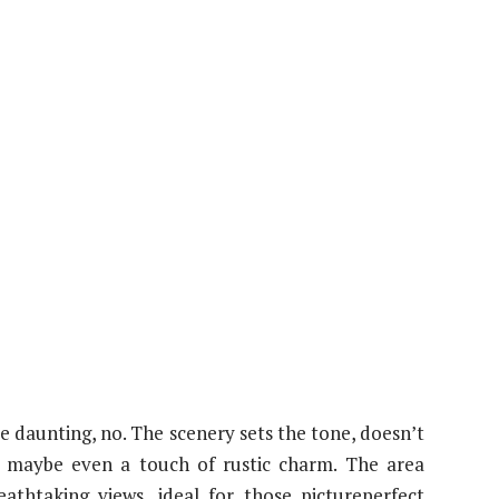
e daunting, no. The scenery sets the tone, doesn’t
and maybe even a touch of rustic charm. The area
athtaking views, ideal for those pictureperfect