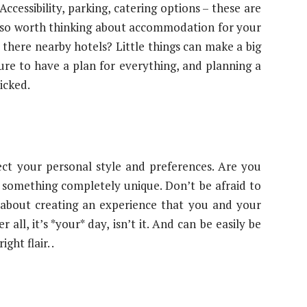
Accessibility, parking, catering options – these are
s also worth thinking about accommodation for your
 there nearby hotels? Little things can make a big
ure to have a plan for everything, and planning a
icked.
ect your personal style and preferences. Are you
 something completely unique. Don’t be afraid to
s about creating an experience that you and your
all, it’s *your* day, isn’t it. And can be easily be
ht flair. .