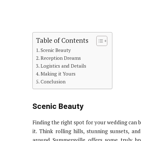
Table of Contents
Scenic Beauty
Reception Dreams
Logistics and Details
Making it Yours
Conclusion
Scenic Beauty
Finding the right spot for your wedding can b
it. Think rolling hills, stunning sunsets, 
around Summersville offers some truly bre