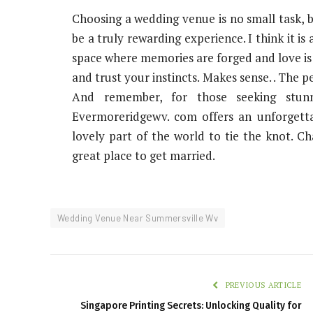
Choosing a wedding venue is no small task, b
be a truly rewarding experience. I think it is
space where memories are forged and love is 
and trust your instincts. Makes sense. . The p
And remember, for those seeking stunn
Evermoreridgewv. com offers an unforgettab
lovely part of the world to tie the knot. Ch
great place to get married.
Wedding Venue Near Summersville Wv
PREVIOUS ARTICLE
Singapore Printing Secrets: Unlocking Quality for