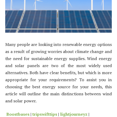
Many people are looking into renewable energy options
as a result of growing worries about climate change and
the need for sustainable energy supplies. Wind energy
and solar panels are two of the most widely used
alternatives. Both have clear benefits, but which is more
appropriate for your requirements? To assist you in
choosing the best energy source for your needs, this
article will outline the main distinctions between wind
and solar power.
Boostbases
|
tripswifttips
|
lightjourneyz
|