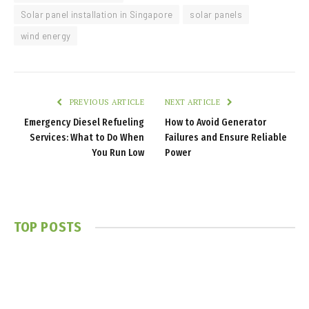
Solar panel installation in Singapore
solar panels
wind energy
PREVIOUS ARTICLE
NEXT ARTICLE
Emergency Diesel Refueling
How to Avoid Generator
Services: What to Do When
Failures and Ensure Reliable
You Run Low
Power
TOP POSTS