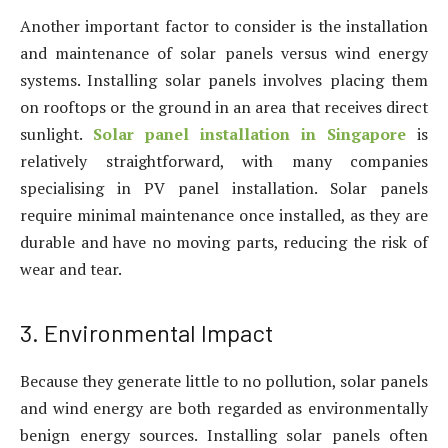
Another important factor to consider is the installation
and maintenance of solar panels versus wind energy
systems. Installing solar panels involves placing them
on rooftops or the ground in an area that receives direct
sunlight.
Solar panel installation in Singapore
is
relatively straightforward, with many companies
specialising in PV panel installation. Solar panels
require minimal maintenance once installed, as they are
durable and have no moving parts, reducing the risk of
wear and tear.
3. Environmental Impact
Because they generate little to no pollution, solar panels
and wind energy are both regarded as environmentally
benign energy sources. Installing solar panels often