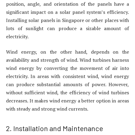
position, angle, and orientation of the panels have a
significant impact on a solar panel system’s efficiency.
Installing solar panels in Singapore or other places with
lots of sunlight can produce a sizable amount of
electricity.
Wind energy, on the other hand, depends on the
availability and strength of wind. Wind turbines harness
wind energy by converting the movement of air into
electricity. In areas with consistent wind, wind energy
can produce substantial amounts of power. However,
without sufficient wind, the efficiency of wind turbines
decreases. It makes wind energy a better option in areas
with steady and strong wind currents.
2. Installation and Maintenance