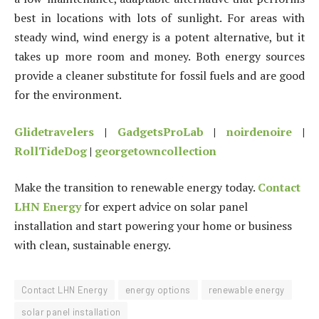
best in locations with lots of sunlight. For areas with
steady wind, wind energy is a potent alternative, but it
takes up more room and money. Both energy sources
provide a cleaner substitute for fossil fuels and are good
for the environment.
Glidetravelers
|
GadgetsProLab
|
noirdenoire
|
RollTideDog
|
georgetowncollection
Make the transition to renewable energy today.
Contact
LHN Energy
for expert advice on solar panel
installation and start powering your home or business
with clean, sustainable energy.
Contact LHN Energy
energy options
renewable energy
solar panel installation