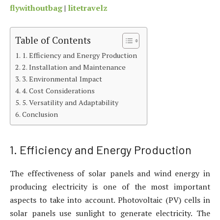
flywithoutbag
|
litetravelz
Table of Contents
1. Efficiency and Energy Production
2. Installation and Maintenance
3. Environmental Impact
4. Cost Considerations
5. Versatility and Adaptability
Conclusion
1. Efficiency and Energy Production
The effectiveness of solar panels and wind energy in
producing electricity is one of the most important
aspects to take into account. Photovoltaic (PV) cells in
solar panels use sunlight to generate electricity. The