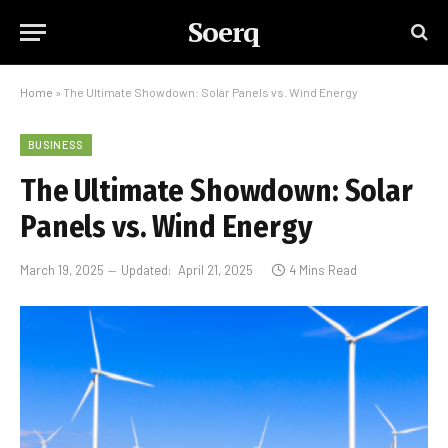
Soerq
Home
»
The Ultimate Showdown: Solar Panels vs. Wind Energy
BUSINESS
The Ultimate Showdown: Solar
Panels vs. Wind Energy
March 19, 2025
Updated:
April 21, 2025
4 Mins Read