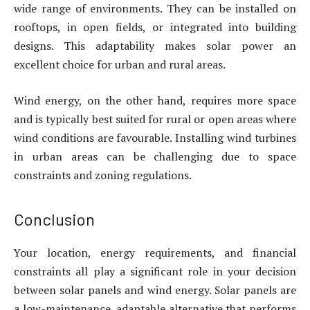
wide range of environments. They can be installed on
rooftops, in open fields, or integrated into building
designs. This adaptability makes solar power an
excellent choice for urban and rural areas.
Wind energy, on the other hand, requires more space
and is typically best suited for rural or open areas where
wind conditions are favourable. Installing wind turbines
in urban areas can be challenging due to space
constraints and zoning regulations.
Conclusion
Your location, energy requirements, and financial
constraints all play a significant role in your decision
between solar panels and wind energy. Solar panels are
a low-maintenance, adaptable alternative that performs