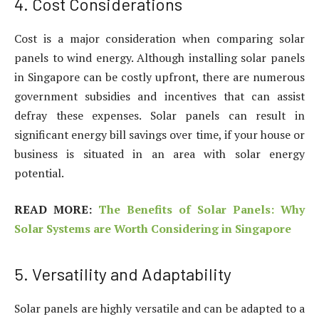
4. Cost Considerations
Cost is a major consideration when comparing solar
panels to wind energy. Although installing solar panels
in Singapore can be costly upfront, there are numerous
government subsidies and incentives that can assist
defray these expenses. Solar panels can result in
significant energy bill savings over time, if your house or
business is situated in an area with solar energy
potential.
READ MORE:
The Benefits of Solar Panels: Why
Solar Systems are Worth Considering in Singapore
5. Versatility and Adaptability
Solar panels are highly versatile and can be adapted to a