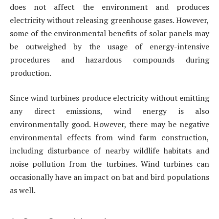
does not affect the environment and produces
electricity without releasing greenhouse gases. However,
some of the environmental benefits of solar panels may
be outweighed by the usage of energy-intensive
procedures and hazardous compounds during
production.
Since wind turbines produce electricity without emitting
any direct emissions, wind energy is also
environmentally good. However, there may be negative
environmental effects from wind farm construction,
including disturbance of nearby wildlife habitats and
noise pollution from the turbines. Wind turbines can
occasionally have an impact on bat and bird populations
as well.