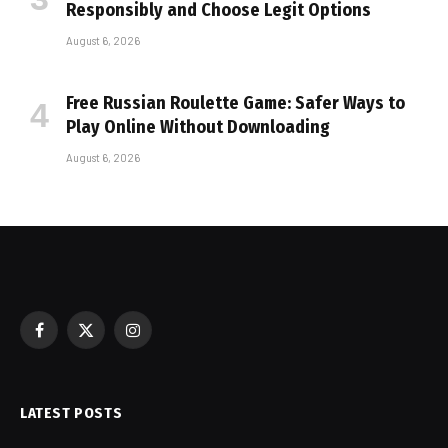
Responsibly and Choose Legit Options
August 6, 2026
Free Russian Roulette Game: Safer Ways to
Play Online Without Downloading
August 6, 2026
Facebook
X
Instagram
(Twitter)
LATEST POSTS