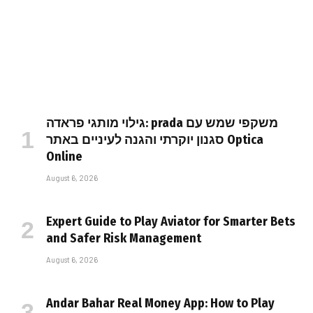
גילוי מותגי פראדה: prada משקפי שמש עם
סגנון יוקרתי והגנה לעיניים באתר Optica
Online
August 6, 2026
Expert Guide to Play Aviator for Smarter Bets
and Safer Risk Management
August 6, 2026
Andar Bahar Real Money App: How to Play