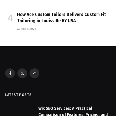
How Ace Custom Tailors Delivers Custom Fit
Tailoring in Louisville KY USA
August 5, 2026
Facebook
X
Instagram
(Twitter)
LATEST POSTS
Wix SEO Services: A Practical
Comparison of Features, Pricing, and