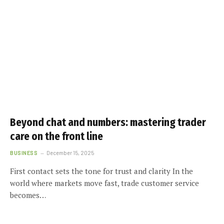
Beyond chat and numbers: mastering trader
care on the front line
BUSINESS
December 15, 2025
First contact sets the tone for trust and clarity In the
world where markets move fast, trade customer service
becomes…