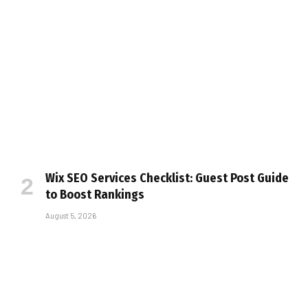
Wix SEO Services Checklist: Guest Post Guide
to Boost Rankings
August 5, 2026