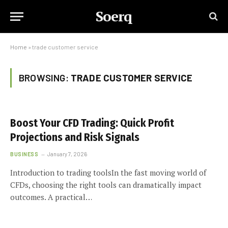
Soerq
Home
»
trade customer service
BROWSING:
TRADE CUSTOMER SERVICE
Boost Your CFD Trading: Quick Profit
Projections and Risk Signals
BUSINESS
January 7, 2026
Introduction to trading toolsIn the fast moving world of
CFDs, choosing the right tools can dramatically impact
outcomes. A practical…