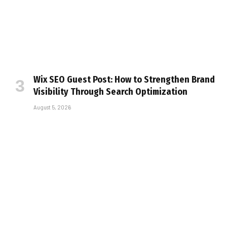
Wix SEO Guest Post: How to Strengthen Brand
Visibility Through Search Optimization
August 5, 2026