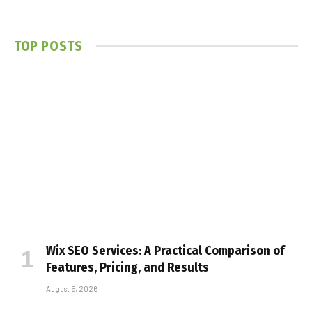
TOP POSTS
Wix SEO Services: A Practical Comparison of
Features, Pricing, and Results
August 5, 2026