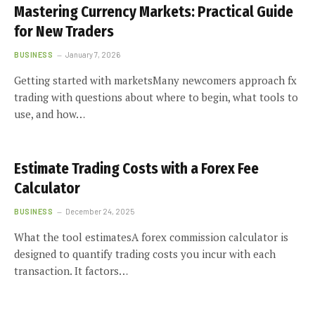
Mastering Currency Markets: Practical Guide
for New Traders
BUSINESS
January 7, 2026
Getting started with marketsMany newcomers approach fx
trading with questions about where to begin, what tools to
use, and how…
Estimate Trading Costs with a Forex Fee
Calculator
BUSINESS
December 24, 2025
What the tool estimatesA forex commission calculator is
designed to quantify trading costs you incur with each
transaction. It factors…