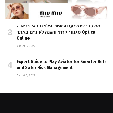
גילוי מותגי פראדה: prada משקפי שמש עם
סגנון יוקרתי והגנה לעיניים באתר Optica
Online
August 6, 2026
Expert Guide to Play Aviator for Smarter Bets
and Safer Risk Management
August 6, 2026