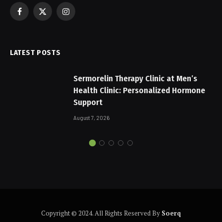
Facebook
X
Instagram
(Twitter)
LATEST POSTS
Sermorelin Therapy Clinic at Men’s
Health Clinic: Personalized Hormone
Support
August 7, 2026
Copyright © 2024. All Rights Reserved By
Soerq