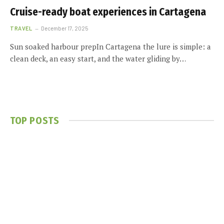
Cruise-ready boat experiences in Cartagena
TRAVEL
December 17, 2025
Sun soaked harbour prepIn Cartagena the lure is simple: a
clean deck, an easy start, and the water gliding by…
TOP POSTS