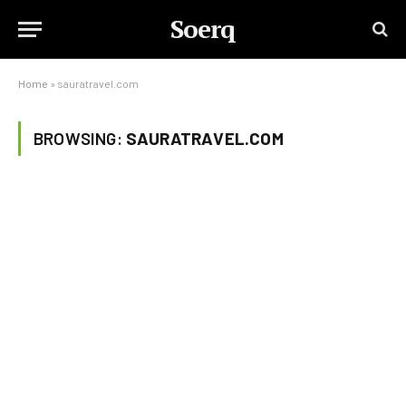
Soerq
Home
»
sauratravel.com
BROWSING:
SAURATRAVEL.COM