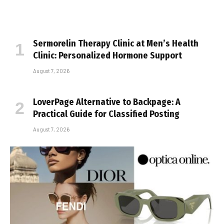
Sermorelin Therapy Clinic at Men’s Health
Clinic: Personalized Hormone Support
August 7, 2026
LoverPage Alternative to Backpage: A
Practical Guide for Classified Posting
August 7, 2026