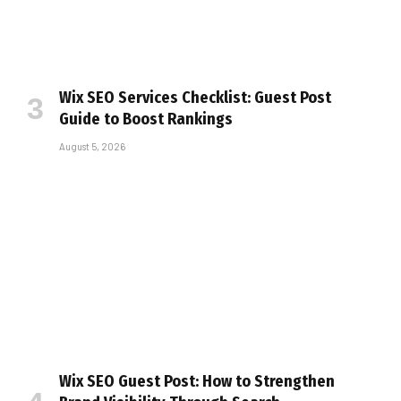
Wix SEO Services Checklist: Guest Post
Guide to Boost Rankings
August 5, 2026
Wix SEO Guest Post: How to Strengthen