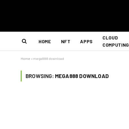
CLOUD
HOME
NFT
APPS
COMPUTING
Home
»
mega888 download
BROWSING:
MEGA888 DOWNLOAD