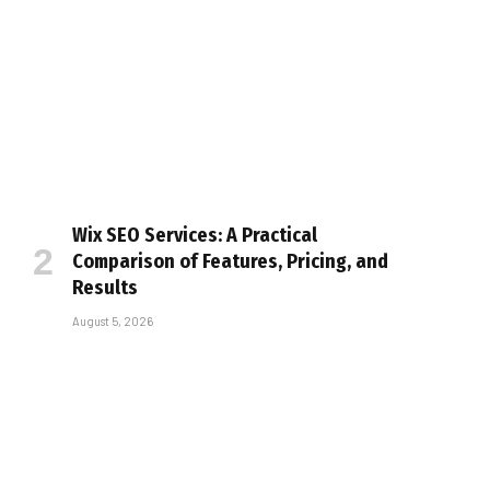
Wix SEO Services: A Practical
Comparison of Features, Pricing, and
Results
August 5, 2026