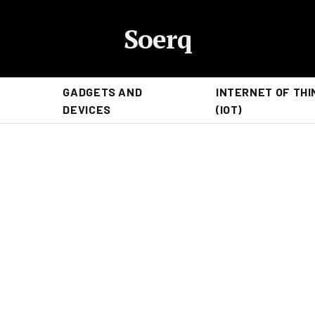
Soerq
GADGETS AND
INTERNET OF THI
DEVICES
(IOT)