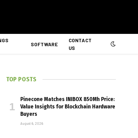
NGS
CONTACT
SOFTWARE
US
TOP POSTS
Pinecone Matches INIBOX 850Mh Price:
Value Insights for Blockchain Hardware
Buyers
August 6, 2026