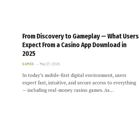
From Discovery to Gameplay — What Users
Expect From a Casino App Download in
2025
GAMES
May 27, 2025
In today’s mobile-first digital environment, users
expect fast, intuitive, and secure access to everything
— including real-money casino games. As…