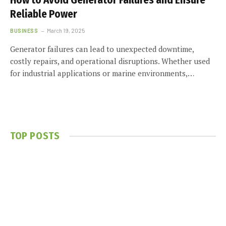
How to Avoid Generator Failures and Ensure
Reliable Power
BUSINESS
March 19, 2025
Generator failures can lead to unexpected downtime,
costly repairs, and operational disruptions. Whether used
for industrial applications or marine environments,…
TOP POSTS