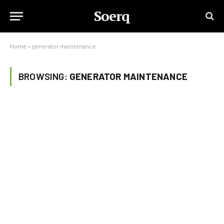
Soerq
Home
»
generator maintenance
BROWSING:
GENERATOR MAINTENANCE