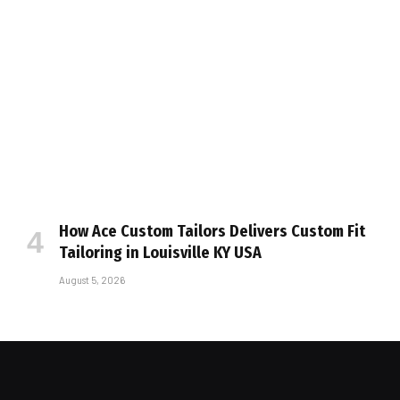
How Ace Custom Tailors Delivers Custom Fit
Tailoring in Louisville KY USA
August 5, 2026