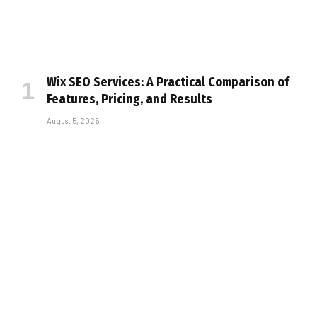
Wix SEO Services: A Practical Comparison of
Features, Pricing, and Results
August 5, 2026