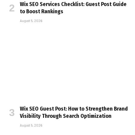
Wix SEO Services Checklist: Guest Post Guide
to Boost Rankings
August 5, 2026
Wix SEO Guest Post: How to Strengthen Brand
Visibility Through Search Optimization
August 5, 2026