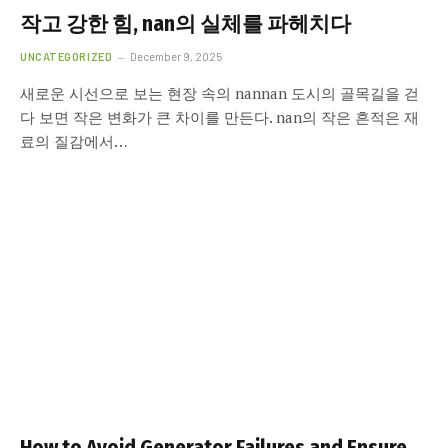
작고 강한 힘, nan의 실체를 파헤치다
UNCATEGORIZED
December 9, 2025
새로운 시선으로 보는 현장 속의 nannan 도시의 골목길을 걷
다 보면 작은 변화가 큰 차이를 만든다. nan의 작은 흔적은 재
료의 질감에서…