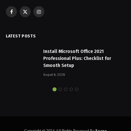
Facebook
X
Instagram
(Twitter)
LATEST POSTS
Install Microsoft Office 2021
Professional Plus: Checklist for
Smooth Setup
August 6, 2026
Copyright © 2024. All Rights Reserved By
Soerq