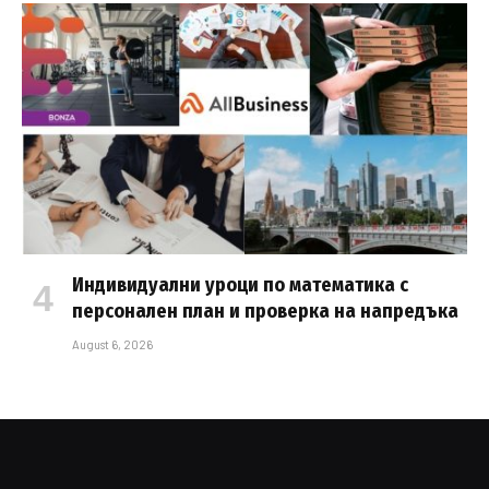
Индивидуални уроци по математика с
персонален план и проверка на напредъка
August 6, 2026