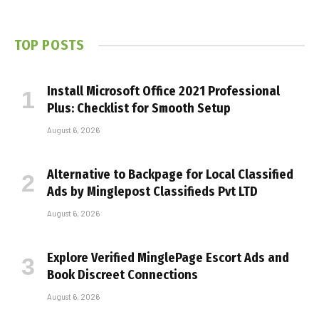
TOP POSTS
Install Microsoft Office 2021 Professional
Plus: Checklist for Smooth Setup
August 6, 2026
Alternative to Backpage for Local Classified
Ads by Minglepost Classifieds Pvt LTD
August 6, 2026
Explore Verified MinglePage Escort Ads and
Book Discreet Connections
August 6, 2026