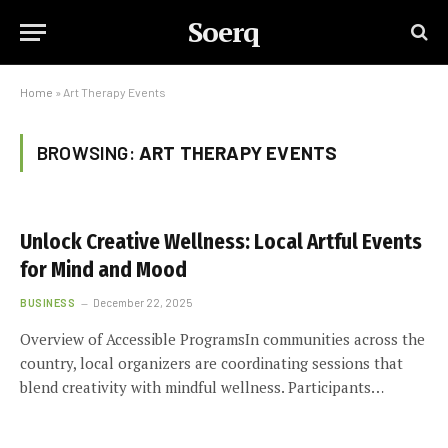
Soerq
Home
»
Art Therapy Events
BROWSING:
ART THERAPY EVENTS
Unlock Creative Wellness: Local Artful Events
for Mind and Mood
BUSINESS
December 22, 2025
Overview of Accessible ProgramsIn communities across the
country, local organizers are coordinating sessions that
blend creativity with mindful wellness. Participants…