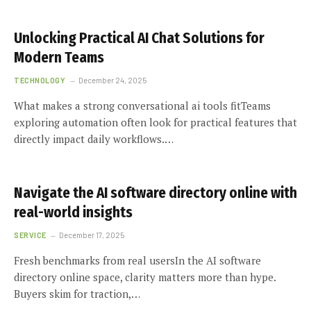
Unlocking Practical AI Chat Solutions for
Modern Teams
TECHNOLOGY
December 24, 2025
What makes a strong conversational ai tools fitTeams
exploring automation often look for practical features that
directly impact daily workflows.…
Navigate the AI software directory online with
real-world insights
SERVICE
December 17, 2025
Fresh benchmarks from real usersIn the AI software
directory online space, clarity matters more than hype.
Buyers skim for traction,…