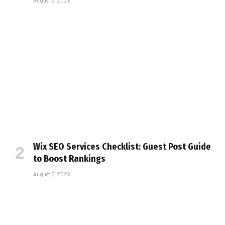
August 5, 2026
Wix SEO Services Checklist: Guest Post Guide
to Boost Rankings
August 5, 2026