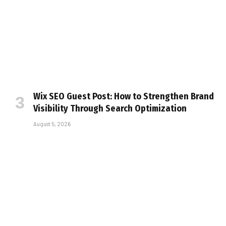
Wix SEO Guest Post: How to Strengthen Brand
Visibility Through Search Optimization
August 5, 2026