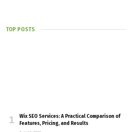
TOP POSTS
Wix SEO Services: A Practical Comparison of
Features, Pricing, and Results