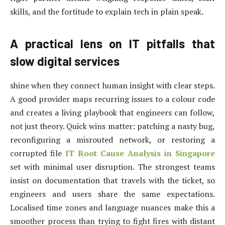
skills, and the fortitude to explain tech in plain speak.
A practical lens on IT pitfalls that
slow digital services
shine when they connect human insight with clear steps.
A good provider maps recurring issues to a colour code
and creates a living playbook that engineers can follow,
not just theory. Quick wins matter: patching a nasty bug,
reconfiguring a misrouted network, or restoring a
corrupted file
IT Root Cause Analysis in Singapore
set with minimal user disruption. The strongest teams
insist on documentation that travels with the ticket, so
engineers and users share the same expectations.
Localised time zones and language nuances make this a
smoother process than trying to fight fires with distant