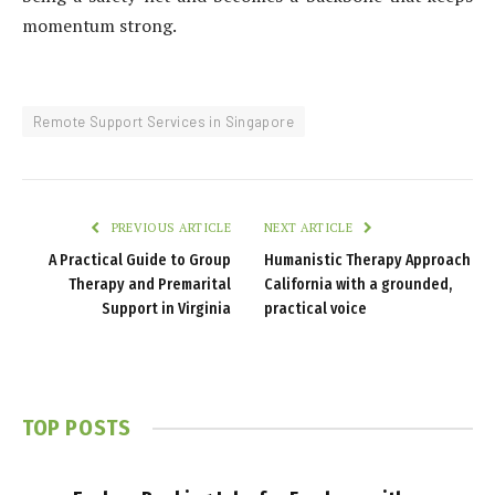
momentum strong.
Remote Support Services in Singapore
PREVIOUS ARTICLE
NEXT ARTICLE
A Practical Guide to Group
Humanistic Therapy Approach
Therapy and Premarital
California with a grounded,
Support in Virginia
practical voice
TOP POSTS