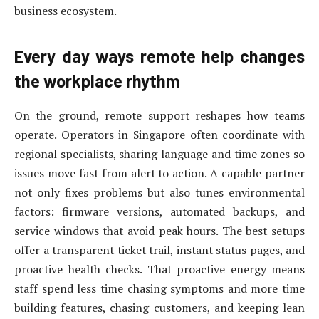
business ecosystem.
Every day ways remote help changes
the workplace rhythm
On the ground, remote support reshapes how teams
operate. Operators in Singapore often coordinate with
regional specialists, sharing language and time zones so
issues move fast from alert to action. A capable partner
not only fixes problems but also tunes environmental
factors: firmware versions, automated backups, and
service windows that avoid peak hours. The best setups
offer a transparent ticket trail, instant status pages, and
proactive health checks. That proactive energy means
staff spend less time chasing symptoms and more time
building features, chasing customers, and keeping lean