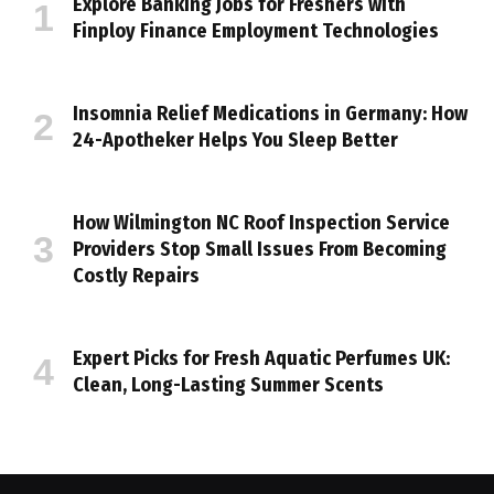
Explore Banking Jobs for Freshers with
Finploy Finance Employment Technologies
Insomnia Relief Medications in Germany: How
24-Apotheker Helps You Sleep Better
How Wilmington NC Roof Inspection Service
Providers Stop Small Issues From Becoming
Costly Repairs
Expert Picks for Fresh Aquatic Perfumes UK:
Clean, Long-Lasting Summer Scents