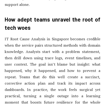
support alone.
How adept teams unravel the root of
tech woes
IT Root Cause Analysis in Singapore becomes credible
when the service pairs structured methods with domain
knowledge. Analysts start with a problem statement,
then drill down using trace logs, event timelines, and
user context. The goal isn’t blame but insight: what
happened, why it happened, and how to prevent a
repeat. Teams that do this well create a succinct,
corrective action plan and track its impact across
dashboards. In practice, the work feels surgical yet
practical, turning a single outage into a learning
moment that boosts future resilience for the whole