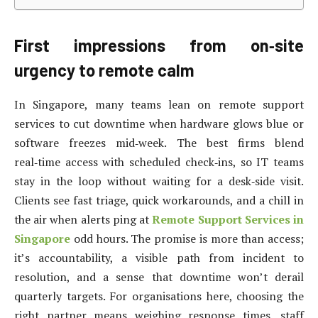
First impressions from on‑site
urgency to remote calm
In Singapore, many teams lean on remote support
services to cut downtime when hardware glows blue or
software freezes mid‑week. The best firms blend
real‑time access with scheduled check‑ins, so IT teams
stay in the loop without waiting for a desk‑side visit.
Clients see fast triage, quick workarounds, and a chill in
the air when alerts ping at
Remote Support Services in
Singapore
odd hours. The promise is more than access;
it’s accountability, a visible path from incident to
resolution, and a sense that downtime won’t derail
quarterly targets. For organisations here, choosing the
right partner means weighing response times, staff