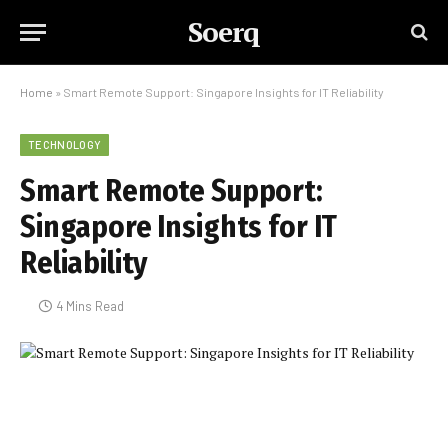
Soerq
Home
»
Smart Remote Support: Singapore Insights for IT Reliability
TECHNOLOGY
Smart Remote Support:
Singapore Insights for IT
Reliability
4 Mins Read