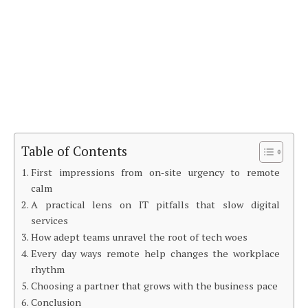
Table of Contents
First impressions from on‑site urgency to remote
calm
A practical lens on IT pitfalls that slow digital
services
How adept teams unravel the root of tech woes
Every day ways remote help changes the workplace
rhythm
Choosing a partner that grows with the business pace
Conclusion