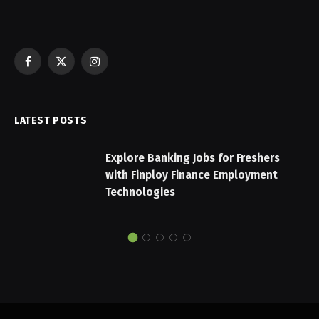
Facebook
X
Instagram
(Twitter)
LATEST POSTS
Explore Banking Jobs for Freshers
with Finploy Finance Employment
Technologies