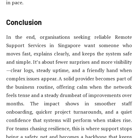
in pace.
Conclusion
In the end, organisations seeking reliable Remote
Support Services in Singapore want someone who
moves fast, explains clearly, and keeps the system safe
and simple. It’s about fewer surprises and more visibility
—clear logs, steady uptime, and a friendly hand when
complex issues appear. A solid provider becomes part of
the business routine, offering calm when the network
feels tense and a steady drumbeat of improvements over
months. The impact shows in smoother staff
onboarding, quicker project turnarounds, and a quiet
confidence that systems will perform when stakes rise.
For teams chasing resilience, this is where support stops
being a safety net and becomes a backbone that keeps