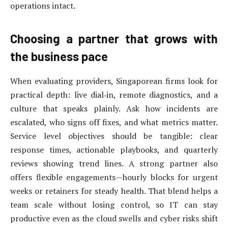
operations intact.
Choosing a partner that grows with
the business pace
When evaluating providers, Singaporean firms look for
practical depth: live dial‑in, remote diagnostics, and a
culture that speaks plainly. Ask how incidents are
escalated, who signs off fixes, and what metrics matter.
Service level objectives should be tangible: clear
response times, actionable playbooks, and quarterly
reviews showing trend lines. A strong partner also
offers flexible engagements—hourly blocks for urgent
weeks or retainers for steady health. That blend helps a
team scale without losing control, so IT can stay
productive even as the cloud swells and cyber risks shift