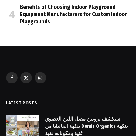
Benefits of Choosing Indoor Playground
Equipment Manufacturers for Custom Indoor
Playgrounds
Facebook
X
Instagram
(Twitter)
LATEST POSTS
استكشف بروتين مصل اللبن العضوي
بنكهة الفانيليا من Demis Organics بنكهة
غنية ومكونات نقية