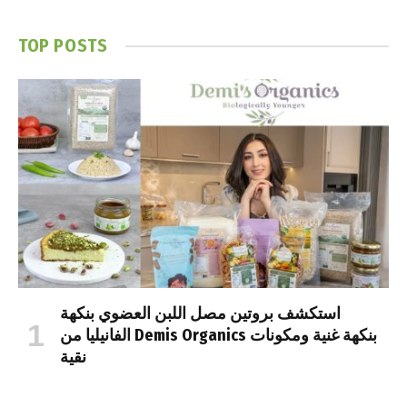
TOP POSTS
استكشف بروتين مصل اللبن العضوي بنكهة
الفانيليا من Demis Organics بنكهة غنية ومكونات
نقية