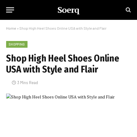
Soerq
Home
»
Shop High Heel Shoes Online USA with Style and Flair
SHOPPING
Shop High Heel Shoes Online
USA with Style and Flair
3 Mins Read