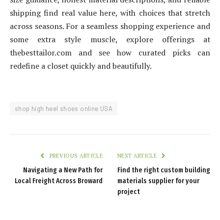
shipping find real value here, with choices that stretch
across seasons. For a seamless shopping experience and
some extra style muscle, explore offerings at
thebesttailor.com and see how curated picks can
redefine a closet quickly and beautifully.
shop high heel shoes online USA
PREVIOUS ARTICLE
NEXT ARTICLE
Navigating a New Path for
Find the right custom building
Local Freight Across Broward
materials supplier for your
project