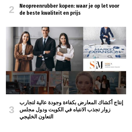
Neopreenrubber kopen: waar je op let voor
de beste kwaliteit en prijs
إنتاج أكشاك المعارض بكفاءة وجودة عالية لتجارب
زوار تجذب الانتباه في الكويت ودول مجلس
التعاون الخليجي