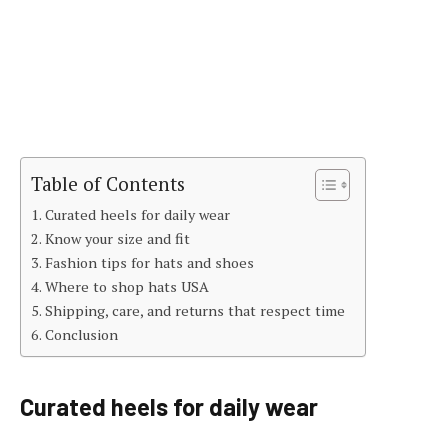
Table of Contents
Curated heels for daily wear
Know your size and fit
Fashion tips for hats and shoes
Where to shop hats USA
Shipping, care, and returns that respect time
Conclusion
Curated heels for daily wear