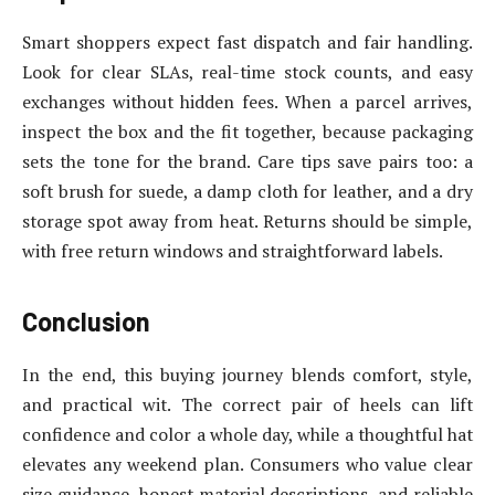
Smart shoppers expect fast dispatch and fair handling.
Look for clear SLAs, real-time stock counts, and easy
exchanges without hidden fees. When a parcel arrives,
inspect the box and the fit together, because packaging
sets the tone for the brand. Care tips save pairs too: a
soft brush for suede, a damp cloth for leather, and a dry
storage spot away from heat. Returns should be simple,
with free return windows and straightforward labels.
Conclusion
In the end, this buying journey blends comfort, style,
and practical wit. The correct pair of heels can lift
confidence and color a whole day, while a thoughtful hat
elevates any weekend plan. Consumers who value clear
size guidance, honest material descriptions, and reliable