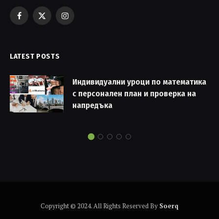
Facebook
X
Instagram
(Twitter)
LATEST POSTS
Индивидуални уроци по математика
с персонален план и проверка на
напредъка
Copyright © 2024. All Rights Reserved By
Soerq