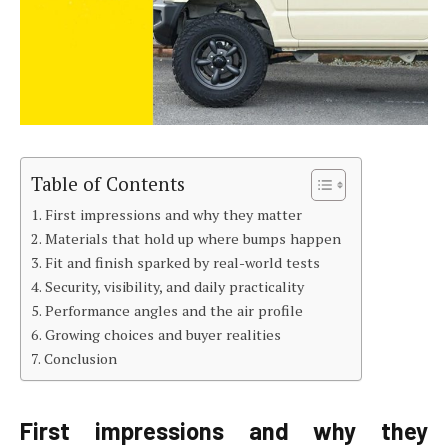
Table of Contents
First impressions and why they matter
Materials that hold up where bumps happen
Fit and finish sparked by real-world tests
Security, visibility, and daily practicality
Performance angles and the air profile
Growing choices and buyer realities
Conclusion
First impressions and why they