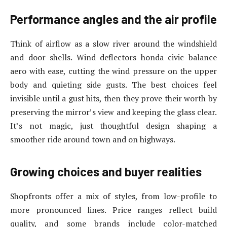
Performance angles and the air profile
Think of airflow as a slow river around the windshield
and door shells. Wind deflectors honda civic balance
aero with ease, cutting the wind pressure on the upper
body and quieting side gusts. The best choices feel
invisible until a gust hits, then they prove their worth by
preserving the mirror’s view and keeping the glass clear.
It’s not magic, just thoughtful design shaping a
smoother ride around town and on highways.
Growing choices and buyer realities
Shopfronts offer a mix of styles, from low-profile to
more pronounced lines. Price ranges reflect build
quality, and some brands include color-matched