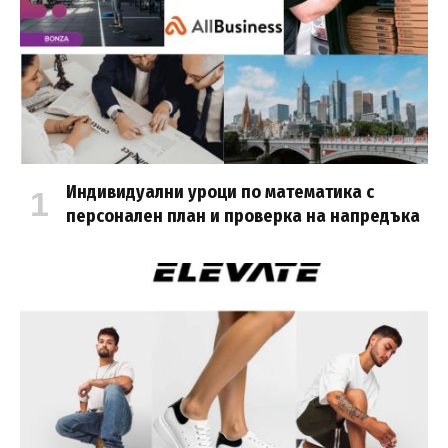
Индивидуални уроци по математика с
персонален план и проверка на напредъка