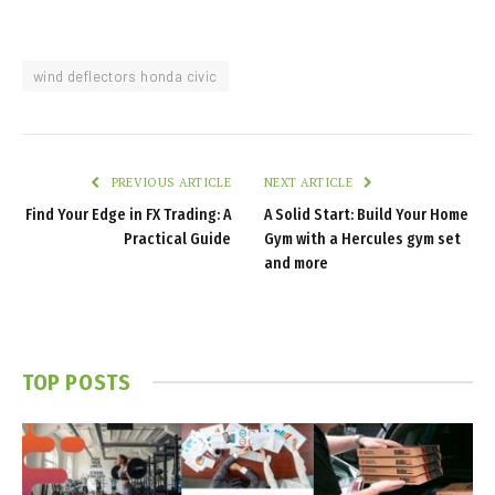
wind deflectors honda civic
PREVIOUS ARTICLE
NEXT ARTICLE
Find Your Edge in FX Trading: A
A Solid Start: Build Your Home
Practical Guide
Gym with a Hercules gym set
and more
TOP POSTS