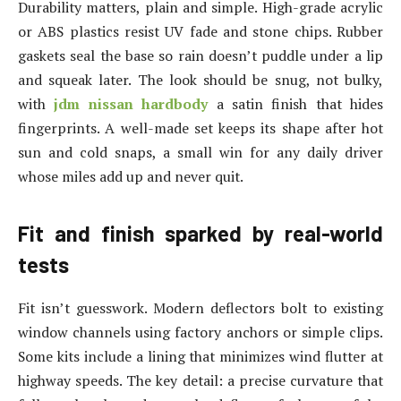
Durability matters, plain and simple. High-grade acrylic
or ABS plastics resist UV fade and stone chips. Rubber
gaskets seal the base so rain doesn’t puddle under a lip
and squeak later. The look should be snug, not bulky,
with
jdm nissan hardbody
a satin finish that hides
fingerprints. A well-made set keeps its shape after hot
sun and cold snaps, a small win for any daily driver
whose miles add up and never quit.
Fit and finish sparked by real-world
tests
Fit isn’t guesswork. Modern deflectors bolt to existing
window channels using factory anchors or simple clips.
Some kits include a lining that minimizes wind flutter at
highway speeds. The key detail: a precise curvature that