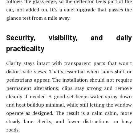
follows the glass edge, so the deflector feels part of the
car, not added on. It’s a quiet upgrade that passes the
glance test from a mile away.
Security, visibility, and daily
practicality
Clarity stays intact with transparent parts that won’t
distort side views. That’s essential when lanes shift or
pedestrians appear. The installation should not require
permanent alterations; clips stay strong and remove
cleanly if needed. A good set keeps water spray down
and heat buildup minimal, while still letting the window
operate as designed. The result is a calm cabin, more
steady lane checks, and fewer distractions on busy
roads.