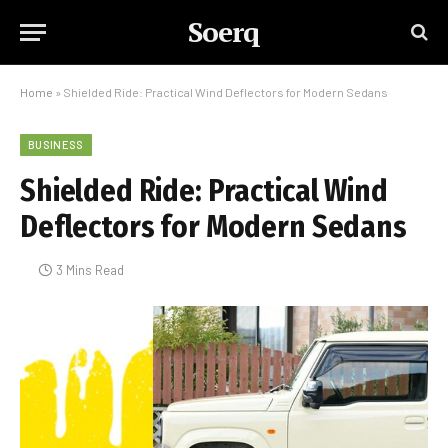
Soerq
Home
»
Shielded Ride: Practical Wind Deflectors for Modern Sedans
BUSINESS
Shielded Ride: Practical Wind
Deflectors for Modern Sedans
3 Mins Read