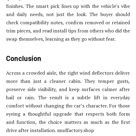
finishes. The smart pick lines up with the vehicle’s vibe
and daily needs, not just the look. The buyer should
check compatibility notes, confirm removed or retained
trim pieces, and read install tips from others who did the
swap themselves, learning as they go without fear.
Conclusion
Across a crowded aisle, the right wind deflectors deliver
more than just a cleaner cabin. They temper gusts,
preserve side visibility, and keep surfaces calmer after
hail or rain. The result is a subtle lift in everyday
comfort without changing the car’s character. For those
eyeing a thoughtful upgrade that respects both form
and function, the choice matters as much as the first
drive after installation. mudfactory.shop