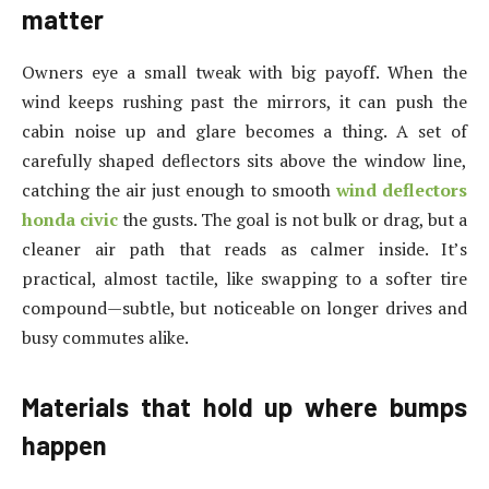
matter
Owners eye a small tweak with big payoff. When the
wind keeps rushing past the mirrors, it can push the
cabin noise up and glare becomes a thing. A set of
carefully shaped deflectors sits above the window line,
catching the air just enough to smooth
wind deflectors
honda civic
the gusts. The goal is not bulk or drag, but a
cleaner air path that reads as calmer inside. It’s
practical, almost tactile, like swapping to a softer tire
compound—subtle, but noticeable on longer drives and
busy commutes alike.
Materials that hold up where bumps
happen