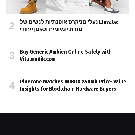
נעלי סניקרס אופנתיות לנשים של Elevate:
נוחות יומיומית וסגנון ייחודי
Buy Generic Ambien Online Safely with
Vitalmedik.com
Pinecone Matches INIBOX 850Mh Price: Value
Insights for Blockchain Hardware Buyers