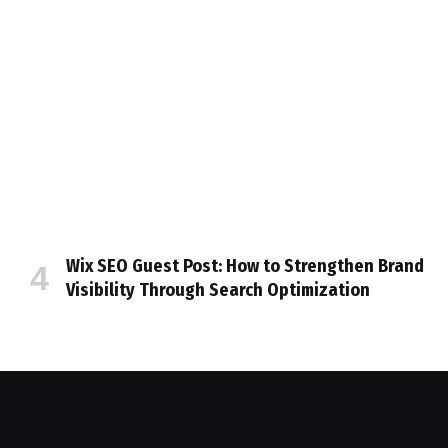
Wix SEO Guest Post: How to Strengthen Brand
Visibility Through Search Optimization