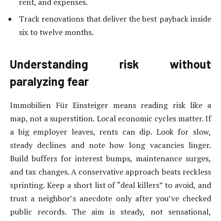
rent, and expenses.
Track renovations that deliver the best payback inside
six to twelve months.
Understanding risk without
paralyzing fear
Immobilien Für Einsteiger means reading risk like a
map, not a superstition. Local economic cycles matter. If
a big employer leaves, rents can dip. Look for slow,
steady declines and note how long vacancies linger.
Build buffers for interest bumps, maintenance surges,
and tax changes. A conservative approach beats reckless
sprinting. Keep a short list of “deal killers” to avoid, and
trust a neighbor’s anecdote only after you’ve checked
public records. The aim is steady, not sensational,