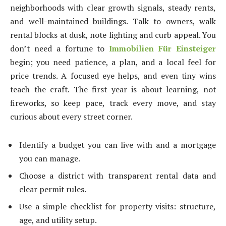
neighborhoods with clear growth signals, steady rents,
and well-maintained buildings. Talk to owners, walk
rental blocks at dusk, note lighting and curb appeal. You
don’t need a fortune to
Immobilien Für Einsteiger
begin; you need patience, a plan, and a local feel for
price trends. A focused eye helps, and even tiny wins
teach the craft. The first year is about learning, not
fireworks, so keep pace, track every move, and stay
curious about every street corner.
Identify a budget you can live with and a mortgage
you can manage.
Choose a district with transparent rental data and
clear permit rules.
Use a simple checklist for property visits: structure,
age, and utility setup.