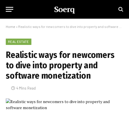
Soerq
Home
»
Realistic ways for newcomers to dive into property and software monetization
REAL ESTATE
Realistic ways for newcomers
to dive into property and
software monetization
4 Mins Read