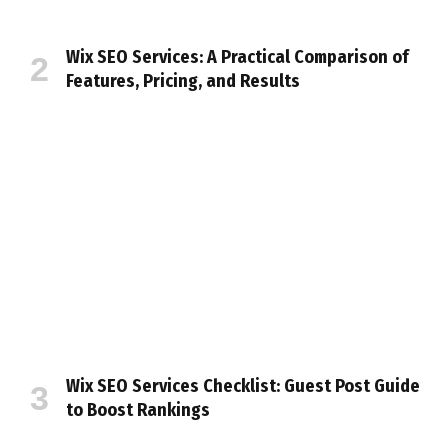
Wix SEO Services: A Practical Comparison of
Features, Pricing, and Results
Wix SEO Services Checklist: Guest Post Guide
to Boost Rankings