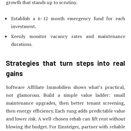
growth that stands up to scrutiny.
Establish a 6–12 month emergency fund for each
investment.
Keenly monitor vacancy rates and maintenance
durations.
Strategies that turn steps into real
gains
Software Affiliate Immobilien shows what’s practical,
not glamorous. Build a simple value ladder: small
maintenance upgrades, then better tenant screening,
then energy efficiency. Each rung adds predictable value
and lower risk. A well-chosen rehab can lift rent without
blowing the budget. For Einsteiger, partner with reliable