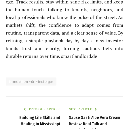
ego. Track results, stay within sane risk limits, and keep
the human touch—talking to tenants, neighbors, and
local professionals who know the pulse of the street. As
markets shift, the confidence to adapt comes from
routine, transparent data, and a clear sense of value. By
refining a simple playbook day by day, a new investor
builds trust and clarity, turning cautious bets into
durable returns over time. smartlandlord.de
Immobilien Für Einsteiger
PREVIOUS ARTICLE
NEXT ARTICLE
Building Life Skills and
Sabse Sasti Aloe Vera Cream
Healing in Mississippi
Review: Real Talk and