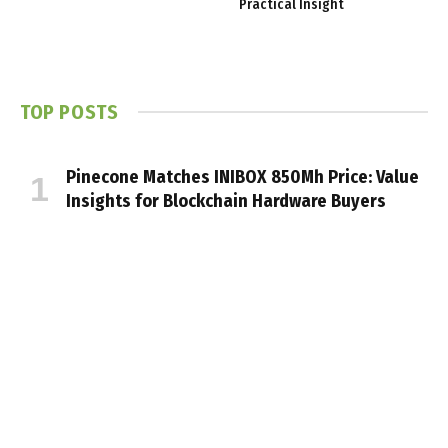
Practical Insight
TOP POSTS
Pinecone Matches INIBOX 850Mh Price: Value
Insights for Blockchain Hardware Buyers