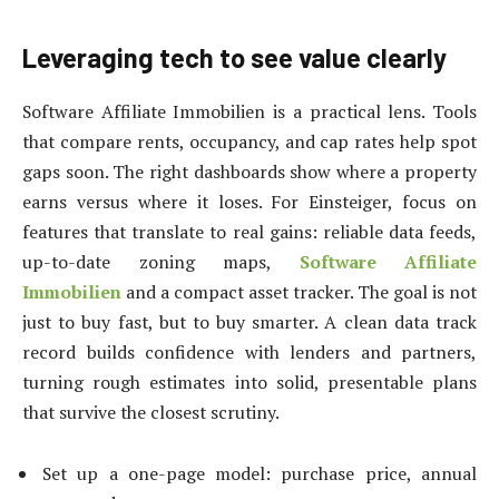
Leveraging tech to see value clearly
Software Affiliate Immobilien is a practical lens. Tools
that compare rents, occupancy, and cap rates help spot
gaps soon. The right dashboards show where a property
earns versus where it loses. For Einsteiger, focus on
features that translate to real gains: reliable data feeds,
up-to-date zoning maps,
Software Affiliate
Immobilien
and a compact asset tracker. The goal is not
just to buy fast, but to buy smarter. A clean data track
record builds confidence with lenders and partners,
turning rough estimates into solid, presentable plans
that survive the closest scrutiny.
Set up a one-page model: purchase price, annual