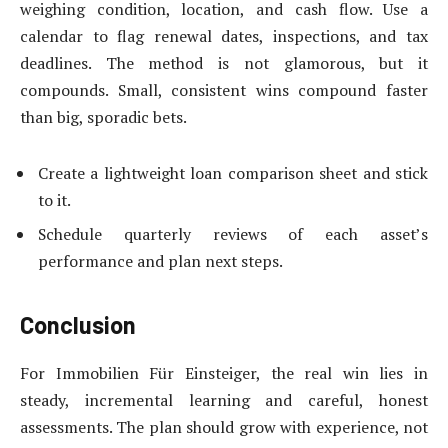
weighing condition, location, and cash flow. Use a
calendar to flag renewal dates, inspections, and tax
deadlines. The method is not glamorous, but it
compounds. Small, consistent wins compound faster
than big, sporadic bets.
Create a lightweight loan comparison sheet and stick
to it.
Schedule quarterly reviews of each asset’s
performance and plan next steps.
Conclusion
For Immobilien Für Einsteiger, the real win lies in
steady, incremental learning and careful, honest
assessments. The plan should grow with experience, not