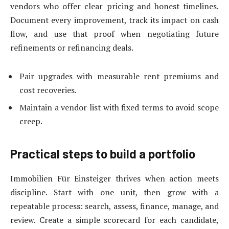
vendors who offer clear pricing and honest timelines.
Document every improvement, track its impact on cash
flow, and use that proof when negotiating future
refinements or refinancing deals.
Pair upgrades with measurable rent premiums and
cost recoveries.
Maintain a vendor list with fixed terms to avoid scope
creep.
Practical steps to build a portfolio
Immobilien Für Einsteiger thrives when action meets
discipline. Start with one unit, then grow with a
repeatable process: search, assess, finance, manage, and
review. Create a simple scorecard for each candidate,