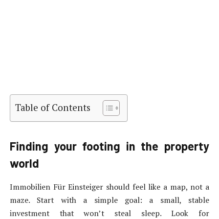
Table of Contents
Finding your footing in the property
world
Immobilien Für Einsteiger should feel like a map, not a
maze. Start with a simple goal: a small, stable
investment that won’t steal sleep. Look for