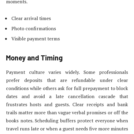
moments.
Clear arrival times
Photo confirmations
Visible payment terms
Money and Timing
Payment culture varies widely. Some professionals
prefer deposits that are refundable under clear
conditions while others ask for full prepayment to block
dates and avoid a late cancellation cascade that
frustrates hosts and guests. Clear receipts and bank
trails matter more than vague verbal promises or off the
books notes. Scheduling buffers protect everyone when
travel runs late or when a guest needs five more minutes