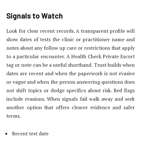
Signals to Watch
Look for clear recent records. A transparent profile will
show dates of tests the clinic or practitioner name and
notes about any follow up care or restrictions that apply
to a particular encounter. A Health Check Private Escort
tag or note can be a useful shorthand. Trust builds when
dates are recent
and when the paperwork is not evasive
or vague and when the person answering questions does
not shift topics or dodge specifics about risk. Red flags
include evasions. When signals fail walk away and seek
another option that offers clearer evidence and safer
terms.
Recent test date