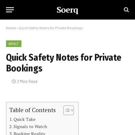
Soerq
Home
»
Quick Safety Notes for Private Bookings
ADULT
Quick Safety Notes for Private
Bookings
3 Mins Read
Table of Contents
Quick Take
Signals to Watch
Booking Reality