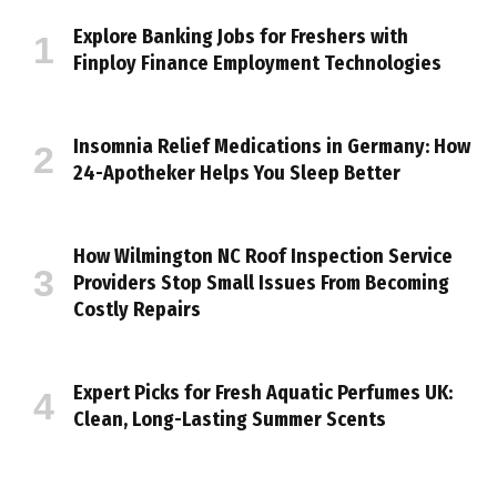
Explore Banking Jobs for Freshers with
Finploy Finance Employment Technologies
Insomnia Relief Medications in Germany: How
24-Apotheker Helps You Sleep Better
How Wilmington NC Roof Inspection Service
Providers Stop Small Issues From Becoming
Costly Repairs
Expert Picks for Fresh Aquatic Perfumes UK:
Clean, Long-Lasting Summer Scents