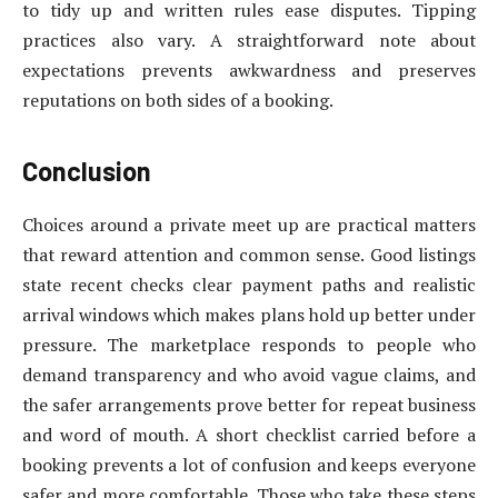
to tidy up and written rules ease disputes. Tipping
practices also vary. A straightforward note about
expectations prevents awkwardness and preserves
reputations on both sides of a booking.
Conclusion
Choices around a private meet up are practical matters
that reward attention and common sense. Good listings
state recent checks clear payment paths and realistic
arrival windows which makes plans hold up better under
pressure. The marketplace responds to people who
demand transparency and who avoid vague claims, and
the safer arrangements prove better for repeat business
and word of mouth. A short checklist carried before a
booking prevents a lot of confusion and keeps everyone
safer and more comfortable. Those who take these steps