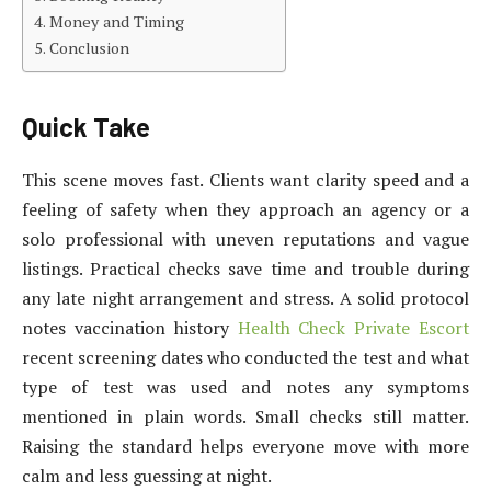
Money and Timing
Conclusion
Quick Take
This scene moves fast. Clients want clarity speed and a
feeling of safety when they approach an agency or a
solo professional with uneven reputations and vague
listings. Practical checks save time and trouble during
any late night arrangement and stress. A solid protocol
notes vaccination history
Health Check Private Escort
recent screening dates who conducted the test and what
type of test was used and notes any symptoms
mentioned in plain words. Small checks still matter.
Raising the standard helps everyone move with more
calm and less guessing at night.