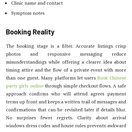
Clinic name and contact
Symptom notes
Booking Reality
The booking stage is a filter. Accurate listings crisp
photos and responsive messaging reduce
misunderstandings while offering a clearer idea about
timing attire and the flow of a private event with more
than one guest. Many platforms let users
Book Chinese
party girls online
through simple checkout flows. A safe
approach confirms who will attend agrees payment
terms up front and keeps a written trail of messages and
confirmations that can be revisited later if details blur.
No surprises fewer regrets. Clarity about arrival
windows dress codes and house rules prevents awkward