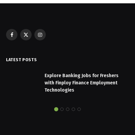
Facebook
X
Instagram
(Twitter)
LATEST POSTS
Explore Banking Jobs for Freshers
with Finploy Finance Employment
Technologies