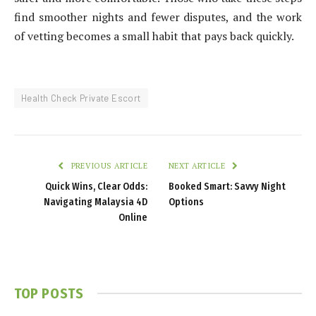
find smoother nights and fewer disputes, and the work
of vetting becomes a small habit that pays back quickly.
Health Check Private Escort
PREVIOUS ARTICLE
NEXT ARTICLE
Quick Wins, Clear Odds:
Booked Smart: Savvy Night
Navigating Malaysia 4D
Options
Online
TOP POSTS