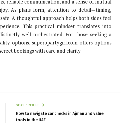
ns, reliable communication, and a sense of mutual
joy. As plans form, attention to detail—timing,
afe. A thoughtful approach helps both sides feel
perience. This practical mindset translates into
distinctly well orchestrated. For those seeking a
lity options, superbpartygirl.com offers options
screet bookings with care and clarity.
NEXT ARTICLE
How to navigate car checks in Ajman and value
tools in the UAE