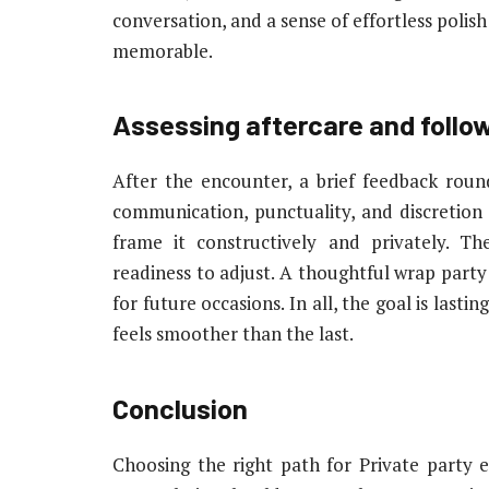
conversation, and a sense of effortless polis
memorable.
Assessing aftercare and follo
After the encounter, a brief feedback round
communication, punctuality, and discretion 
frame it constructively and privately. T
readiness to adjust. A thoughtful wrap party c
for future occasions. In all, the goal is lasti
feels smoother than the last.
Conclusion
Choosing the right path for Private party 