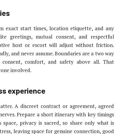
ies
m exact start times, location etiquette, and any
olite greetings, mutual consent, and respectful
tive host or escort will adjust without friction.
ndly, and never assume. Boundaries are a two way
consent, comfort, and safety above all. That
yone involved.
ess experience
matter. A discreet contract or agreement, agreed
nerves. Prepare a short itinerary with key timings
 space, privacy is sacred, so share only what is
tress, leaving space for genuine connection, good