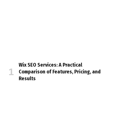
Wix SEO Services: A Practical
Comparison of Features, Pricing, and
Results