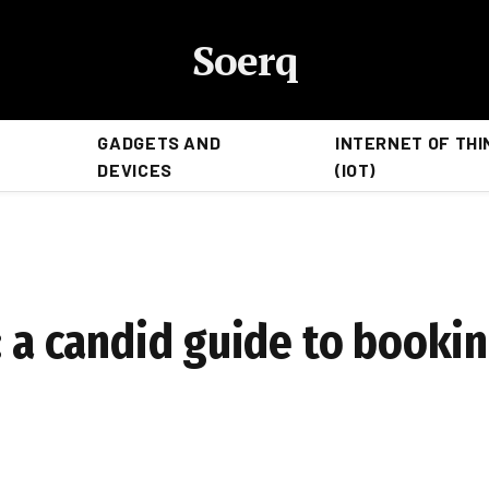
Soerq
GADGETS AND
INTERNET OF THI
DEVICES
(IOT)
: a candid guide to booki