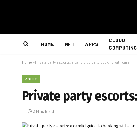
CLOUD
HOME
NFT
APPS
COMPUTING
Home
»
Private party escorts: a candid guide to booking with care
ADULT
Private party escorts
3 Mins Read