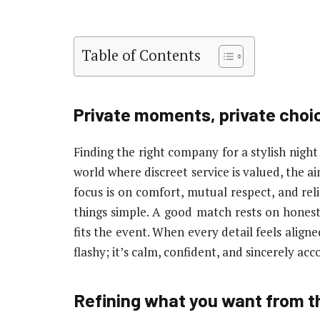
Table of Contents
Private moments, private choi
Finding the right company for a stylish night 
world where discreet service is valued, the ai
focus is on comfort, mutual respect, and re
things simple. A good match rests on honest 
fits the event. When every detail feels aligne
flashy; it’s calm, confident, and sincerely a
Refining what you want from t