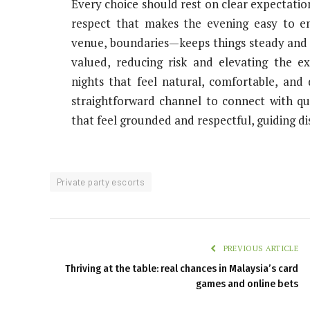
Every choice should rest on clear expectatio
respect that makes the evening easy to en
venue, boundaries—keeps things steady and s
valued, reducing risk and elevating the ex
nights that feel natural, comfortable, and 
straightforward channel to connect with qua
that feel grounded and respectful, guiding di
Private party escorts
PREVIOUS ARTICLE
Thriving at the table: real chances in Malaysia’s card
games and online bets