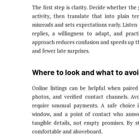
The first step is clarity. Decide whether the
activity, then translate that into plain t
misreads and sets expectations early. Liste
replies, a willingness to adapt, and pract
approach reduces confusion and speeds up th
and fewer late surprises.
Where to look and what to avo
Online listings can be helpful when paired
photos, and verified contact channels. A
require unusual payments. A safe choice i
window, and a point of contact who answe
tangible details, not empty promises. By st
comfortable and aboveboard.