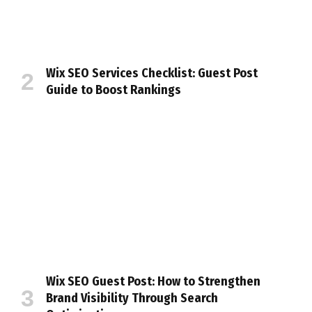
Wix SEO Services Checklist: Guest Post
Guide to Boost Rankings
Wix SEO Guest Post: How to Strengthen
Brand Visibility Through Search