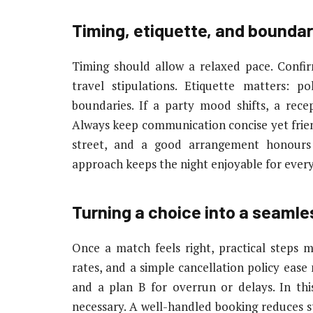
Timing, etiquette, and boundar
Timing should allow a relaxed pace. Confir
travel stipulations. Etiquette matters: p
boundaries. If a party mood shifts, a recep
Always keep communication concise yet frie
street, and a good arrangement honours 
approach keeps the night enjoyable for ever
Turning a choice into a seaml
Once a match feels right, practical steps 
rates, and a simple cancellation policy ease 
and a plan B for overrun or delays. In this
necessary. A well-handled booking reduces s