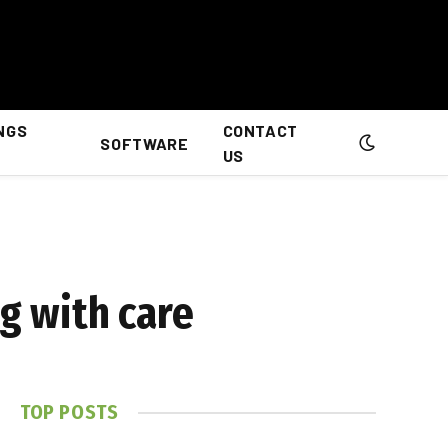
NGS
CONTACT
SOFTWARE
US
ng with care
TOP POSTS