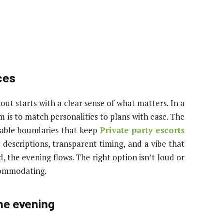
ces
out starts with a clear sense of what matters. In a
m is to match personalities to plans with ease. The
liable boundaries that keep
Private party escorts
descriptions, transparent timing, and a vibe that
d, the evening flows. The right option isn’t loud or
ccommodating.
he evening