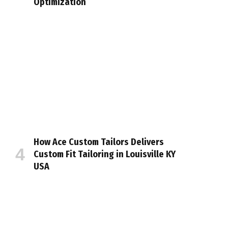
Optimization
How Ace Custom Tailors Delivers
Custom Fit Tailoring in Louisville KY
USA