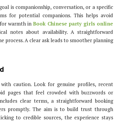
 goal is companionship, conversation, or a specific
erms for potential companions. This helps avoid
n for warmth in
Book Chinese party girls online
ical notes about availability. A straightforward
e process. A clear ask leads to smoother planning
id
 with caution. Look for genuine profiles, recent
void pages that feel crowded with buzzwords or
ncludes clear terms, a straightforward booking
rs promptly. The aim is to build trust through
icking to credible sources, the experience stays