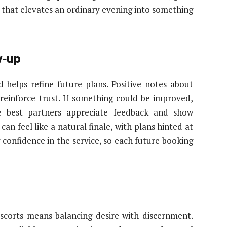
h that elevates an ordinary evening into something
w‑up
 helps refine future plans. Positive notes about
reinforce trust. If something could be improved,
he best partners appreciate feedback and show
an feel like a natural finale, with plans hinted at
ng confidence in the service, so each future booking
escorts means balancing desire with discernment.