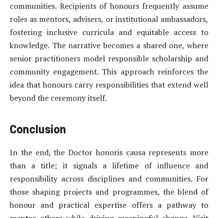
communities. Recipients of honours frequently assume
roles as mentors, advisers, or institutional ambassadors,
fostering inclusive curricula and equitable access to
knowledge. The narrative becomes a shared one, where
senior practitioners model responsible scholarship and
community engagement. This approach reinforces the
idea that honours carry responsibilities that extend well
beyond the ceremony itself.
Conclusion
In the end, the Doctor honoris causa represents more
than a title; it signals a lifetime of influence and
responsibility across disciplines and communities. For
those shaping projects and programmes, the blend of
honour and practical expertise offers a pathway to
mentor others while driving meaningful change. Visit