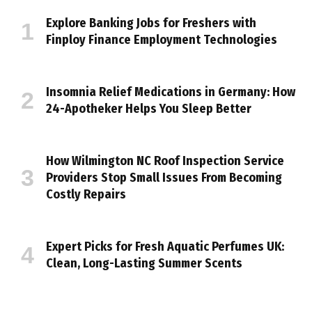
Explore Banking Jobs for Freshers with
Finploy Finance Employment Technologies
Insomnia Relief Medications in Germany: How
24-Apotheker Helps You Sleep Better
How Wilmington NC Roof Inspection Service
Providers Stop Small Issues From Becoming
Costly Repairs
Expert Picks for Fresh Aquatic Perfumes UK:
Clean, Long-Lasting Summer Scents