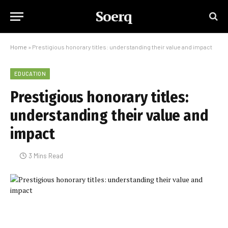
Soerq
Home
»
Prestigious honorary titles: understanding their value and impact
EDUCATION
Prestigious honorary titles:
understanding their value and
impact
3 Mins Read