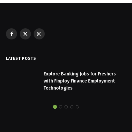
Facebook
X
Instagram
(Twitter)
LATEST POSTS
Explore Banking Jobs for Freshers
with Finploy Finance Employment
Technologies