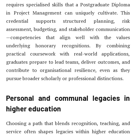
requires specialised skills that a Postgraduate Diploma
in Project Management can uniquely cultivate. This
credential supports structured planning, risk
assessment, budgeting, and stakeholder communication
—competencies that align well with the values
underlying honorary recognitions. By combining
practical coursework with real-world applications,
graduates prepare to lead teams, deliver outcomes, and
contribute to organisational resilience, even as they
pursue broader scholarly or professional distinctions.
Personal and communal legacies in
higher education
Choosing a path that blends recognition, teaching, and
service often shapes legacies within higher education