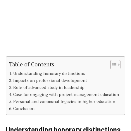
Table of Contents
Understanding honorary distinctions
Impacts on professional development
Role of advanced study in leadership
Case for engaging with project management education
Personal and communal legacies in higher education
Conclusion
Understanding honorary distinctions