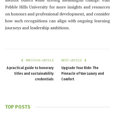
Pebble Hills University for more insights and resources
on honours and professional development, and consider
how such recognitions can align with ongoing learning
journeys and leadership ambitions.
PREVIOUS ARTICLE
NEXT ARTICLE
A practical guide to honorary
Upgrade Your Ride: The
titles and sustainability
Pinnacle of Van Luxury and
credentials
Comfort
TOP POSTS