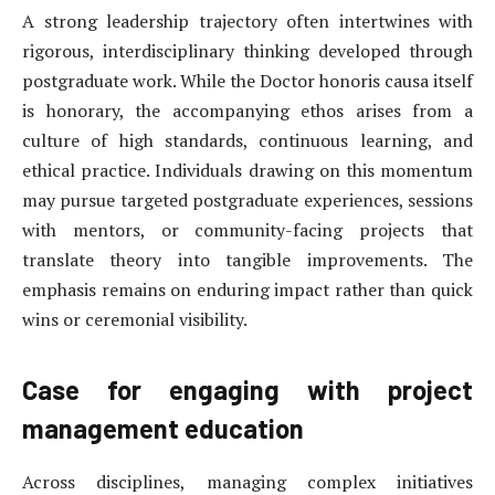
A strong leadership trajectory often intertwines with
rigorous, interdisciplinary thinking developed through
postgraduate work. While the Doctor honoris causa itself
is honorary, the accompanying ethos arises from a
culture of high standards, continuous learning, and
ethical practice. Individuals drawing on this momentum
may pursue targeted postgraduate experiences, sessions
with mentors, or community-facing projects that
translate theory into tangible improvements. The
emphasis remains on enduring impact rather than quick
wins or ceremonial visibility.
Case for engaging with project
management education
Across disciplines, managing complex initiatives