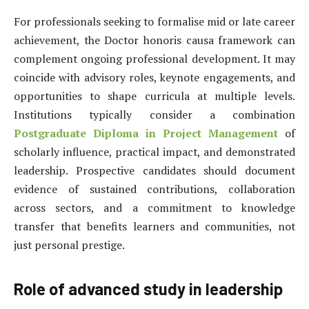
For professionals seeking to formalise mid or late career
achievement, the Doctor honoris causa framework can
complement ongoing professional development. It may
coincide with advisory roles, keynote engagements, and
opportunities to shape curricula at multiple levels.
Institutions typically consider a combination
Postgraduate Diploma in Project Management
of
scholarly influence, practical impact, and demonstrated
leadership. Prospective candidates should document
evidence of sustained contributions, collaboration
across sectors, and a commitment to knowledge
transfer that benefits learners and communities, not
just personal prestige.
Role of advanced study in leadership