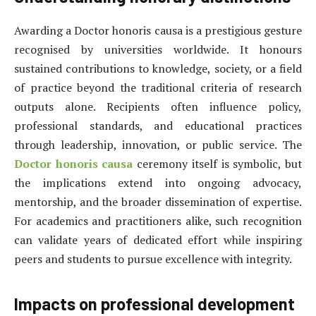
Awarding a Doctor honoris causa is a prestigious gesture
recognised by universities worldwide. It honours
sustained contributions to knowledge, society, or a field
of practice beyond the traditional criteria of research
outputs alone. Recipients often influence policy,
professional standards, and educational practices
through leadership, innovation, or public service. The
Doctor honoris causa
ceremony itself is symbolic, but
the implications extend into ongoing advocacy,
mentorship, and the broader dissemination of expertise.
For academics and practitioners alike, such recognition
can validate years of dedicated effort while inspiring
peers and students to pursue excellence with integrity.
Impacts on professional development