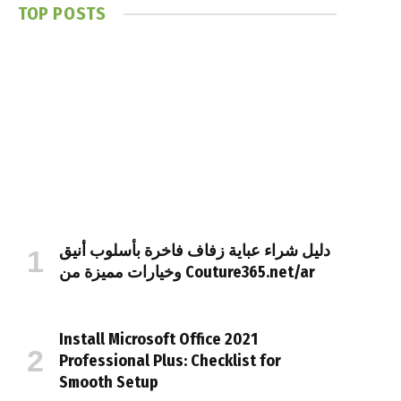
TOP POSTS
دليل شراء عباية زفاف فاخرة بأسلوب أنيق
وخيارات مميزة من Couture365.net/ar
Install Microsoft Office 2021
Professional Plus: Checklist for
Smooth Setup