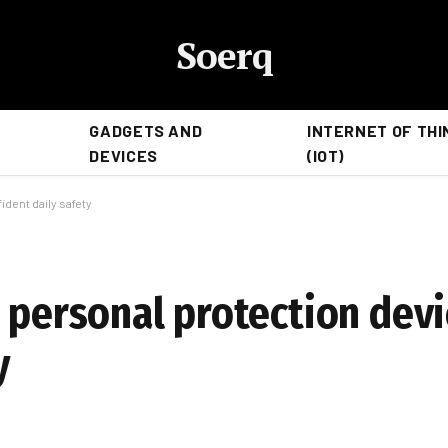
Soerq
GADGETS AND
INTERNET OF THI
DEVICES
(IOT)
ident daily safety
 personal protection devi
y