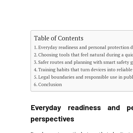
Table of Contents
Everyday readiness and personal protection d
Choosing tools that feel natural during a qu
Safer routes and planning with smart safety 
Training habits that turn devices into reliable
Legal boundaries and responsible use in publ
Conclusion
Everyday readiness and pe
perspectives