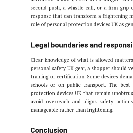
second push, a whistle call, or a firm grip 
response that can transform a frightening 
role of personal protection devices UK as genu
Legal boundaries and responsib
Clear knowledge of what is allowed matters
personal safety UK gear, a shopper should ver
training or certification. Some devices dema
schools or on public transport. The best
protection devices UK that remain unobtrusi
avoid overreach and aligns safety action
manageable rather than frightening.
Conclusion