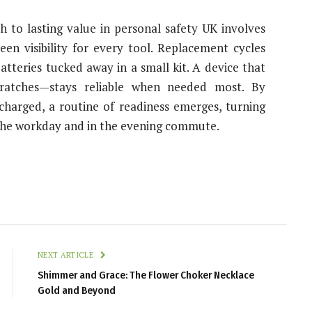
ath to lasting value in personal safety UK involves
reen visibility for every tool. Replacement cycles
atteries tucked away in a small kit. A device that
cratches—stays reliable when needed most. By
harged, a routine of readiness emerges, turning
g the workday and in the evening commute.
NEXT ARTICLE
Shimmer and Grace: The Flower Choker Necklace
Gold and Beyond