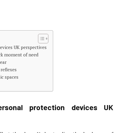
evices UK perspectives
ick moment of need
gear
 reflexes
ic spaces
rsonal protection devices UK