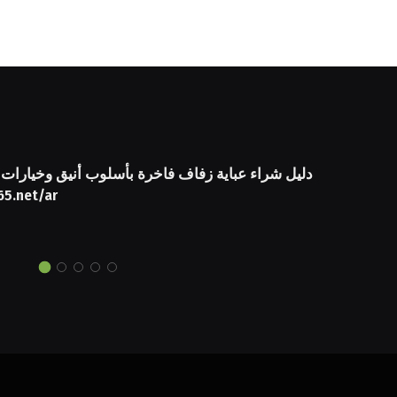
 عباية زفاف فاخرة بأسلوب أنيق وخيارات مميزة من
65.net/ar