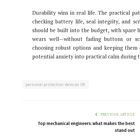
Durability wins in real life. The practical p
checking battery life, seal integrity, and sc
should be built into the budget, with spare b
wears well—without fading buttons or s
choosing robust options and keeping them c
potential anxiety into practical calm durin
personal protection devices UK
PREVIOUS ARTICLE
Top mechanical engineers: what makes the best
stand out