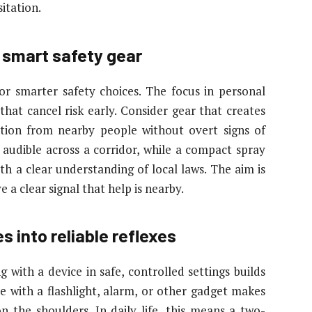
sitation.
 smart safety gear
or smarter safety choices. The focus in personal
that cancel risk early. Consider gear that creates
tion from nearby people without overt signs of
 audible across a corridor, while a compact spray
th a clear understanding of local laws. The aim is
e a clear signal that help is nearby.
s into reliable reflexes
with a device in safe, controlled settings builds
e with a flashlight, alarm, or other gadget makes
n the shoulders. In daily life, this means a two-