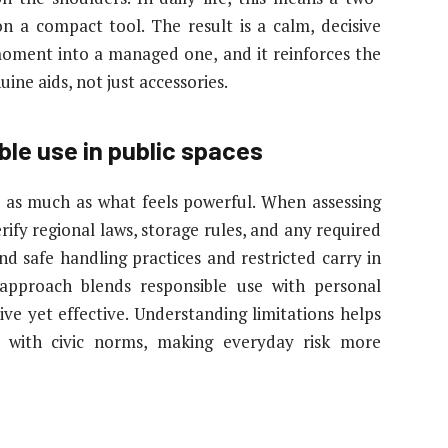
on a compact tool. The result is a calm, decisive
moment into a managed one, and it reinforces the
ine aids, not just accessories.
le use in public spaces
 as much as what feels powerful. When assessing
ify regional laws, storage rules, and any required
nd safe handling practices and restricted carry in
 approach blends responsible use with personal
ve yet effective. Understanding limitations helps
s with civic norms, making everyday risk more