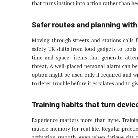
that turns instinct into action rather than he
Safer routes and planning with
Moving through streets and stations calls f
safety UK shifts from loud gadgets to tools 
time and space—items that generate atten
threat. A well-placed personal alarm can be
option might be used only if required and wi
to deter trouble before it escalates and to giv
Training habits that turn device
Experience matters more than hype. Training 
muscle memory for real life. Regular practic
activation smooth, even when fatigue sits o