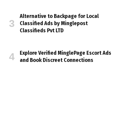
Alternative to Backpage for Local
Classified Ads by Minglepost
Classifieds Pvt LTD
Explore Verified MinglePage Escort Ads
and Book Discreet Connections