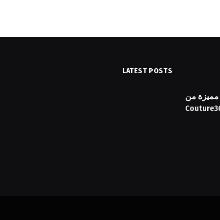
LATEST POSTS
ика с персонален план и
دليل شراء
Couture3