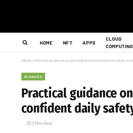
CLOUD
HOME
NFT
APPS
COMPUTING
Home
»
Practical guidance on personal protection devices UK for conf
BUSINESS
Practical guidance on
confident daily safet
3 Mins Read