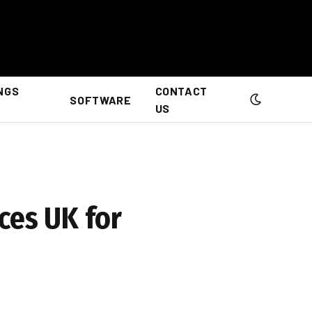
NGS
CONTACT
SOFTWARE
US
ces UK for