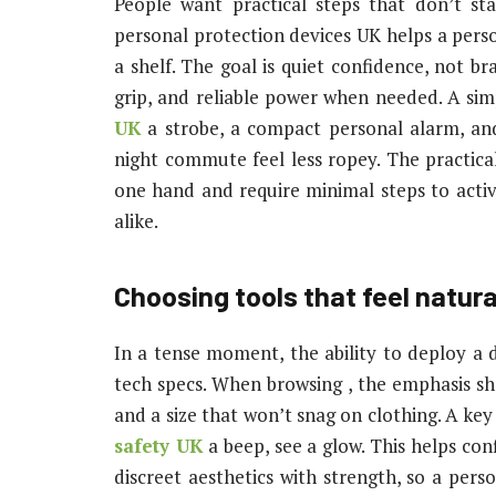
People want practical steps that don’t st
personal protection devices UK helps a person 
a shelf. The goal is quiet confidence, not b
grip, and reliable power when needed. A sim
UK
a strobe, a compact personal alarm, an
night commute feel less ropey. The practical
one hand and require minimal steps to activa
alike.
Choosing tools that feel natur
In a tense moment, the ability to deploy a
tech specs. When browsing , the emphasis sh
and a size that won’t snag on clothing. A key 
safety UK
a beep, see a glow. This helps con
discreet aesthetics with strength, so a pers