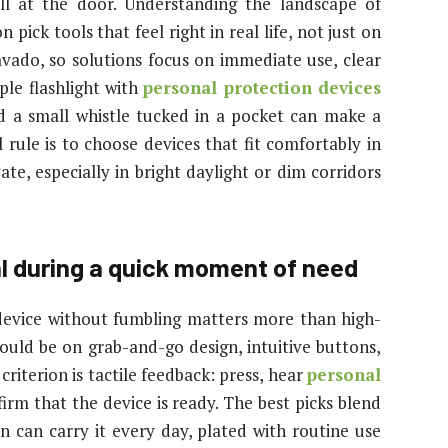
all at the door. Understanding the landscape of
pick tools that feel right in real life, not just on
ravado, so solutions focus on immediate use, clear
ple flashlight with
personal protection devices
d a small whistle tucked in a pocket can make a
 rule is to choose devices that fit comfortably in
te, especially in bright daylight or dim corridors
al during a quick moment of need
 device without fumbling matters more than high-
ould be on grab-and-go design, intuitive buttons,
criterion is tactile feedback: press, hear
personal
firm that the device is ready. The best picks blend
on can carry it every day, plated with routine use