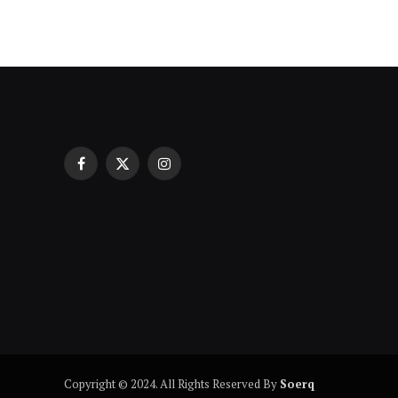
Facebook
X
Instagram
Индивидуални уроци по математ
(Twitter)
проверка на напредъка
Copyright © 2024. All Rights Reserved By
Soerq