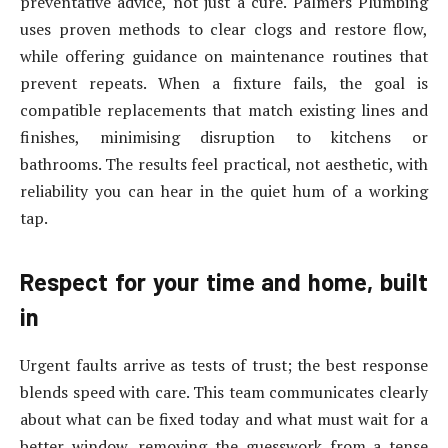
preventative advice, not just a cure. Palmers Plumbing
uses proven methods to clear clogs and restore flow,
while offering guidance on maintenance routines that
prevent repeats. When a fixture fails, the goal is
compatible replacements that match existing lines and
finishes, minimising disruption to kitchens or
bathrooms. The results feel practical, not aesthetic, with
reliability you can hear in the quiet hum of a working
tap.
Respect for your time and home, built
in
Urgent faults arrive as tests of trust; the best response
blends speed with care. This team communicates clearly
about what can be fixed today and what must wait for a
better window, removing the guesswork from a tense