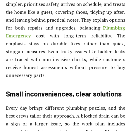
simpler. prioritises safety, arrives on schedule, and treats
the home like a guest, covering shoes, tidying up after,
and leaving behind practical notes. They explain options
for both repairs and upgrades, balancing
Plumbing
Emergency
cost with long-term reliability. The
emphasis stays on durable fixes rather than quick,
stopgap measures. Even tricky issues like hidden leaks
are traced with non-invasive checks, while customers
receive honest assessments without pressure to buy
unnecessary parts.
Small inconveniences, clear solutions
Every day brings different plumbing puzzles, and the
best crews tailor their approach. A blocked drain can be
a sign of a larger issue, so the work plan includes