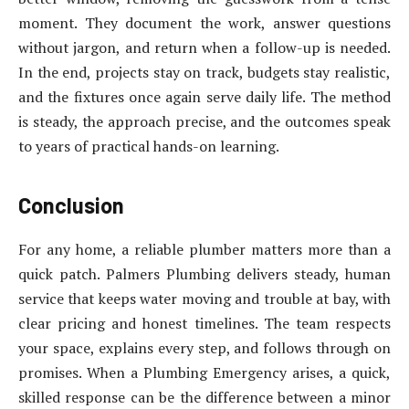
moment. They document the work, answer questions
without jargon, and return when a follow-up is needed.
In the end, projects stay on track, budgets stay realistic,
and the fixtures once again serve daily life. The method
is steady, the approach precise, and the outcomes speak
to years of practical hands-on learning.
Conclusion
For any home, a reliable plumber matters more than a
quick patch. Palmers Plumbing delivers steady, human
service that keeps water moving and trouble at bay, with
clear pricing and honest timelines. The team respects
your space, explains every step, and follows through on
promises. When a Plumbing Emergency arises, a quick,
skilled response can be the difference between a minor