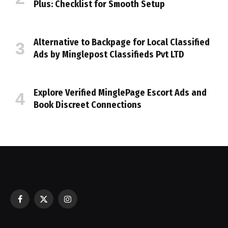
Plus: Checklist for Smooth Setup
Alternative to Backpage for Local Classified
Ads by Minglepost Classifieds Pvt LTD
Explore Verified MinglePage Escort Ads and
Book Discreet Connections
Facebook
X
Instagram
(Twitter)