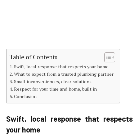
Table of Contents
Swift, local response that respects your home
What to expect from a trusted plumbing partner
Small inconveniences, clear solutions
Respect for your time and home, built in
Conclusion
Swift, local response that respects
your home