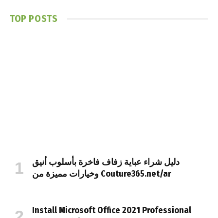
TOP POSTS
دليل شراء عباية زفاف فاخرة بأسلوب أنيق
وخيارات مميزة من Couture365.net/ar
Install Microsoft Office 2021 Professional