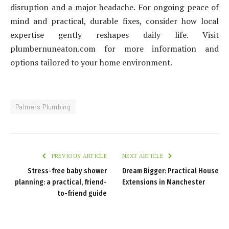
disruption and a major headache. For ongoing peace of
mind and practical, durable fixes, consider how local
expertise gently reshapes daily life. Visit
plumbernuneaton.com for more information and
options tailored to your home environment.
Palmers Plumbing
PREVIOUS ARTICLE
NEXT ARTICLE
Stress-free baby shower
Dream Bigger: Practical House
planning: a practical, friend-
Extensions in Manchester
to-friend guide