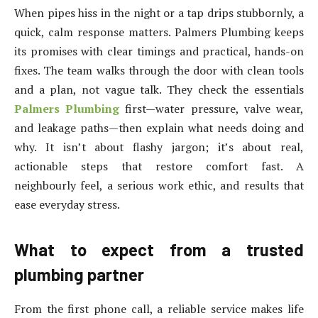
When pipes hiss in the night or a tap drips stubbornly, a
quick, calm response matters. Palmers Plumbing keeps
its promises with clear timings and practical, hands-on
fixes. The team walks through the door with clean tools
and a plan, not vague talk. They check the essentials
Palmers Plumbing
first—water pressure, valve wear,
and leakage paths—then explain what needs doing and
why. It isn’t about flashy jargon; it’s about real,
actionable steps that restore comfort fast. A
neighbourly feel, a serious work ethic, and results that
ease everyday stress.
What to expect from a trusted
plumbing partner
From the first phone call, a reliable service makes life