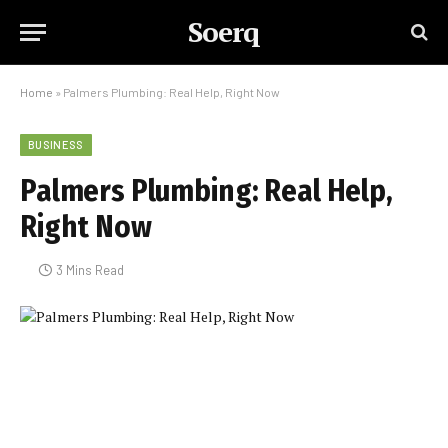
Soerq
Home
»
Palmers Plumbing: Real Help, Right Now
BUSINESS
Palmers Plumbing: Real Help,
Right Now
3 Mins Read