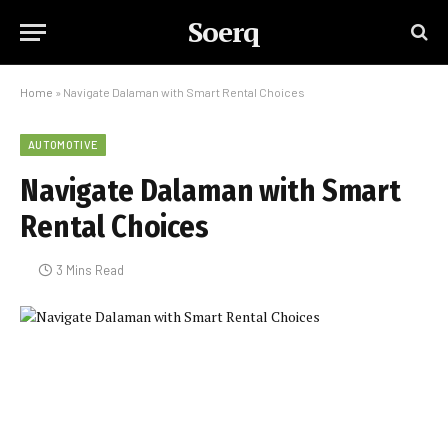
Soerq
Home
»
Navigate Dalaman with Smart Rental Choices
AUTOMOTIVE
Navigate Dalaman with Smart
Rental Choices
3 Mins Read