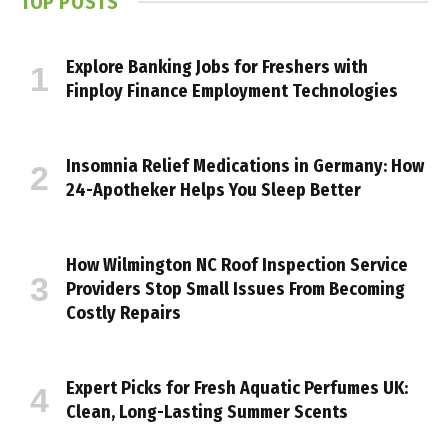
TOP POSTS
Explore Banking Jobs for Freshers with
Finploy Finance Employment Technologies
Insomnia Relief Medications in Germany: How
24-Apotheker Helps You Sleep Better
How Wilmington NC Roof Inspection Service
Providers Stop Small Issues From Becoming
Costly Repairs
Expert Picks for Fresh Aquatic Perfumes UK:
Clean, Long-Lasting Summer Scents