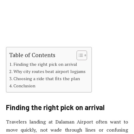
Table of Contents
Finding the right pick on arrival
Why city routes beat airport logjams
Choosing a ride that fits the plan
Conclusion
Finding the right pick on arrival
Travelers landing at Dalaman Airport often want to
move quickly, not wade through lines or confusing