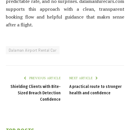
predictable rate, and no surprises. dalamanhirecars.com
supports this approach with a clean, transparent
booking flow and helpful guidance that makes sense
after a flight.
Dalaman Airport Rental Car
PREVIOUS ARTICLE
NEXT ARTICLE
Shielding Clients with Bite-
A practical route to stronger
Sized Breach Detection
health and confidence
Confidence