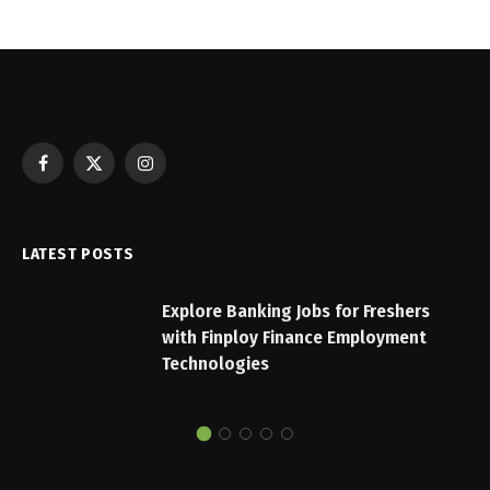
Facebook
X
Instagram
(Twitter)
LATEST POSTS
Explore Banking Jobs for Freshers
with Finploy Finance Employment
Technologies