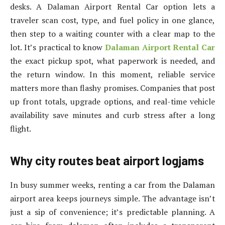
desks. A Dalaman Airport Rental Car option lets a
traveler scan cost, type, and fuel policy in one glance,
then step to a waiting counter with a clear map to the
lot. It’s practical to know
Dalaman Airport Rental Car
the exact pickup spot, what paperwork is needed, and
the return window. In this moment, reliable service
matters more than flashy promises. Companies that post
up front totals, upgrade options, and real-time vehicle
availability save minutes and curb stress after a long
flight.
Why city routes beat airport logjams
In busy summer weeks, renting a car from the Dalaman
airport area keeps journeys simple. The advantage isn’t
just a sip of convenience; it’s predictable planning. A