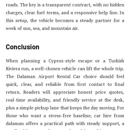
roads. The key is a transparent contract, with no hidden
charges, clear fuel terms, and a responsive help line. In
this setup, the vehicle becomes a steady partner for a
week of sun, sea, and mountain air.
Conclusion
When planning a Cyprus-style escape or a Turkish
Riviera run, a well-chosen vehicle can lift the whole trip.
The Dalaman Airport Rental Car choice should feel
quick, clear, and reliable from first contact to final
return. Readers will appreciate honest price quotes,
real-time availability, and friendly service at the desk,
plus a simple pickup lane that keeps the day moving. For
those who want a stress-free baseline, car hire from
dalaman offers a practical path with steady support, a