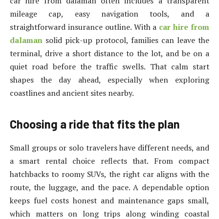
car hire from dalaman often includes a transparent
mileage cap, easy navigation tools, and a
straightforward insurance outline. With a
car hire from
dalaman
solid pick-up protocol, families can leave the
terminal, drive a short distance to the lot, and be on a
quiet road before the traffic swells. That calm start
shapes the day ahead, especially when exploring
coastlines and ancient sites nearby.
Choosing a ride that fits the plan
Small groups or solo travelers have different needs, and
a smart rental choice reflects that. From compact
hatchbacks to roomy SUVs, the right car aligns with the
route, the luggage, and the pace. A dependable option
keeps fuel costs honest and maintenance gaps small,
which matters on long trips along winding coastal