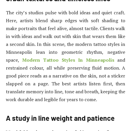
The city’s studios pulse with bold ideas and quiet craft.
Here, artists blend sharp edges with soft shading to
make portraits that feel alive, almost tactile. Clients walk
in with ideas and walk out with skin that wears them like
a second skin. In this scene, the modern tattoo styles in
Minneapolis lean into geometric rhythm, negative
space,
Modern Tattoo Styles In Minneapolis
and
restrained colour, all while preserving fluid motion. A
good piece reads as a narrative on the skin, not a sticker
slapped on a page. The best artists listen first, then
translate memory into line, tone and breath, keeping the
work durable and legible for years to come.
A study in line weight and patience