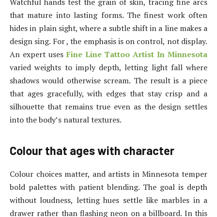
Watchful hands test the grain of skin, tracing fine arcs
that mature into lasting forms. The finest work often
hides in plain sight, where a subtle shift in a line makes a
design sing. For , the emphasis is on control, not display.
An expert uses
Fine Line Tattoo Artist In Minnesota
varied weights to imply depth, letting light fall where
shadows would otherwise scream. The result is a piece
that ages gracefully, with edges that stay crisp and a
silhouette that remains true even as the design settles
into the body’s natural textures.
Colour that ages with character
Colour choices matter, and artists in Minnesota temper
bold palettes with patient blending. The goal is depth
without loudness, letting hues settle like marbles in a
drawer rather than flashing neon on a billboard. In this