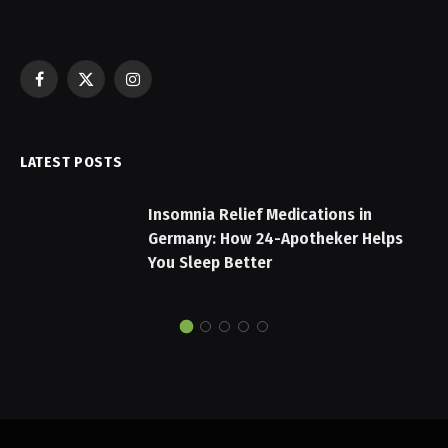
Facebook
X
Instagram
(Twitter)
LATEST POSTS
Insomnia Relief Medications in
Germany: How 24-Apotheker Helps
You Sleep Better