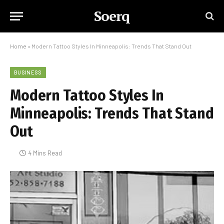
Soerq
Home
»
Modern Tattoo Styles In Minneapolis: Trends That Stand Out
BUSINESS
Modern Tattoo Styles In
Minneapolis: Trends That Stand
Out
4 Mins Read