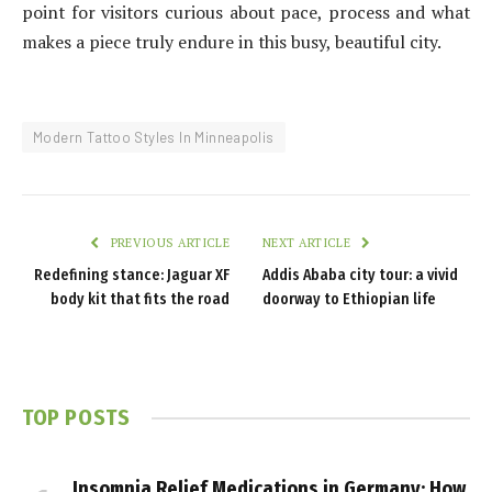
point for visitors curious about pace, process and what
makes a piece truly endure in this busy, beautiful city.
Modern Tattoo Styles In Minneapolis
PREVIOUS ARTICLE
NEXT ARTICLE
Redefining stance: Jaguar XF
Addis Ababa city tour: a vivid
body kit that fits the road
doorway to Ethiopian life
TOP POSTS
Insomnia Relief Medications in Germany: How