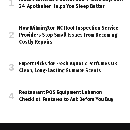
24-Apotheker Helps You Sleep Better
How Wilmington NC Roof Inspection Service
Providers Stop Small Issues From Becoming
Costly Repairs
Expert Picks for Fresh Aquatic Perfumes UK:
Clean, Long-Lasting Summer Scents
Restaurant POS Equipment Lebanon
Checklist: Features to Ask Before You Buy