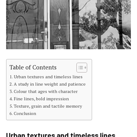
Table of Contents
Urban textures and timeless lines
A study in line weight and patience
Colour that ages with character
Fine lines, bold impression
Texture, grain and tactile memory
Conclusion
Urban textures and timeless lines