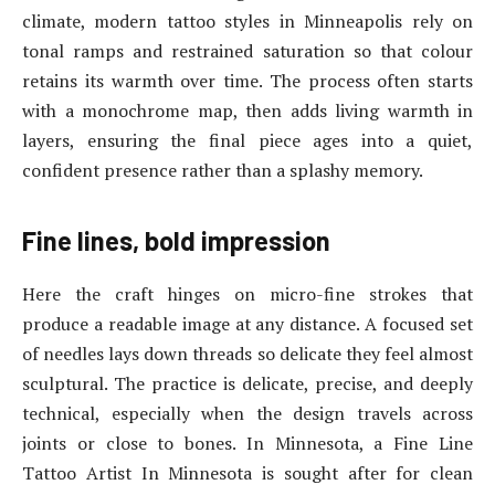
climate, modern tattoo styles in Minneapolis rely on
tonal ramps and restrained saturation so that colour
retains its warmth over time. The process often starts
with a monochrome map, then adds living warmth in
layers, ensuring the final piece ages into a quiet,
confident presence rather than a splashy memory.
Fine lines, bold impression
Here the craft hinges on micro-fine strokes that
produce a readable image at any distance. A focused set
of needles lays down threads so delicate they feel almost
sculptural. The practice is delicate, precise, and deeply
technical, especially when the design travels across
joints or close to bones. In Minnesota, a Fine Line
Tattoo Artist In Minnesota is sought after for clean