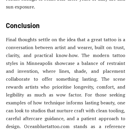
sun exposure.
Conclusion
Final thoughts settle on the idea that a great tattoo is a
conversation between artist and wearer, built on trust,
clarity, and practical know‑how. The modern tattoo
styles in Minneapolis showcase a balance of restraint
and invention, where lines, shade, and placement
collaborate to offer something lasting. The scene
rewards artists who prioritise longevity, comfort, and
legibility as much as wow factor. For those seeking
examples of how technique informs lasting beauty, one
can look to studios that nurture craft with clean tooling,
careful aftercare guidance, and a patient approach to
design. Oceanbluetattoo.com stands as a reference