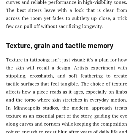
curves and reliable performance in high-visibility zones.
The best sitters leave with a look that is clear from
across the room yet fades to subtlety up close, a trick
few can pull off without sacrificing longevity.
Texture, grain and tactile memory
Texture in tattooing isn’t just visual; it’s a plan for how
the skin will recall a design. Artists experiment with
stippling, crosshatch, and soft feathering to create
tactile surfaces that feel tangible. The choice of texture
affects how a piece reads as it ages, especially on limbs
and the torso where skin stretches in everyday motion.
In Minneapolis studios, the modern approach treats
texture as an essential part of the story, guiding the eye
along curves and corners while keeping the composition
robust enough to resist blur after years of daily life and