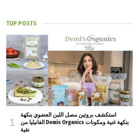
TOP POSTS
استكشف بروتين مصل اللبن العضوي بنكهة
الفانيليا من Demis Organics بنكهة غنية ومكونات
نقية