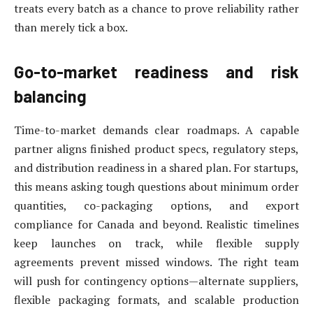
treats every batch as a chance to prove reliability rather
than merely tick a box.
Go-to-market readiness and risk
balancing
Time-to-market demands clear roadmaps. A capable
partner aligns finished product specs, regulatory steps,
and distribution readiness in a shared plan. For startups,
this means asking tough questions about minimum order
quantities, co-packaging options, and export
compliance for Canada and beyond. Realistic timelines
keep launches on track, while flexible supply
agreements prevent missed windows. The right team
will push for contingency options—alternate suppliers,
flexible packaging formats, and scalable production