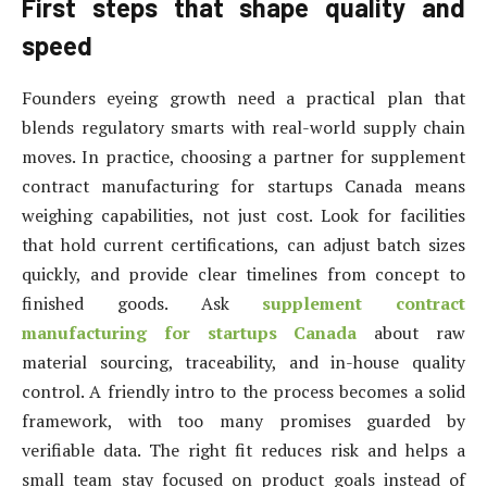
First steps that shape quality and
speed
Founders eyeing growth need a practical plan that
blends regulatory smarts with real-world supply chain
moves. In practice, choosing a partner for supplement
contract manufacturing for startups Canada means
weighing capabilities, not just cost. Look for facilities
that hold current certifications, can adjust batch sizes
quickly, and provide clear timelines from concept to
finished goods. Ask
supplement contract
manufacturing for startups Canada
about raw
material sourcing, traceability, and in-house quality
control. A friendly intro to the process becomes a solid
framework, with too many promises guarded by
verifiable data. The right fit reduces risk and helps a
small team stay focused on product goals instead of