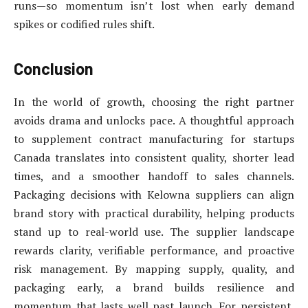
runs—so momentum isn’t lost when early demand
spikes or codified rules shift.
Conclusion
In the world of growth, choosing the right partner
avoids drama and unlocks pace. A thoughtful approach
to supplement contract manufacturing for startups
Canada translates into consistent quality, shorter lead
times, and a smoother handoff to sales channels.
Packaging decisions with Kelowna suppliers can align
brand story with practical durability, helping products
stand up to real-world use. The supplier landscape
rewards clarity, verifiable performance, and proactive
risk management. By mapping supply, quality, and
packaging early, a brand builds resilience and
momentum that lasts well past launch. For persistent,