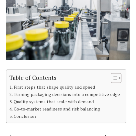
Table of Contents
First steps that shape quality and speed
Turning packaging decisions into a competitive edge
Quality systems that scale with demand
Go-to-market readiness and risk balancing
Conclusion