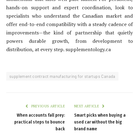
hands-on support and expert coordination, look to
specialists who understand the Canadian market and
offer end-to-end compatibility with a steady cadence of
improvements—the kind of partnership that quietly
powers durable growth, from development to
distribution, at every step. supplementology.ca
supplement contract manufacturing for startups Canada
PREVIOUS ARTICLE
NEXT ARTICLE
When accounts fall prey:
Smart picks when buying a
practical steps to bounce
used car without the big
back
brand name