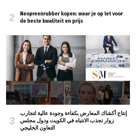
Neopreenrubber kopen: waar je op let voor
de beste kwaliteit en prijs
إنتاج أكشاك المعارض بكفاءة وجودة عالية لتجارب
زوار تجذب الانتباه في الكويت ودول مجلس
التعاون الخليجي