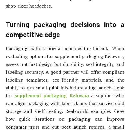
shop-floor headaches.
Turning packaging decisions into a
competitive edge
Packaging matters now as much as the formula. When
evaluating options for supplement packaging Kelowna,
assess not just design but durability, seal integrity, and
labeling accuracy. A good partner will offer compliant
labeling templates, eco-friendly materials, and the
ability to run small pilot lots before a big launch. Look
for
supplement packaging Kelowna
a supplier who
can align packaging with label claims that survive cold
storage and shelf testing. Real-world examples show
how quick iterations on packaging can improve
consumer trust and cut post-launch returns, a small