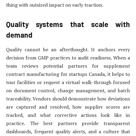
thing with outsized impact on early traction.
Quality systems that scale with
demand
Quality cannot be an afterthought. It anchors every
decision from GMP practices to audit readiness. When a
team reviews potential partners for supplement
contract manufacturing for startups Canada, it helps to
tour facilities or request a virtual walk-through focused
on document control, change management, and batch
traceability. Vendors should demonstrate how deviations
are captured and resolved, how supplier scores are
tracked, and what corrective actions look like in
practice. The best partners provide transparent
dashboards, frequent quality alerts, and a culture that