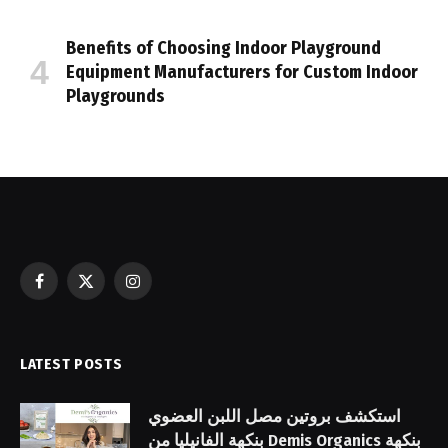
Benefits of Choosing Indoor Playground
Equipment Manufacturers for Custom Indoor
Playgrounds
Facebook
X
Instagram
(Twitter)
LATEST POSTS
استكشف بروتين مصل اللبن العضوي
بنكهة الفانيليا من Demis Organics بنكهة