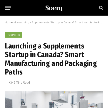
Soerq
Home
»
Launching a Supplements Startup in Canada? Smart Manufacturing and Packaging Paths
BUSINESS
Launching a Supplements
Startup in Canada? Smart
Manufacturing and Packaging
Paths
3 Mins Read