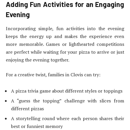
Adding Fun Activities for an Engaging
Evening
Incorporating simple, fun activities into the evening
keeps the energy up and makes the experience even
more memorable. Games or lighthearted competitions
are perfect while waiting for your pizza to arrive or just
enjoying the evening together.
For a creative twist, families in Clovis can try:
A pizza trivia game about different styles or toppings
A “guess the topping” challenge with slices from
different pizzas
A storytelling round where each person shares their
best or funniest memory