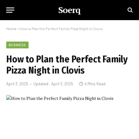
Soerq
Home
»
How to Plan the Perfect Family Pizza Night in Clovis
BUSINESS
How to Plan the Perfect Family
Pizza Night in Clovis
April 3, 2025
Updated:
April 3, 2025
4 Mins Read