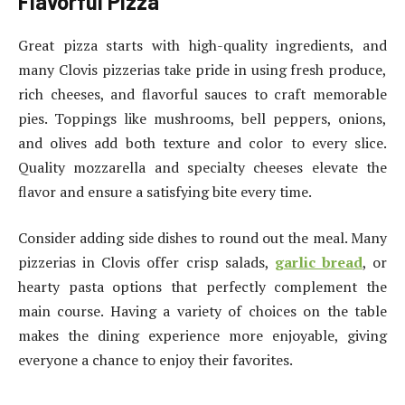
Flavorful Pizza
Great pizza starts with high-quality ingredients, and
many Clovis pizzerias take pride in using fresh produce,
rich cheeses, and flavorful sauces to craft memorable
pies. Toppings like mushrooms, bell peppers, onions,
and olives add both texture and color to every slice.
Quality mozzarella and specialty cheeses elevate the
flavor and ensure a satisfying bite every time.
Consider adding side dishes to round out the meal. Many
pizzerias in Clovis offer crisp salads,
garlic bread
, or
hearty pasta options that perfectly complement the
main course. Having a variety of choices on the table
makes the dining experience more enjoyable, giving
everyone a chance to enjoy their favorites.