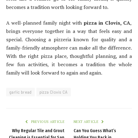
becomes a tradition worth looking forward to.
A well-planned family night with
pizza in Clovis, CA
,
brings everyone together in a way that feels easy and
special. Choosing a pizzeria known for quality and a
family-friendly atmosphere can make all the difference.
With the right pizza place, thoughtful planning, and a
few fun activities, it becomes a tradition the whole
family will look forward to again and again.
garlic bread
pizza Clovis CA
PREVIOUS ARTICLE
NEXT ARTICLE
Why Regular Tile and Grout
Can You Guess What’s
Cleaning is Essential for San
Holding You Back in