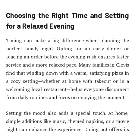
Choosing the Right Time and Setting
for a Relaxed Evening
Timing can make a big difference when planning the
perfect family night. Opting for an early dinner or
placing an order before the evening rush ensures faster
service and a more relaxed pace. Many families in Clovis
find that winding down with a warm, satisfying pizza in
a cozy setting—whether at home with takeout or in a
welcoming local restaurant—helps everyone disconnect
from daily routines and focus on enjoying the moment.
Setting the mood also adds a special touch. At home,
simple additions like music, themed napkins, or a movie
night can enhance the experience. Dining out offers its