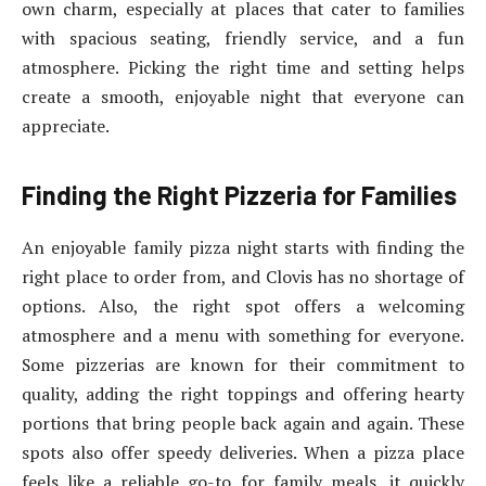
own charm, especially at places that cater to families
with spacious seating, friendly service, and a fun
atmosphere. Picking the right time and setting helps
create a smooth, enjoyable night that everyone can
appreciate.
Finding the Right Pizzeria for Families
An enjoyable family pizza night starts with finding the
right place to order from, and Clovis has no shortage of
options. Also, the right spot offers a welcoming
atmosphere and a menu with something for everyone.
Some pizzerias are known for their commitment to
quality, adding the right toppings and offering hearty
portions that bring people back again and again. These
spots also offer speedy deliveries. When a pizza place
feels like a reliable go-to for family meals, it quickly