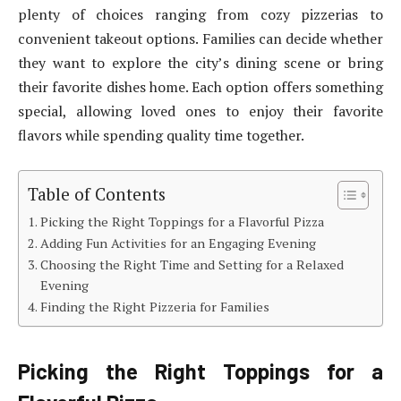
plenty of choices ranging from cozy pizzerias to
convenient takeout options. Families can decide whether
they want to explore the city’s dining scene or bring
their favorite dishes home. Each option offers something
special, allowing loved ones to enjoy their favorite
flavors while spending quality time together.
Table of Contents
Picking the Right Toppings for a Flavorful Pizza
Adding Fun Activities for an Engaging Evening
Choosing the Right Time and Setting for a Relaxed
Evening
Finding the Right Pizzeria for Families
Picking the Right Toppings for a