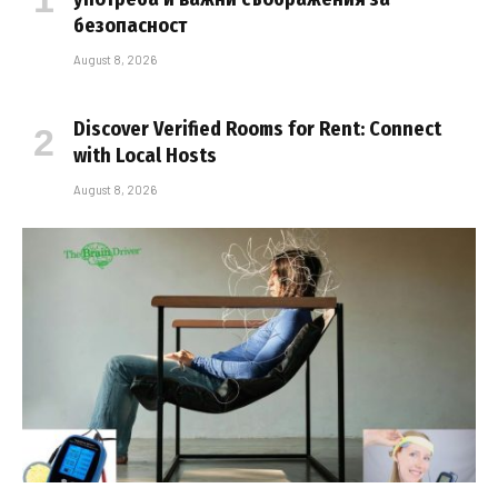
безопасност
August 8, 2026
Discover Verified Rooms for Rent: Connect
with Local Hosts
August 8, 2026