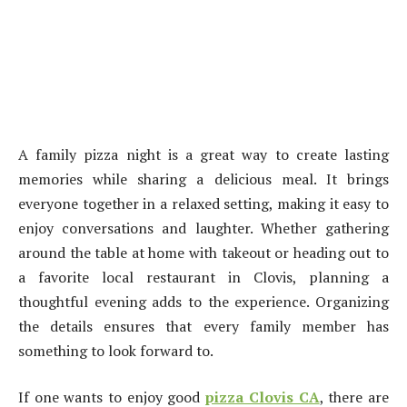
A family pizza night is a great way to create lasting
memories while sharing a delicious meal. It brings
everyone together in a relaxed setting, making it easy to
enjoy conversations and laughter. Whether gathering
around the table at home with takeout or heading out to
a favorite local restaurant in Clovis, planning a
thoughtful evening adds to the experience. Organizing
the details ensures that every family member has
something to look forward to.
If one wants to enjoy good
pizza Clovis CA
, there are