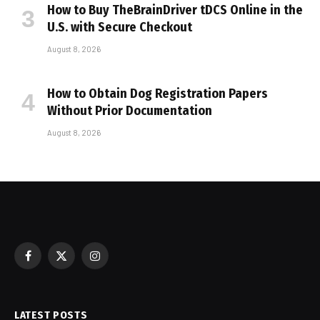
How to Buy TheBrainDriver tDCS Online in the
U.S. with Secure Checkout
August 8, 2026
How to Obtain Dog Registration Papers
Without Prior Documentation
August 8, 2026
Facebook
X
Instagram
(Twitter)
LATEST POSTS