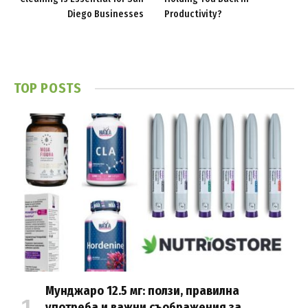
Diego Businesses
Productivity?
TOP POSTS
Мунджаро 12.5 мг: ползи, правилна
употреба и важни съображения за