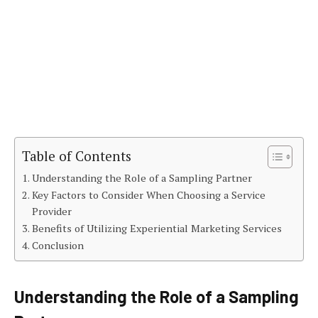
Table of Contents
Understanding the Role of a Sampling Partner
Key Factors to Consider When Choosing a Service
Provider
Benefits of Utilizing Experiential Marketing Services
Conclusion
Understanding the Role of a Sampling