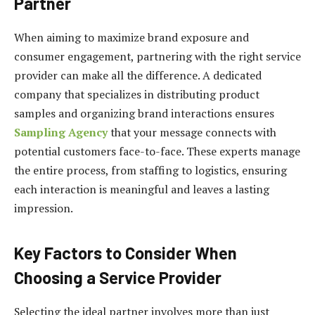
Partner
When aiming to maximize brand exposure and
consumer engagement, partnering with the right service
provider can make all the difference. A dedicated
company that specializes in distributing product
samples and organizing brand interactions ensures
Sampling Agency
that your message connects with
potential customers face-to-face. These experts manage
the entire process, from staffing to logistics, ensuring
each interaction is meaningful and leaves a lasting
impression.
Key Factors to Consider When
Choosing a Service Provider
Selecting the ideal partner involves more than just