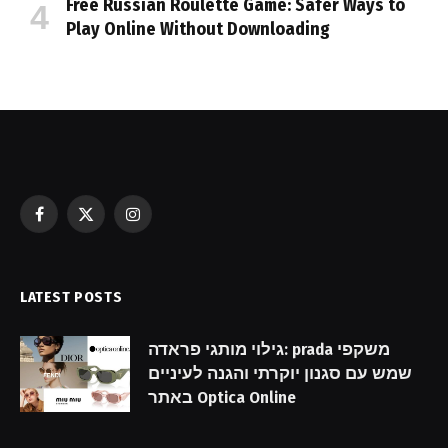
Free Russian Roulette Game: Safer Ways to
Play Online Without Downloading
Facebook
X
Instagram
(Twitter)
LATEST POSTS
גילוי מותגי פראדה: prada משקפי
שמש עם סגנון יוקרתי והגנה לעיניים
באתר Optica Online