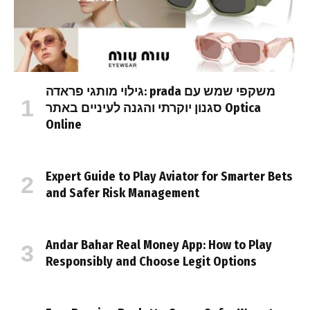
גילוי מותגי פראדה: prada משקפי שמש עם
סגנון יוקרתי והגנה לעיניים באתר Optica
Online
Expert Guide to Play Aviator for Smarter Bets
and Safer Risk Management
Andar Bahar Real Money App: How to Play
Responsibly and Choose Legit Options