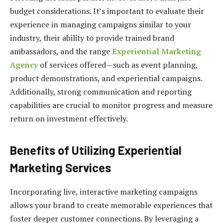
budget considerations. It’s important to evaluate their
experience in managing campaigns similar to your
industry, their ability to provide trained brand
ambassadors, and the range
Experiential Marketing
Agency
of services offered—such as event planning,
product demonstrations, and experiential campaigns.
Additionally, strong communication and reporting
capabilities are crucial to monitor progress and measure
return on investment effectively.
Benefits of Utilizing Experiential
Marketing Services
Incorporating live, interactive marketing campaigns
allows your brand to create memorable experiences that
foster deeper customer connections. By leveraging a