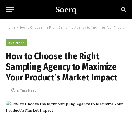
Soerq
Home
»
How to Choose the Right Sampling Agency to Maximize Your Product’s Market Impact
BUSINESS
How to Choose the Right
Sampling Agency to Maximize
Your Product’s Market Impact
2 Mins Read