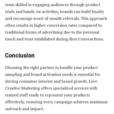
team skilled in engaging audiences through product
trials and hands-on activities, brands can build loyalty
and encourage word-of-mouth referrals. This approach
often results in higher conversion rates compared to
traditional forms of advertising due to the personal
touch and trust established during direct interactions.
Conclusion
Choosing the right partner to handle your product
sampling and brand activation needs is essential for
driving consumer interest and brand growth. Love
Creative Marketing offers specialized services with
trained staff ready to represent your products
effectively, ensuring every campaign achieves maximum
outreach and impact.