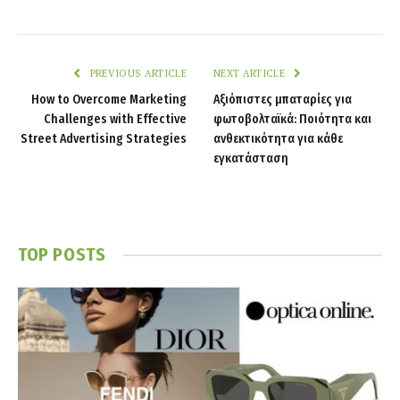
PREVIOUS ARTICLE
NEXT ARTICLE
How to Overcome Marketing
Αξιόπιστες μπαταρίες για
Challenges with Effective
φωτοβολταϊκά: Ποιότητα και
Street Advertising Strategies
ανθεκτικότητα για κάθε
εγκατάσταση
TOP POSTS