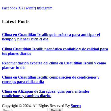
Facebook
X (Twitter)
Instagram
Latest Posts
Clima en Cuautitlán Izcalli: guía práctica para anticipar el
tiempo y planear bien el día
Clima Cuautitlán Izcalli: pronóstico confiable y de calidad para
tus planes diarios
Recomendación experta del clima en Cuautitlán Izcalli y cómo
planear tu día
Clima en Cuautitlán Izcalli: comparación de condiciones y
consejos para el día a día
Clima en Atizapán de Zaragoza: guía para entender
condiciones y cambios diarios
Copyright © 2024. All Rights Reserved By
Soerq
Submit