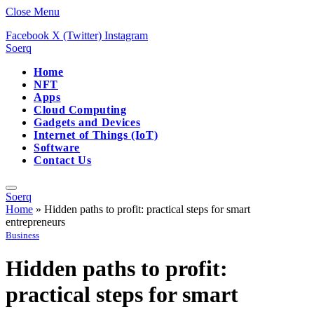
Close Menu
Facebook
X (Twitter)
Instagram
Soerq
Home
NFT
Apps
Cloud Computing
Gadgets and Devices
Internet of Things (IoT)
Software
Contact Us
Soerq
Home
»
Hidden paths to profit: practical steps for smart
entrepreneurs
Business
Hidden paths to profit:
practical steps for smart