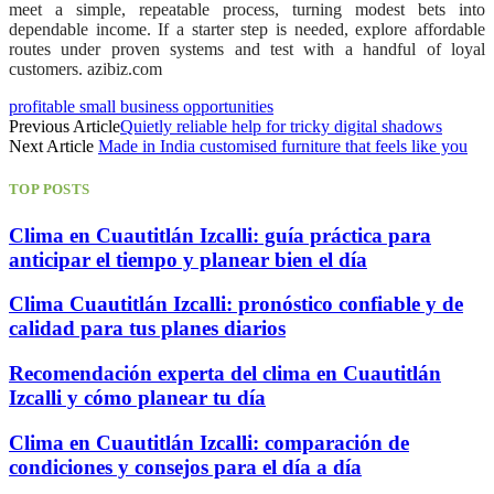
meet a simple, repeatable process, turning modest bets into
dependable income. If a starter step is needed, explore affordable
routes under proven systems and test with a handful of loyal
customers. azibiz.com
profitable small business opportunities
Previous Article
Quietly reliable help for tricky digital shadows
Next Article
Made in India customised furniture that feels like you
TOP POSTS
Clima en Cuautitlán Izcalli: guía práctica para
anticipar el tiempo y planear bien el día
Clima Cuautitlán Izcalli: pronóstico confiable y de
calidad para tus planes diarios
Recomendación experta del clima en Cuautitlán
Izcalli y cómo planear tu día
Clima en Cuautitlán Izcalli: comparación de
condiciones y consejos para el día a día