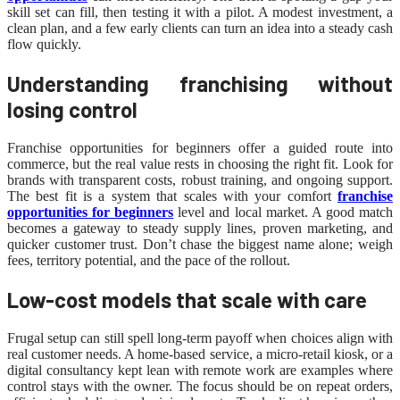
skill set can fill, then testing it with a pilot. A modest investment, a
clean plan, and a few early clients can turn an idea into a steady cash
flow quickly.
Understanding franchising without
losing control
Franchise opportunities for beginners offer a guided route into
commerce, but the real value rests in choosing the right fit. Look for
brands with transparent costs, robust training, and ongoing support.
The best fit is a system that scales with your comfort
franchise
opportunities for beginners
level and local market. A good match
becomes a gateway to steady supply lines, proven marketing, and
quicker customer trust. Don’t chase the biggest name alone; weigh
fees, territory potential, and the pace of the rollout.
Low-cost models that scale with care
Frugal setup can still spell long-term payoff when choices align with
real customer needs. A home-based service, a micro-retail kiosk, or a
digital consultancy kept lean with remote work are examples where
control stays with the owner. The focus should be on repeat orders,