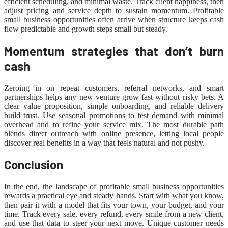
efficient scheduling, and minimal waste. Track client happiness, then
adjust pricing and service depth to sustain momentum. Profitable
small business opportunities often arrive when structure keeps cash
flow predictable and growth steps small but steady.
Momentum strategies that don’t burn
cash
Zeroing in on repeat customers, referral networks, and smart
partnerships helps any new venture grow fast without risky bets. A
clear value proposition, simple onboarding, and reliable delivery
build trust. Use seasonal promotions to test demand with minimal
overhead and to refine your service mix. The most durable path
blends direct outreach with online presence, letting local people
discover real benefits in a way that feels natural and not pushy.
Conclusion
In the end, the landscape of profitable small business opportunities
rewards a practical eye and steady hands. Start with what you know,
then pair it with a model that fits your town, your budget, and your
time. Track every sale, every refund, every smile from a new client,
and use that data to steer your next move. Unique customer needs