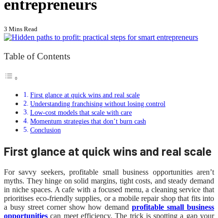
entrepreneurs
3 Mins Read
Table of Contents
First glance at quick wins and real scale
Understanding franchising without losing control
Low-cost models that scale with care
Momentum strategies that don’t burn cash
Conclusion
First glance at quick wins and real scale
For savvy seekers, profitable small business opportunities aren’t
myths. They hinge on solid margins, tight costs, and steady demand
in niche spaces. A cafe with a focused menu, a cleaning service that
prioritises eco-friendly supplies, or a mobile repair shop that fits into
a busy street corner show how demand
profitable small business
opportunities
can meet efficiency. The trick is spotting a gap your