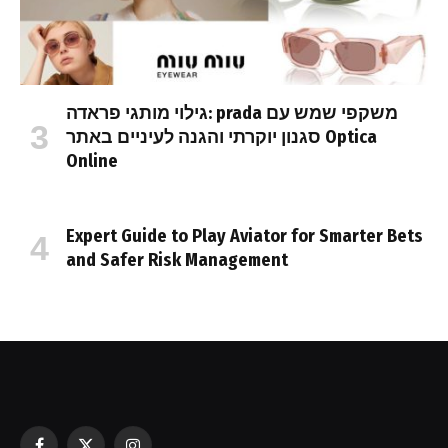
גילוי מותגי פראדה: prada משקפי שמש עם
סגנון יוקרתי והגנה לעיניים באתר Optica
Online
Expert Guide to Play Aviator for Smarter Bets
and Safer Risk Management