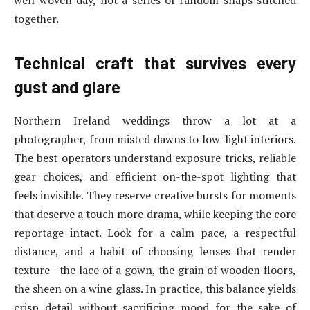
well-woven day, not a series of random snaps stitched
together.
Technical craft that survives every
gust and glare
Northern Ireland weddings throw a lot at a
photographer, from misted dawns to low-light interiors.
The best operators understand exposure tricks, reliable
gear choices, and efficient on-the-spot lighting that
feels invisible. They reserve creative bursts for moments
that deserve a touch more drama, while keeping the core
reportage intact. Look for a calm pace, a respectful
distance, and a habit of choosing lenses that render
texture—the lace of a gown, the grain of wooden floors,
the sheen on a wine glass. In practice, this balance yields
crisp detail without sacrificing mood for the sake of