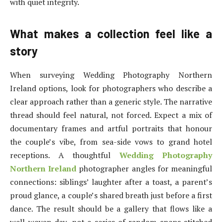
with quiet integrity.
What makes a collection feel like a
story
When surveying Wedding Photography Northern
Ireland options, look for photographers who describe a
clear approach rather than a generic style. The narrative
thread should feel natural, not forced. Expect a mix of
documentary frames and artful portraits that honour
the couple’s vibe, from sea-side vows to grand hotel
receptions. A thoughtful
Wedding Photography
Northern Ireland
photographer angles for meaningful
connections: siblings’ laughter after a toast, a parent’s
proud glance, a couple’s shared breath just before a first
dance. The result should be a gallery that flows like a