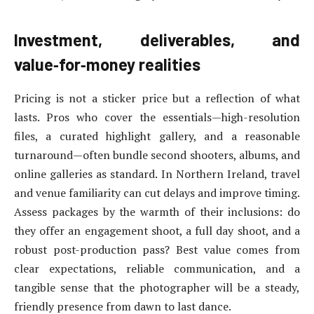
Investment, deliverables, and
value‑for‑money realities
Pricing is not a sticker price but a reflection of what
lasts. Pros who cover the essentials—high-resolution
files, a curated highlight gallery, and a reasonable
turnaround—often bundle second shooters, albums, and
online galleries as standard. In Northern Ireland, travel
and venue familiarity can cut delays and improve timing.
Assess packages by the warmth of their inclusions: do
they offer an engagement shoot, a full day shoot, and a
robust post-production pass? Best value comes from
clear expectations, reliable communication, and a
tangible sense that the photographer will be a steady,
friendly presence from dawn to last dance.