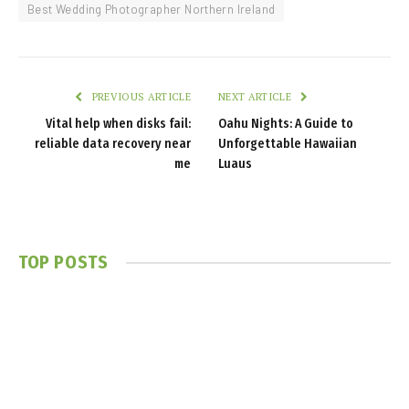
Best Wedding Photographer Northern Ireland
PREVIOUS ARTICLE
NEXT ARTICLE
Vital help when disks fail:
Oahu Nights: A Guide to
reliable data recovery near
Unforgettable Hawaiian
me
Luaus
TOP POSTS