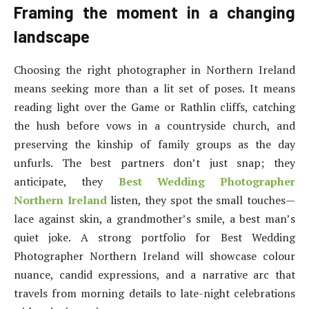
Framing the moment in a changing
landscape
Choosing the right photographer in Northern Ireland
means seeking more than a lit set of poses. It means
reading light over the Game or Rathlin cliffs, catching
the hush before vows in a countryside church, and
preserving the kinship of family groups as the day
unfurls. The best partners don’t just snap; they
anticipate, they
Best Wedding Photographer
Northern Ireland
listen, they spot the small touches—
lace against skin, a grandmother’s smile, a best man’s
quiet joke. A strong portfolio for Best Wedding
Photographer Northern Ireland will showcase colour
nuance, candid expressions, and a narrative arc that
travels from morning details to late-night celebrations