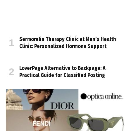
Sermorelin Therapy Clinic at Men’s Health
Clinic: Personalized Hormone Support
LoverPage Alternative to Backpage: A
Practical Guide for Classified Posting