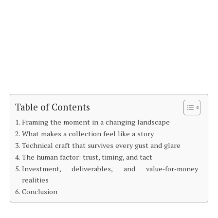
Table of Contents
Framing the moment in a changing landscape
What makes a collection feel like a story
Technical craft that survives every gust and glare
The human factor: trust, timing, and tact
Investment, deliverables, and value‑for‑money
realities
Conclusion