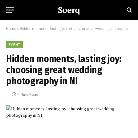
Soerq
Home
»
Hidden moments, lasting joy: choosing great wedding photography in NI
EVENT
Hidden moments, lasting joy:
choosing great wedding
photography in NI
4 Mins Read