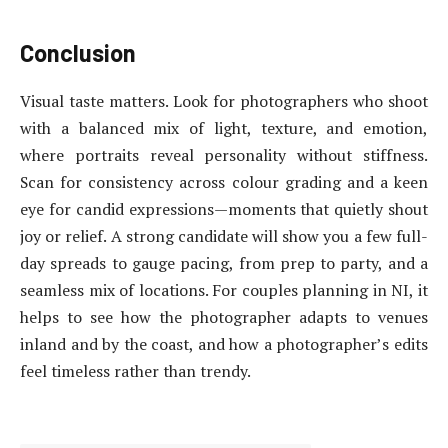
Conclusion
Visual taste matters. Look for photographers who shoot
with a balanced mix of light, texture, and emotion,
where portraits reveal personality without stiffness.
Scan for consistency across colour grading and a keen
eye for candid expressions—moments that quietly shout
joy or relief. A strong candidate will show you a few full-
day spreads to gauge pacing, from prep to party, and a
seamless mix of locations. For couples planning in NI, it
helps to see how the photographer adapts to venues
inland and by the coast, and how a photographer’s edits
feel timeless rather than trendy.