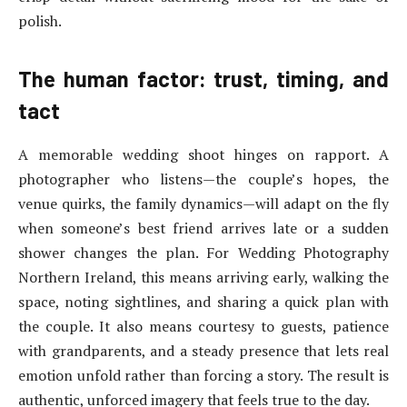
polish.
The human factor: trust, timing, and
tact
A memorable wedding shoot hinges on rapport. A
photographer who listens—the couple’s hopes, the
venue quirks, the family dynamics—will adapt on the fly
when someone’s best friend arrives late or a sudden
shower changes the plan. For Wedding Photography
Northern Ireland, this means arriving early, walking the
space, noting sightlines, and sharing a quick plan with
the couple. It also means courtesy to guests, patience
with grandparents, and a steady presence that lets real
emotion unfold rather than forcing a story. The result is
authentic, unforced imagery that feels true to the day.