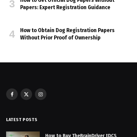
How to Get Official Dog Papers Without
Papers: Expert Registration Guidance
How to Obtain Dog Registration Papers
Without Prior Proof of Ownership
Facebook
X
Instagram
(Twitter)
LATEST POSTS
How to Buy TheBrainDriver tDCS