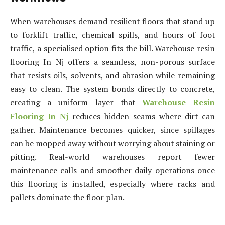
When warehouses demand resilient floors that stand up
to forklift traffic, chemical spills, and hours of foot
traffic, a specialised option fits the bill. Warehouse resin
flooring In Nj offers a seamless, non-porous surface
that resists oils, solvents, and abrasion while remaining
easy to clean. The system bonds directly to concrete,
creating a uniform layer that
Warehouse Resin
Flooring In Nj
reduces hidden seams where dirt can
gather. Maintenance becomes quicker, since spillages
can be mopped away without worrying about staining or
pitting. Real-world warehouses report fewer
maintenance calls and smoother daily operations once
this flooring is installed, especially where racks and
pallets dominate the floor plan.