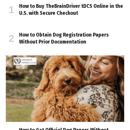
How to Buy TheBrainDriver tDCS Online in the
U.S. with Secure Checkout
How to Obtain Dog Registration Papers
Without Prior Documentation