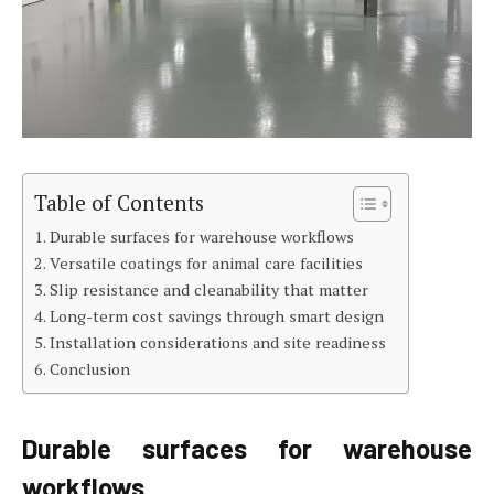
Table of Contents
Durable surfaces for warehouse workflows
Versatile coatings for animal care facilities
Slip resistance and cleanability that matter
Long-term cost savings through smart design
Installation considerations and site readiness
Conclusion
Durable surfaces for warehouse
workflows