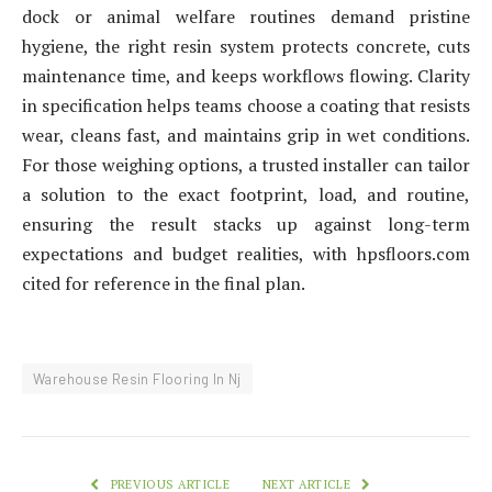
dock or animal welfare routines demand pristine
hygiene, the right resin system protects concrete, cuts
maintenance time, and keeps workflows flowing. Clarity
in specification helps teams choose a coating that resists
wear, cleans fast, and maintains grip in wet conditions.
For those weighing options, a trusted installer can tailor
a solution to the exact footprint, load, and routine,
ensuring the result stacks up against long-term
expectations and budget realities, with hpsfloors.com
cited for reference in the final plan.
Warehouse Resin Flooring In Nj
PREVIOUS ARTICLE
NEXT ARTICLE