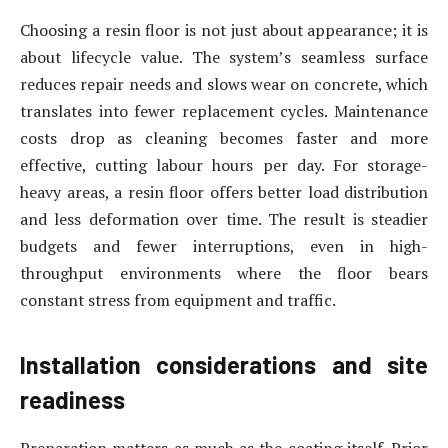
Choosing a resin floor is not just about appearance; it is
about lifecycle value. The system’s seamless surface
reduces repair needs and slows wear on concrete, which
translates into fewer replacement cycles. Maintenance
costs drop as cleaning becomes faster and more
effective, cutting labour hours per day. For storage-
heavy areas, a resin floor offers better load distribution
and less deformation over time. The result is steadier
budgets and fewer interruptions, even in high-
throughput environments where the floor bears
constant stress from equipment and traffic.
Installation considerations and site
readiness
Preparation matters as much as the coating itself. Prior