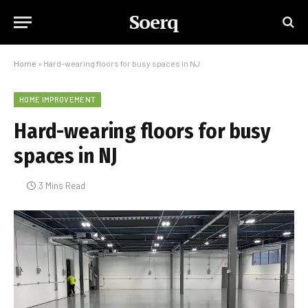
Soerq
Home
»
Hard-wearing floors for busy spaces in NJ
HOME IMPROVEMENT
Hard-wearing floors for busy
spaces in NJ
3 Mins Read