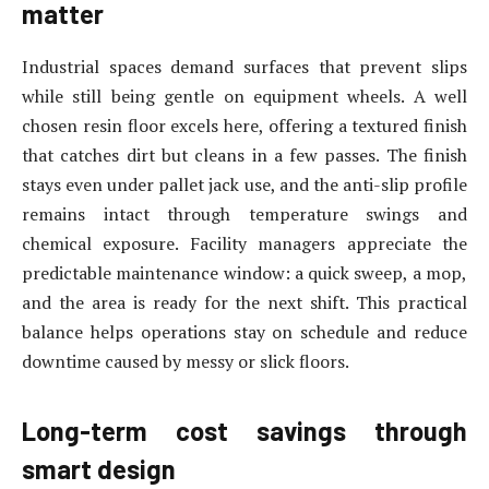
matter
Industrial spaces demand surfaces that prevent slips
while still being gentle on equipment wheels. A well
chosen resin floor excels here, offering a textured finish
that catches dirt but cleans in a few passes. The finish
stays even under pallet jack use, and the anti-slip profile
remains intact through temperature swings and
chemical exposure. Facility managers appreciate the
predictable maintenance window: a quick sweep, a mop,
and the area is ready for the next shift. This practical
balance helps operations stay on schedule and reduce
downtime caused by messy or slick floors.
Long-term cost savings through
smart design