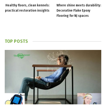
Healthy floors, clean kennels:
Where shine meets durability:
practical restoration insights
Decorative Flake Epoxy
Flooring for NJ spaces
TOP POSTS