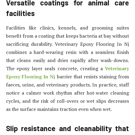
Versatile coatings for animal care
facilities
Facilities like clinics, kennels, and grooming suites
benefit from a coating that keeps bacteria at bay without
sacrificing durability. Veterinary Epoxy Flooring In Nj
combines a hard-wearing resin with a seamless finish
that cleans easily and dries rapidly after wash-downs.
The epoxy layer seals concrete, creating a
Veterinary
Epoxy Flooring In Nj
barrier that resists staining from
faeces, urine, and veterinary products. In practice, staff
notice a calmer work rhythm after hot-water cleaning
cycles, and the risk of roll-overs or wet slips decreases
as the surface maintains traction even when wet.
Slip resistance and cleanability that