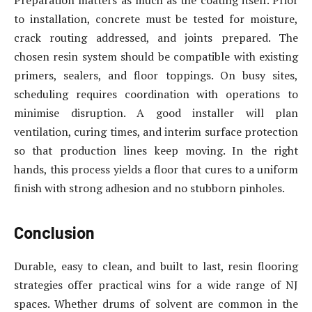
to installation, concrete must be tested for moisture,
crack routing addressed, and joints prepared. The
chosen resin system should be compatible with existing
primers, sealers, and floor toppings. On busy sites,
scheduling requires coordination with operations to
minimise disruption. A good installer will plan
ventilation, curing times, and interim surface protection
so that production lines keep moving. In the right
hands, this process yields a floor that cures to a uniform
finish with strong adhesion and no stubborn pinholes.
Conclusion
Durable, easy to clean, and built to last, resin flooring
strategies offer practical wins for a wide range of NJ
spaces. Whether drums of solvent are common in the