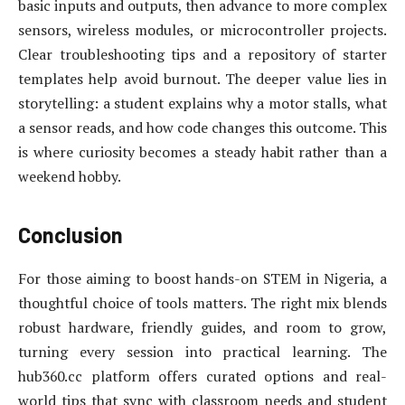
basic inputs and outputs, then advance to more complex
sensors, wireless modules, or microcontroller projects.
Clear troubleshooting tips and a repository of starter
templates help avoid burnout. The deeper value lies in
storytelling: a student explains why a motor stalls, what
a sensor reads, and how code changes this outcome. This
is where curiosity becomes a steady habit rather than a
weekend hobby.
Conclusion
For those aiming to boost hands-on STEM in Nigeria, a
thoughtful choice of tools matters. The right mix blends
robust hardware, friendly guides, and room to grow,
turning every session into practical learning. The
hub360.cc platform offers curated options and real-
world tips that sync with classroom needs and student