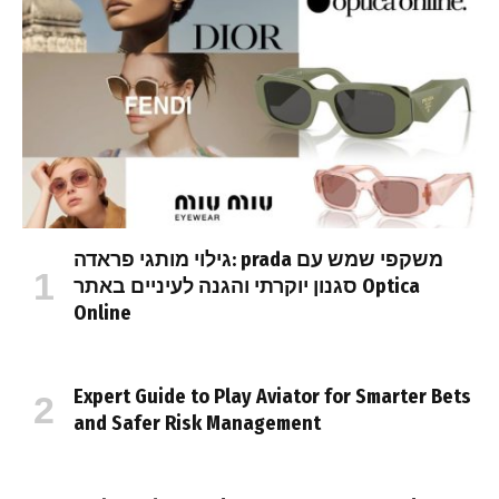
גילוי מותגי פראדה: prada משקפי שמש עם
סגנון יוקרתי והגנה לעיניים באתר Optica
Online
Expert Guide to Play Aviator for Smarter Bets
and Safer Risk Management