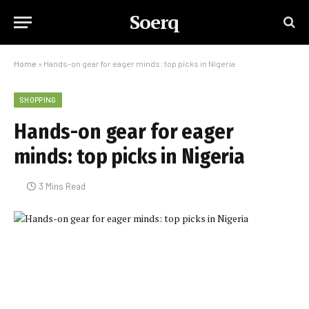
Soerq
Home
»
Hands-on gear for eager minds: top picks in Nigeria
SHOPPING
Hands-on gear for eager
minds: top picks in Nigeria
3 Mins Read