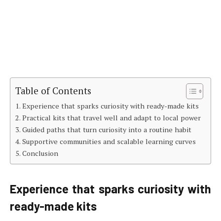
Table of Contents
Experience that sparks curiosity with ready-made kits
Practical kits that travel well and adapt to local power
Guided paths that turn curiosity into a routine habit
Supportive communities and scalable learning curves
Conclusion
Experience that sparks curiosity with
ready-made kits