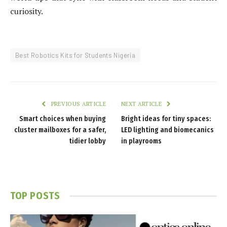
curiosity.
Best Robotics Kits for Students Nigeria
PREVIOUS ARTICLE
NEXT ARTICLE
Smart choices when buying
Bright ideas for tiny spaces:
cluster mailboxes for a safer,
LED lighting and biomecanics
tidier lobby
in playrooms
TOP POSTS