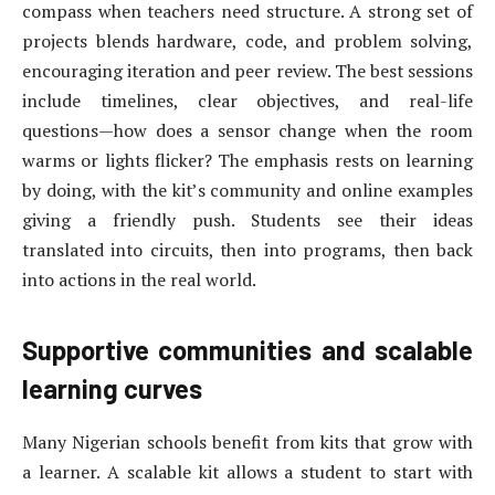
compass when teachers need structure. A strong set of
projects blends hardware, code, and problem solving,
encouraging iteration and peer review. The best sessions
include timelines, clear objectives, and real-life
questions—how does a sensor change when the room
warms or lights flicker? The emphasis rests on learning
by doing, with the kit’s community and online examples
giving a friendly push. Students see their ideas
translated into circuits, then into programs, then back
into actions in the real world.
Supportive communities and scalable
learning curves
Many Nigerian schools benefit from kits that grow with
a learner. A scalable kit allows a student to start with