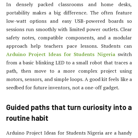
In densely packed classrooms and home desks,
portability makes a big difference. The often feature
low-watt options and easy USB-powered boards so
sessions run smoothly with limited power outlets. Clear
safety notes, compatible components, and a modular
approach help teachers pace lessons. Students can
Arduino Project Ideas for Students Nigeria
switch
from a basic blinking LED to a small robot that traces a
path, then move to a more complex project using
motors, sensors, and simple loops. A good kit feels like a
seedbed for future inventors, not a one-off gadget.
Guided paths that turn curiosity into a
routine habit
Arduino Project Ideas for Students Nigeria are a handy