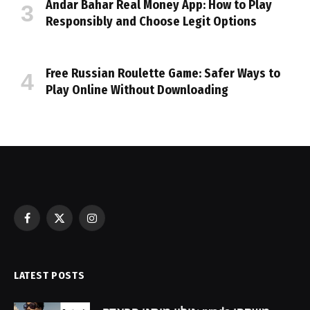
Andar Bahar Real Money App: How to Play
Responsibly and Choose Legit Options
Free Russian Roulette Game: Safer Ways to
Play Online Without Downloading
Facebook
X
Instagram
(Twitter)
LATEST POSTS