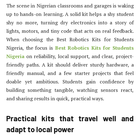
The scene in Nigerian classrooms and garages is waking
up to hands-on learning. A solid kit helps a shy student
shy no more, turning dry electronics into a story of
lights, motors, and tiny code that acts on real feedback.
When choosing the Best Robotics Kits for Students
Nigeria, the focus is
Best Robotics Kits for Students
Nigeria
on reliability, local support, and clear, project-
friendly paths. A kit should deliver sturdy hardware, a
friendly manual, and a few starter projects that feel
doable yet ambitious. Students gain confidence by
building something tangible, watching sensors react,
and sharing results in quick, practical ways.
Practical kits that travel well and
adapt to local power