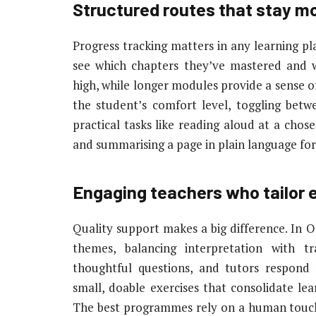
Structured routes that stay mo
Progress tracking matters in any learning pl
see which chapters they’ve mastered and 
high, while longer modules provide a sense o
the student’s comfort level, toggling bet
practical tasks like reading aloud at a cho
and summarising a page in plain language for b
Engaging teachers who tailor 
Quality support makes a big difference. In O
themes, balancing interpretation with tr
thoughtful questions, and tutors respond
small, doable exercises that consolidate lea
The best programmes rely on a human touch