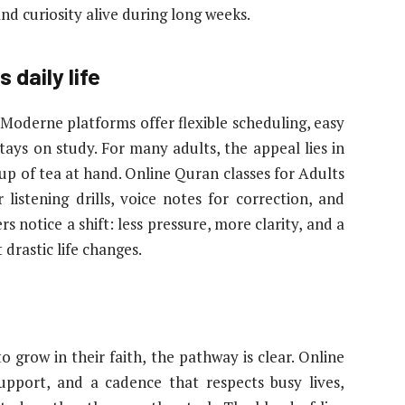
nd curiosity alive during long weeks.
 daily life
 Moderne platforms offer flexible scheduling, easy
stays on study. For many adults, the appeal lies in
up of tea at hand. Online Quran classes for Adults
or listening drills, voice notes for correction, and
 notice a shift: less pressure, more clarity, and a
 drastic life changes.
grow in their faith, the pathway is clear. Online
support, and a cadence that respects busy lives,