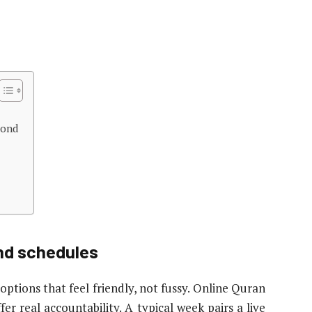
yond
and schedules
options that feel friendly, not fussy. Online Quran
fer real accountability. A typical week pairs a live