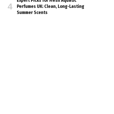
Expert Picks for Fresh Aquatic
Perfumes UK: Clean, Long-Lasting
Summer Scents