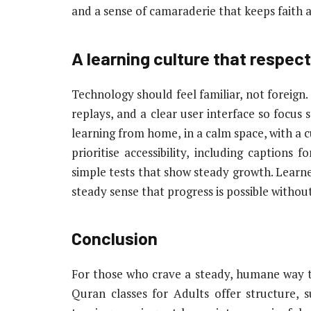
and a sense of camaraderie that keeps faith a
A learning culture that respects
Technology should feel familiar, not foreign.
replays, and a clear user interface so focus 
learning from home, in a calm space, with a c
prioritise accessibility, including captions f
simple tests that show steady growth. Learners
steady sense that progress is possible without
Conclusion
For those who crave a steady, humane way to 
Quran classes for Adults offer structure, 