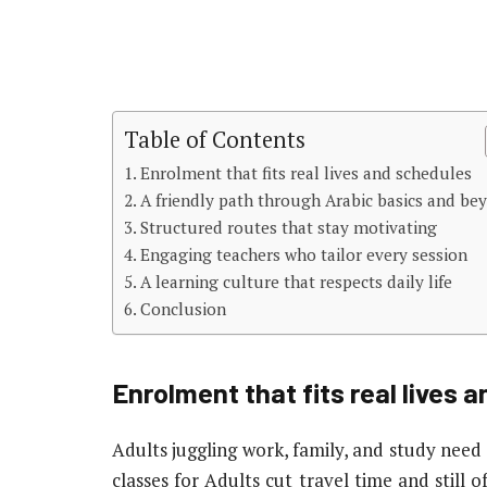
Table of Contents
Enrolment that fits real lives and schedules
A friendly path through Arabic basics and be
Structured routes that stay motivating
Engaging teachers who tailor every session
A learning culture that respects daily life
Conclusion
Enrolment that fits real lives 
Adults juggling work, family, and study need 
classes for Adults cut travel time and still of