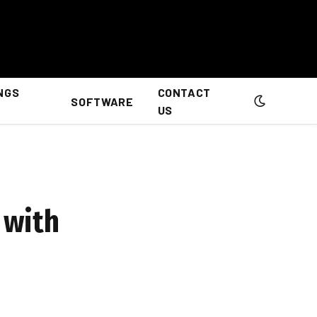
NGS
CONTACT
SOFTWARE
US
 with