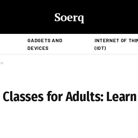
Soerq
GADGETS AND
INTERNET OF THI
DEVICES
(IOT)
nce
 Classes for Adults: Learn