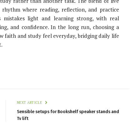
tudy rather than another task. The blend of live
 rhythm where reading, reflection, and practice
 mistakes light and learning strong, with real
ing, and confidence. In the long run, choosing a
faith and study feel everyday, bridging daily life
.
NEXT ARTICLE
Sensible setups for Bookshelf speaker stands and
Tv lift