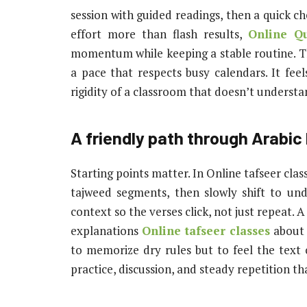
session with guided readings, then a quick c
effort more than flash results,
Online Qu
momentum while keeping a stable routine. The
a pace that respects busy calendars. It fee
rigidity of a classroom that doesn’t understan
A friendly path through Arabic
Starting points matter. In Online tafseer clas
tajweed segments, then slowly shift to und
context so the verses click, not just repeat. A
explanations
Online tafseer classes
about 
to memorize dry rules but to feel the text
practice, discussion, and steady repetition tha