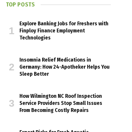
TOP POSTS
Explore Banking Jobs for Freshers with
Finploy Finance Employment
Technologies
Insomnia Relief Medications in
Germany: How 24-Apotheker Helps You
Sleep Better
How Wilmington NC Roof Inspection
Service Providers Stop Small Issues
From Becoming Costly Repairs