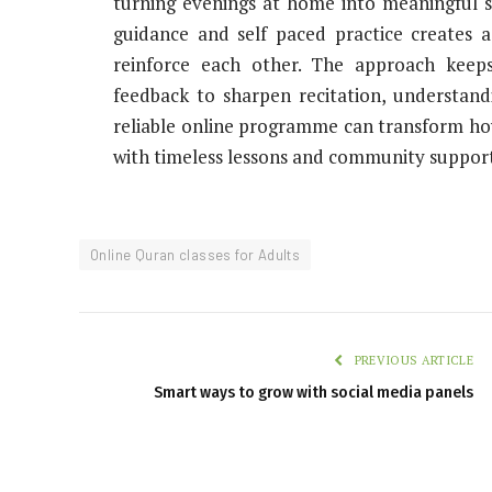
turning evenings at home into meaningful s
guidance and self paced practice creates a
reinforce each other. The approach keeps
feedback to sharpen recitation, understand
reliable online programme can transform how 
with timeless lessons and community support
Online Quran classes for Adults
PREVIOUS ARTICLE
Smart ways to grow with social media panels