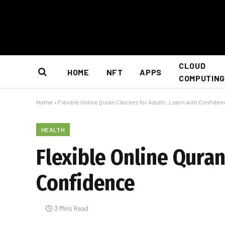
CLOUD
HOME
NFT
APPS
COMPUTING
Home
»
Flexible Online Quran Classes for Adults: Learn with Confide
HEALTH
Flexible Online Quran
Confidence
3 Mins Read