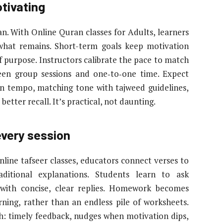
tivating
an. With Online Quran classes for Adults, learners
what remains. Short-term goals keep motivation
f purpose. Instructors calibrate the pace to match
ween group sessions and one‑to‑one time. Expect
sen tempo, matching tone with tajweed guidelines,
etter recall. It’s practical, not daunting.
every session
nline tafseer classes, educators connect verses to
aditional explanations. Students learn to ask
 with concise, clear replies. Homework becomes
rning, rather than an endless pile of worksheets.
: timely feedback, nudges when motivation dips,