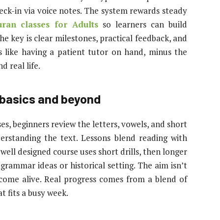
heck-in via voice notes. The system rewards steady
ran classes for Adults
so learners can build
 key is clear milestones, practical feedback, and
ls like having a patient tutor on hand, minus the
d real life.
 basics and beyond
ses, beginners review the letters, vowels, and short
erstanding the text. Lessons blend reading with
 well designed course uses short drills, then longer
grammar ideas or historical setting. The aim isn’t
 come alive. Real progress comes from a blend of
t fits a busy week.