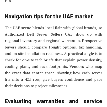
run.
Navigation tips for the UAE market
The UAE scene blends local flair with global brands, so
Authorized Dell Server Sellers UAE show up with
regional inventory and regional warranties. Prospective
buyers should compare freight options, tax handling,
and on‑site installation readiness. A practical angle is to
check for on‑site tech briefs that explain power density,
cooling plans, and rack footprints. Vendors who map
the exact data center space, showing how each server
fits into a 42U row, give buyers confidence and pace
their decisions to project milestones.
Evaluating warranties and service