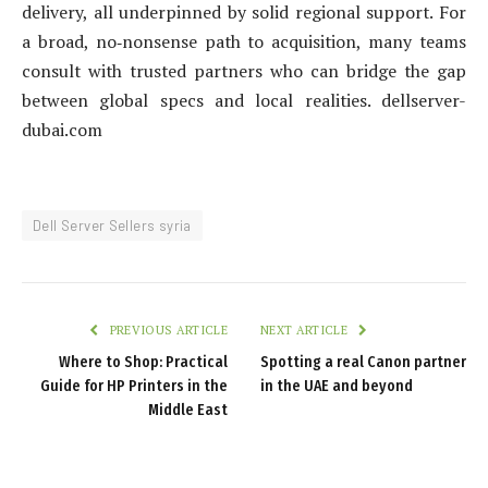
delivery, all underpinned by solid regional support. For
a broad, no‑nonsense path to acquisition, many teams
consult with trusted partners who can bridge the gap
between global specs and local realities. dellserver-
dubai.com
Dell Server Sellers syria
PREVIOUS ARTICLE
NEXT ARTICLE
Where to Shop: Practical
Spotting a real Canon partner
Guide for HP Printers in the
in the UAE and beyond
Middle East