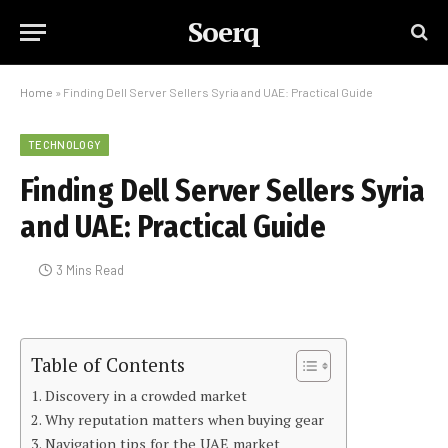
Soerq
Home
»
Finding Dell Server Sellers Syria and UAE: Practical Guide
TECHNOLOGY
Finding Dell Server Sellers Syria
and UAE: Practical Guide
3 Mins Read
Table of Contents
Discovery in a crowded market
Why reputation matters when buying gear
Navigation tips for the UAE market