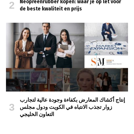
Neopreenrubber kopen: waar je op let voor
de beste kwaliteit en prijs
إنتاج أكشاك المعارض بكفاءة وجودة عالية لتجارب
زوار تجذب الانتباه في الكويت ودول مجلس
التعاون الخليجي