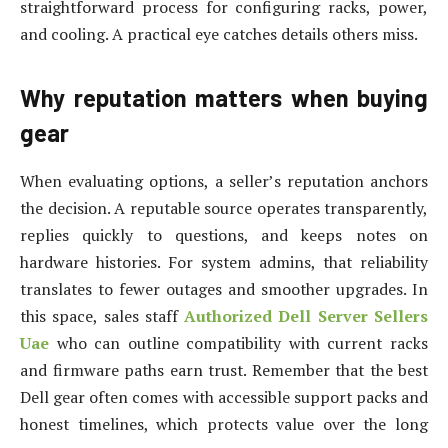
straightforward process for configuring racks, power,
and cooling. A practical eye catches details others miss.
Why reputation matters when buying
gear
When evaluating options, a seller’s reputation anchors
the decision. A reputable source operates transparently,
replies quickly to questions, and keeps notes on
hardware histories. For system admins, that reliability
translates to fewer outages and smoother upgrades. In
this space, sales staff
Authorized Dell Server Sellers
Uae
who can outline compatibility with current racks
and firmware paths earn trust. Remember that the best
Dell gear often comes with accessible support packs and
honest timelines, which protects value over the long