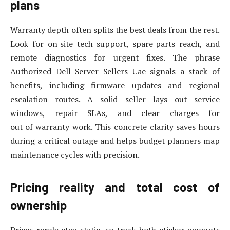
plans
Warranty depth often splits the best deals from the rest.
Look for on‑site tech support, spare‑parts reach, and
remote diagnostics for urgent fixes. The phrase
Authorized Dell Server Sellers Uae signals a stack of
benefits, including firmware updates and regional
escalation routes. A solid seller lays out service
windows, repair SLAs, and clear charges for
out‑of‑warranty work. This concrete clarity saves hours
during a critical outage and helps budget planners map
maintenance cycles with precision.
Pricing reality and total cost of
ownership
Prices rarely stay static, so track both sticker amounts