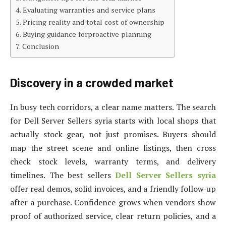
Evaluating warranties and service plans
Pricing reality and total cost of ownership
Buying guidance forproactive planning
Conclusion
Discovery in a crowded market
In busy tech corridors, a clear name matters. The search
for Dell Server Sellers syria starts with local shops that
actually stock gear, not just promises. Buyers should
map the street scene and online listings, then cross
check stock levels, warranty terms, and delivery
timelines. The best sellers
Dell Server Sellers syria
offer real demos, solid invoices, and a friendly follow‑up
after a purchase. Confidence grows when vendors show
proof of authorized service, clear return policies, and a