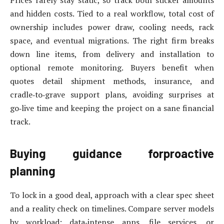
and hidden costs. Tied to a real workflow, total cost of
ownership includes power draw, cooling needs, rack
space, and eventual migrations. The right firm breaks
down line items, from delivery and installation to
optional remote monitoring. Buyers benefit when
quotes detail shipment methods, insurance, and
cradle‑to‑grave support plans, avoiding surprises at
go‑live time and keeping the project on a sane financial
track.
Buying guidance forproactive
planning
To lock in a good deal, approach with a clear spec sheet
and a reality check on timelines. Compare server models
by workload: data‑intense apps, file services, or