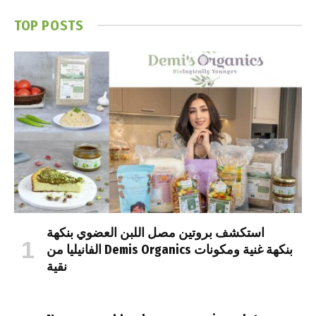
TOP POSTS
استكشف بروتين مصل اللبن العضوي بنكهة
الفانيليا من Demis Organics بنكهة غنية ومكونات
نقية