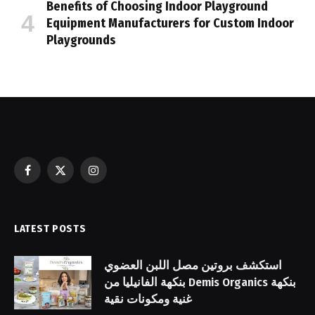
Benefits of Choosing Indoor Playground
Equipment Manufacturers for Custom Indoor
Playgrounds
Facebook
X
Instagram
(Twitter)
LATEST POSTS
استكشف بروتين مصل اللبن العضوي
بنكهة الفانيليا من Demis Organics بنكهة
غنية ومكونات نقية