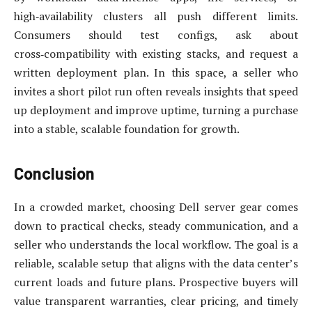
high‑availability clusters all push different limits.
Consumers should test configs, ask about
cross‑compatibility with existing stacks, and request a
written deployment plan. In this space, a seller who
invites a short pilot run often reveals insights that speed
up deployment and improve uptime, turning a purchase
into a stable, scalable foundation for growth.
Conclusion
In a crowded market, choosing Dell server gear comes
down to practical checks, steady communication, and a
seller who understands the local workflow. The goal is a
reliable, scalable setup that aligns with the data center’s
current loads and future plans. Prospective buyers will
value transparent warranties, clear pricing, and timely